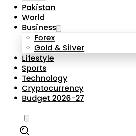
Pakistan
World
Business
Forex
Gold & Silver
Lifestyle
Sports
Technology
Cryptocurrency
Budget 2026-27