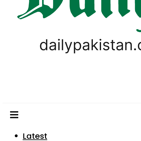
Latest