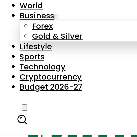
World
Business
Forex
Gold & Silver
Lifestyle
Sports
Technology
Cryptocurrency
Budget 2026-27