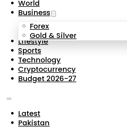
World
Skip to main content
Skip to footer
Business
Forex
About Us
Gold & Silver
Lifestyle
Contact Us
Sports
Privacy Policy
Technology
Complaints
Cryptocurrency
Submissions
Budget 2026-27
Latest
Pakistan