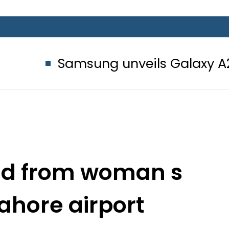
amsung unveils Galaxy A27 5G with 
red from woman s
ahore airport