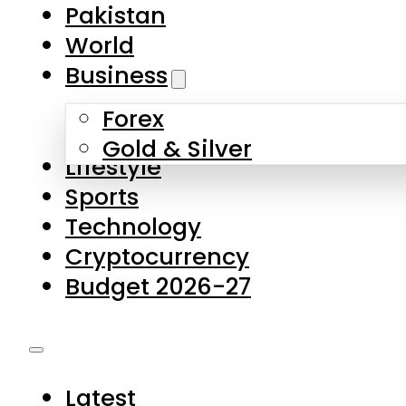
Pakistan
World
Business
Forex
Gold & Silver
Lifestyle
Sports
Technology
Cryptocurrency
Budget 2026-27
Latest