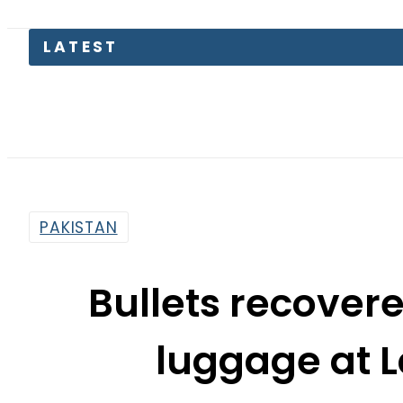
LATEST
S
PAKISTAN
Bullets recove
luggage at L