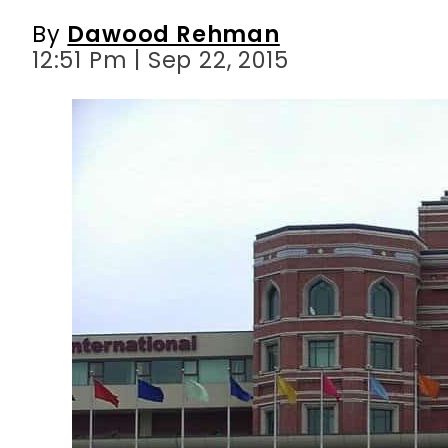
By
Dawood Rehman
12:51 Pm | Sep 22, 2015