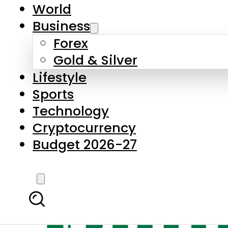
World
Business
Forex
Gold & Silver
Lifestyle
Sports
Technology
Cryptocurrency
Budget 2026-27