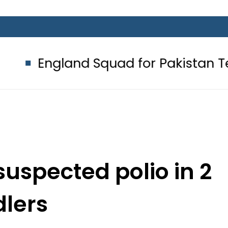
and Squad for Pakistan Tests 2026:
suspected polio in 2
dlers