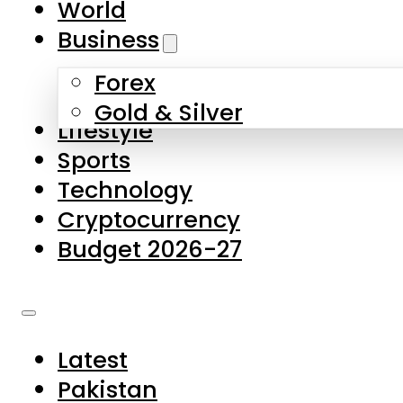
World
Skip to main content
Skip to footer
Business
Forex
About Us
Gold & Silver
Lifestyle
Contact Us
Sports
Privacy Policy
Technology
Complaints
Cryptocurrency
Submissions
Budget 2026-27
Latest
Pakistan