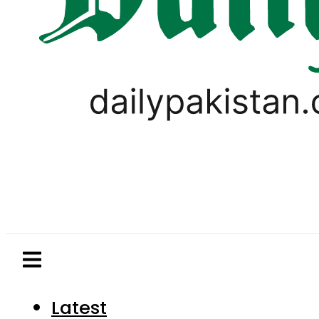
Latest