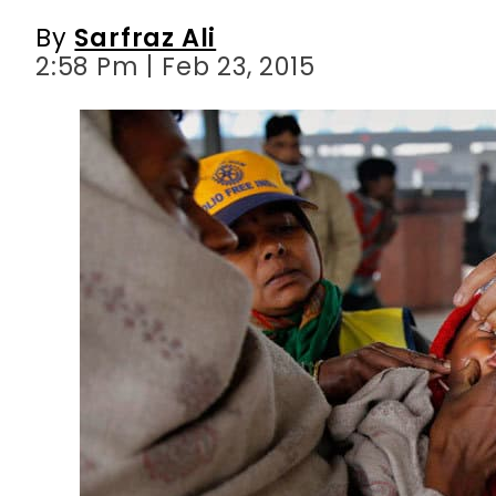
By
Sarfraz Ali
2:58 Pm | Feb 23, 2015