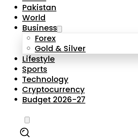
Pakistan
World
Business
Forex
Gold & Silver
Lifestyle
Sports
Technology
Cryptocurrency
Budget 2026-27