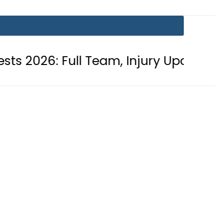
 Full Team, Injury Updates and Matc