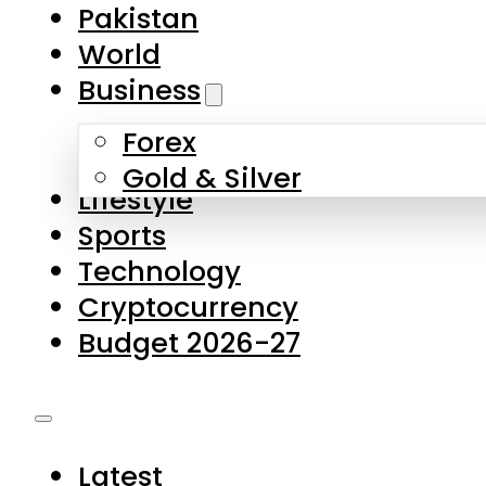
Pakistan
World
Business
Forex
Gold & Silver
Lifestyle
Sports
Technology
Cryptocurrency
Budget 2026-27
Latest