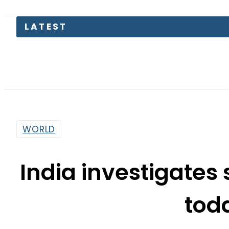
LATEST
Engl
WORLD
India investigates 
tod