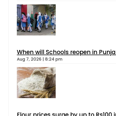
When will Schools reopen in Punja
Aug 7, 2026 | 8:24 pm
Flour prices surge by up to Rs100 i