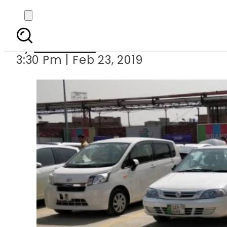
Islamabad Car Mela 
By
Web Desk
3:30 Pm | Feb 23, 2019