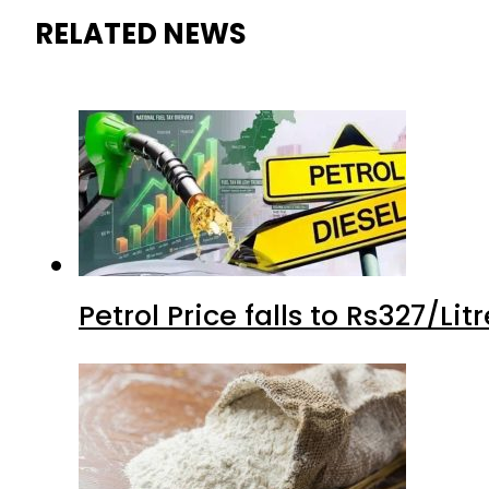
RELATED NEWS
Petrol Price falls to Rs327/Li