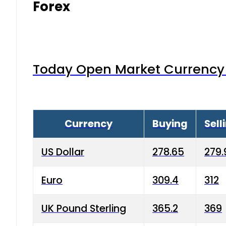
Forex
Today Open Market Currency 
Currency
Buying
Sell
US Dollar
278.65
279.
Euro
309.4
312
UK Pound Sterling
365.2
369