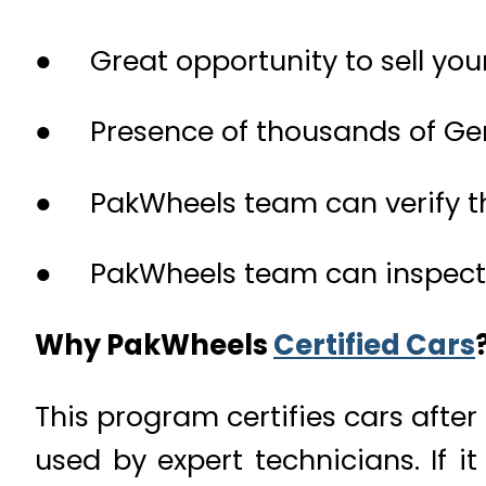
● Great opportunity to sell you
● Presence of thousands of Ge
● PakWheels team can verify th
● PakWheels team can inspect t
Why PakWheels
Certified Cars
This program certifies cars afte
used by expert technicians. If i