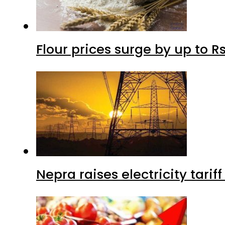
Flour prices surge by up to Rs
Nepra raises electricity tarif