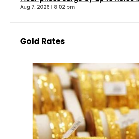
Aug 7, 2026 | 8:02 pm
Gold Rates