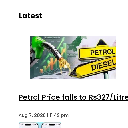
Latest
Petrol Price falls to Rs327/Lit
Aug 7, 2026 | 11:49 pm