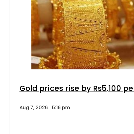
Gold prices rise by Rs5,100 pe
Aug 7, 2026 | 5:16 pm