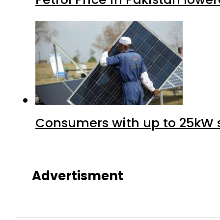
Consumers with up to 25kW s
Advertisment