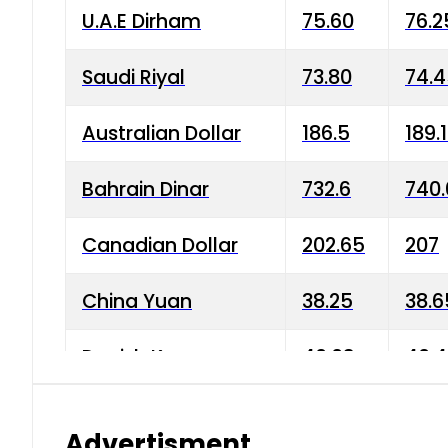
U.A.E Dirham
75.60
76.2
Saudi Riyal
73.80
74.
Australian Dollar
186.5
189.
Bahrain Dinar
732.6
740.
Canadian Dollar
202.65
207
China Yuan
38.25
38.6
Danish Krone
40.03
40.4
Hong Kong Dollar
35.68
36.0
Advertisment