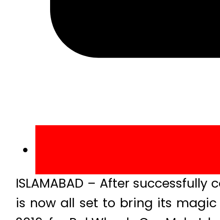
ISLAMABAD – After successfully 
is now all set to bring its magi