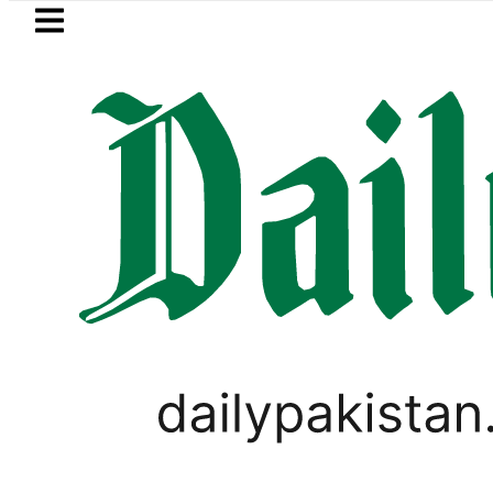
Skip to main content
Skip to
footer
LATEST
Petrol Price falls to Rs327/Litre in
BUSINESS