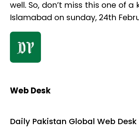
well. So, don’t miss this one of 
Islamabad on sunday, 24th Febru
Web Desk
Daily Pakistan Global Web Desk