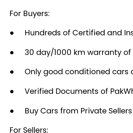
For Buyers:
● Hundreds of Certified and Ins
● 30 day/1000 km warranty of 
● Only good conditioned cars ar
● Verified Documents of PakWhe
● Buy Cars from Private Sellers
For Sellers: