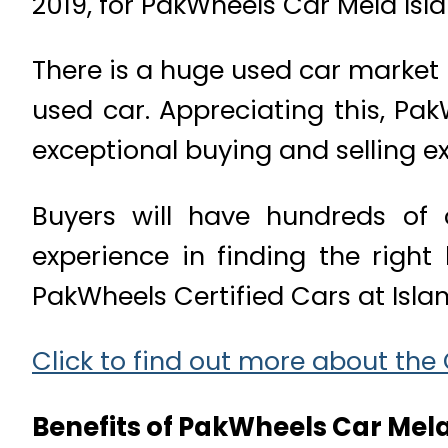
2019, for PakWheels Car Mela Isl
There is a huge used car market i
used car. Appreciating this, Pa
exceptional buying and selling e
Buyers will have hundreds of c
experience in finding the right 
PakWheels Certified Cars at Isl
Click to find out more about the
Benefits of PakWheels Car Mela