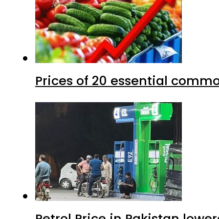
Prices of 20 essential commo
Petrol Price in Pakistan lower