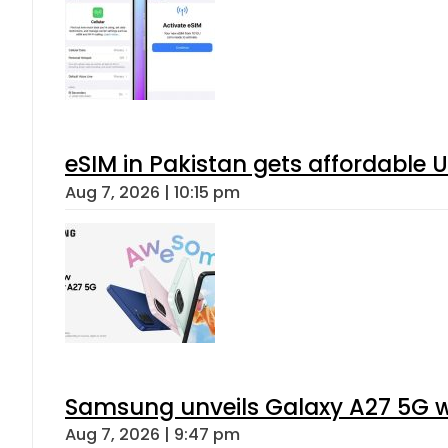
eSIM in Pakistan gets affordable 
Aug 7, 2026 | 10:15 pm
Samsung unveils Galaxy A27 5G wi
Aug 7, 2026 | 9:47 pm