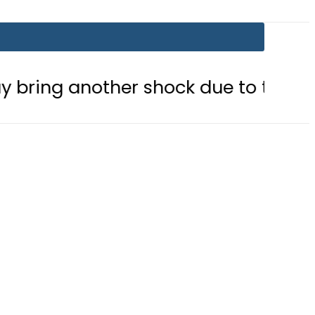
other shock due to tariff adjustmen