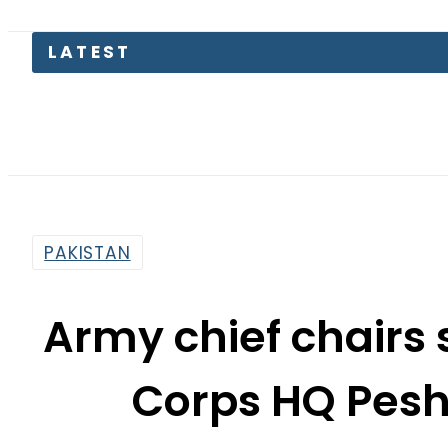
Aug
PAKISTAN
Army chief chairs 
Corps HQ Pesh
Charsadda atta
By
Khurram Shahzad