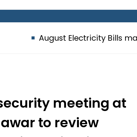
ust Electricity Bills may bring an
security meeting at
awar to review
ck investigation