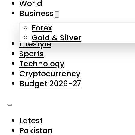
World
Skip to main content
Skip to footer
Business
Forex
About Us
Gold & Silver
Lifestyle
Contact Us
Sports
Privacy Policy
Technology
Complaints
Cryptocurrency
Submissions
Budget 2026-27
Latest
Pakistan