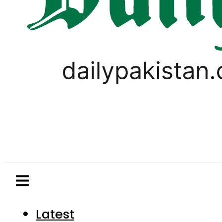
Latest
Pakistan
World
Business