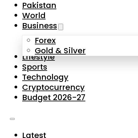
Forex
Gold & Silver
Lifestyle
Sports
Technology
Cryptocurrency
Budget 2026-27
Latest
Pakistan
World
Business