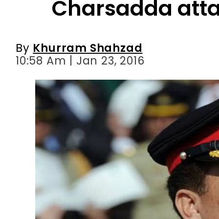
10:58 Am | Jan 23, 2016