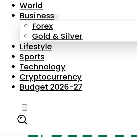
World
Business
Forex
Gold & Silver
Lifestyle
Sports
Technology
Cryptocurrency
Budget 2026-27