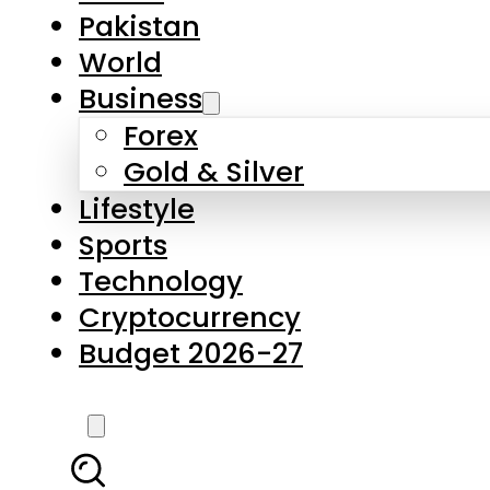
Forex
Gold & Silver
Lifestyle
Sports
Technology
Cryptocurrency
Budget 2026-27
LATEST