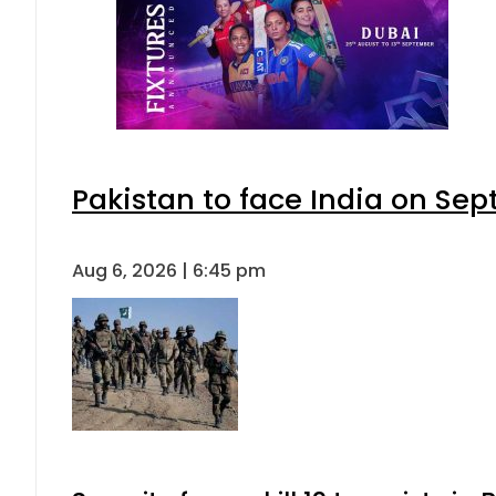
Pakistan to face India on S
Aug 6, 2026 | 6:45 pm