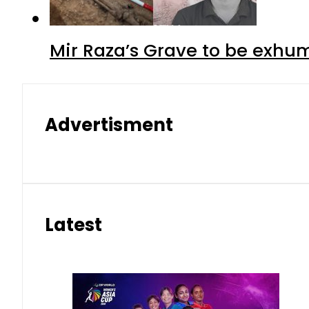
Mir Raza’s Grave to be exhu
Advertisment
Latest