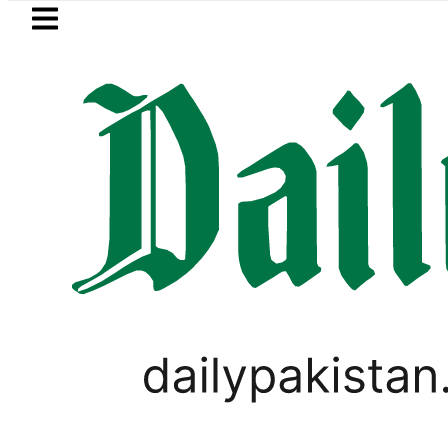
Skip to main content
Skip to
footer
LATEST
kistan to face India on Sept 5 as ACC
PAKISTAN