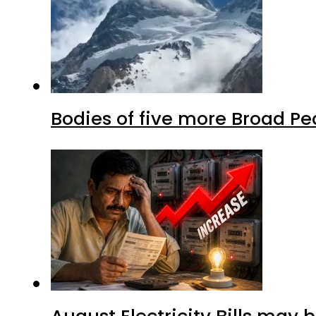
Bodies of five more Broad P