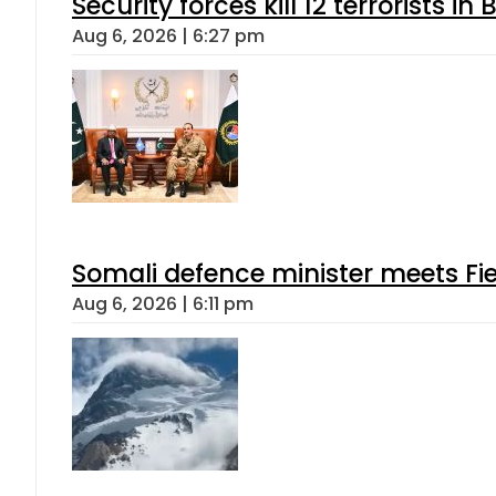
Security forces kill 12 terrorists i
Aug 6, 2026 | 6:27 pm
Somali defence minister meets Fi
Aug 6, 2026 | 6:11 pm