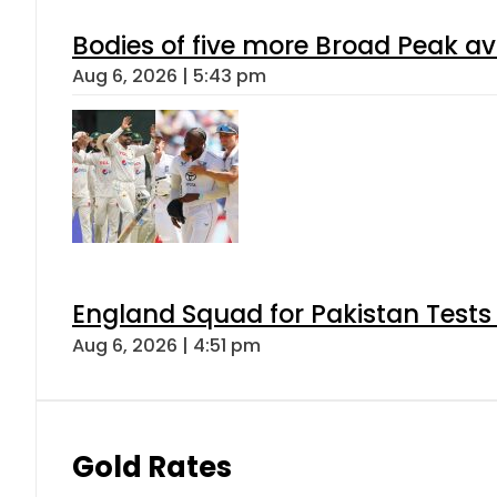
Bodies of five more Broad Peak a
Aug 6, 2026 | 5:43 pm
England Squad for Pakistan Tests
Aug 6, 2026 | 4:51 pm
Gold Rates