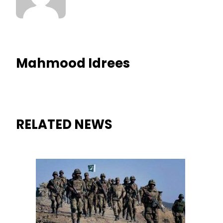
Mahmood Idrees
RELATED NEWS