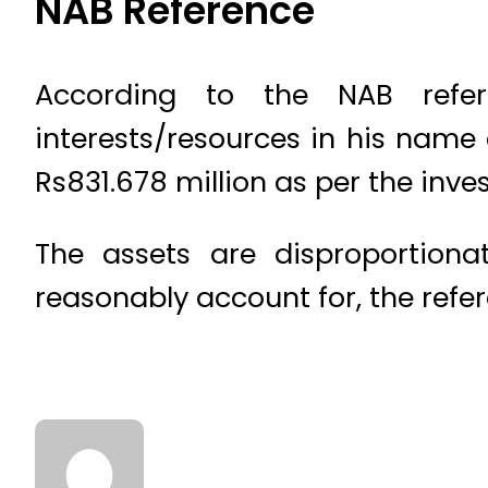
NAB Reference
According to the NAB refe
interests/resources in his nam
Rs831.678 million as per the inve
The assets are disproportion
reasonably account for, the refer