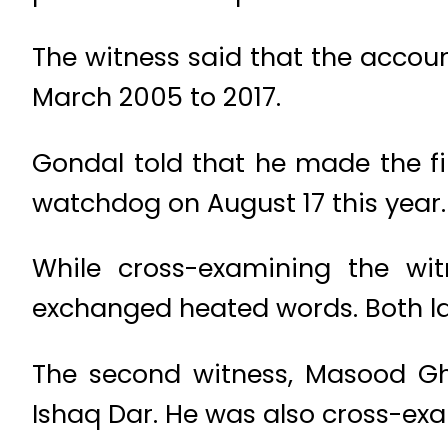
The witness said that the accou
March 2005 to 2017.
Gondal told that he made the fir
watchdog on August 17 this year.
While cross-examining the wit
exchanged heated words. Both la
The second witness, Masood Gh
Ishaq Dar. He was also cross-ex