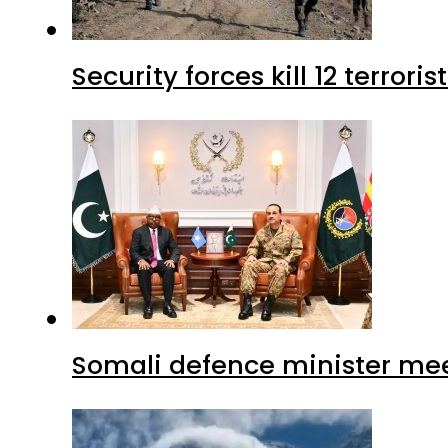
Security forces kill 12 terrori
Somali defence minister mee