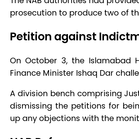
The NAB authorities had provided 
prosecution to produce two of th
Petition against Indict
On October 3, the Islamabad H
Finance Minister Ishaq Dar challe
A division bench comprising Jus
dismissing the petitions for be
up any objections with the moni