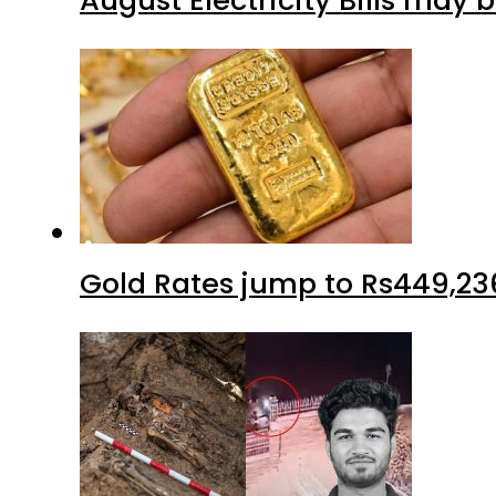
August Electricity Bills may
Gold Rates jump to Rs449,23