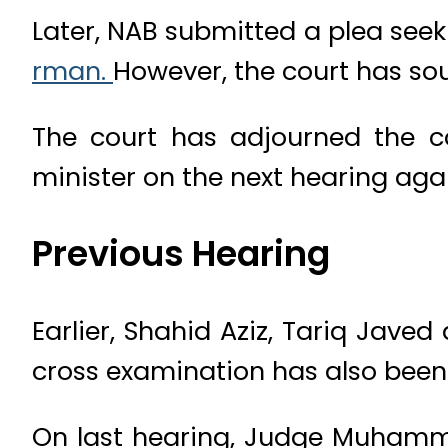
Later, NAB submitted a plea see
rman.
However, the court has sou
The court has adjourned the 
minister on the next hearing aga
Previous Hearing
Earlier, Shahid Aziz, Tariq Javed
cross examination has also been
On last hearing, Judge Muhamma