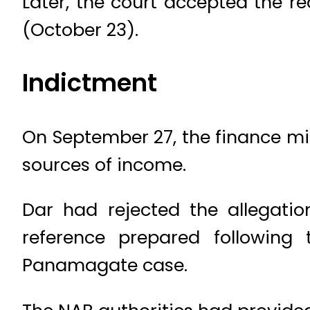
Later, the court accepted the r
(October 23).
Indictment
On September 27, the finance mi
sources of income.
Dar had rejected the allegatio
reference prepared following
Panamagate case.