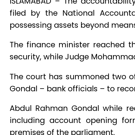
ISLAMABAD – The accountabilit
filed by the National Account
possessing assets beyond means
The finance minister reached th
security, while Judge Mohammad 
The court has summoned two of
Gondal – bank officials – to reco
Abdul Rahman Gondal while rec
including account opening for
premises of the parliament.