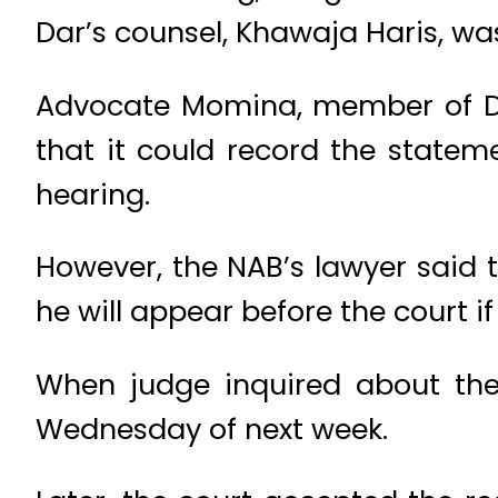
Dar’s counsel, Khawaja Haris, wa
Advocate Momina, member of Dar
that it could record the statem
hearing.
However, the NAB’s lawyer said 
he will appear before the court if 
When judge inquired about the 
Wednesday of next week.