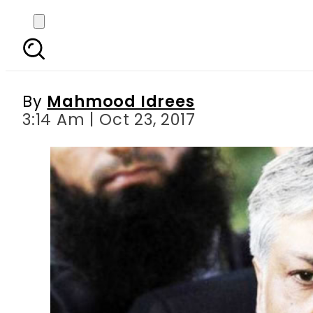
NAB court records sta
By
Mahmood Idrees
3:14 Am | Oct 23, 2017