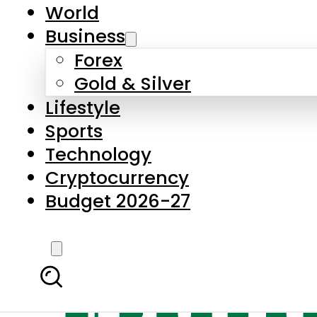
World
Business
Forex
Gold & Silver
Lifestyle
Sports
Technology
Cryptocurrency
Budget 2026-27