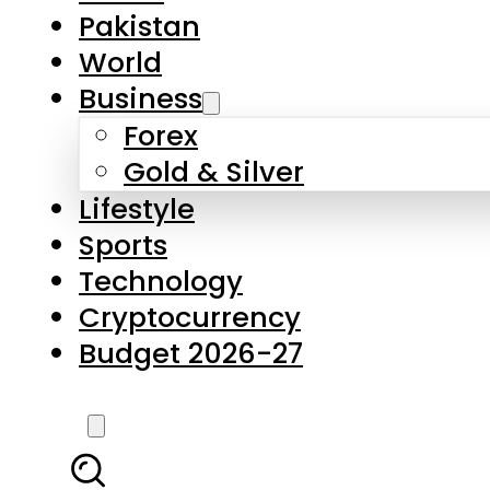
Forex
Gold & Silver
Lifestyle
Sports
Technology
Cryptocurrency
Budget 2026-27
LATEST