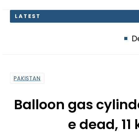
Defence Minis
PAKISTAN
Balloon gas cylind
e dead, 11 
By
Khurram Shahzad
4:28 Pm | Jan 24, 2016