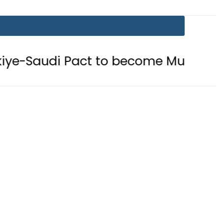
act to become Muslim ‘NATO-Like’ B