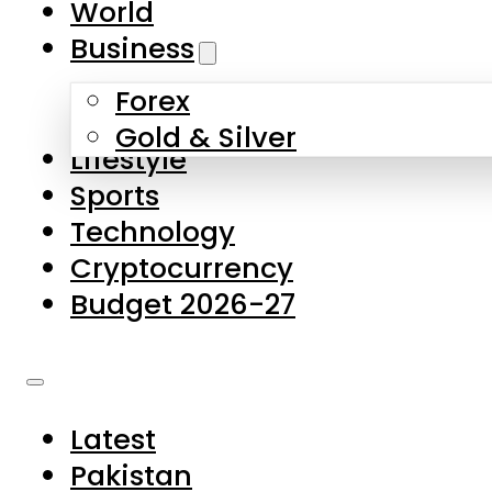
World
Skip to main content
Skip to footer
Business
Forex
About Us
Gold & Silver
Lifestyle
Contact Us
Sports
Privacy Policy
Technology
Complaints
Cryptocurrency
Submissions
Budget 2026-27
Latest
Pakistan