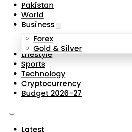
Forex
Gold & Silver
Lifestyle
Sports
Technology
Cryptocurrency
Budget 2026-27
Latest
Pakistan
World
Business