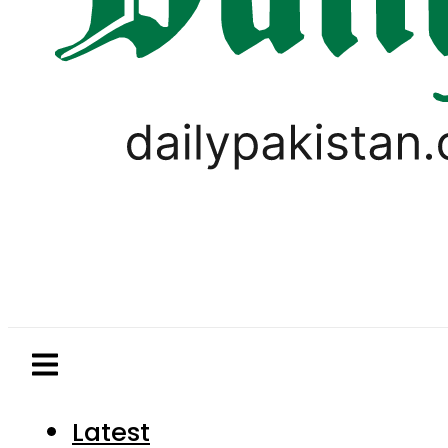
Latest
Pakistan
World
Business