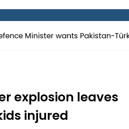
ter wants Pakistan-Türkiye-Saudi P
er explosion leaves
kids injured