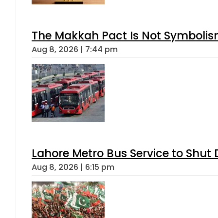
The Makkah Pact Is Not Symbolism
Aug 8, 2026 | 7:44 pm
Lahore Metro Bus Service to Shut 
Aug 8, 2026 | 6:15 pm