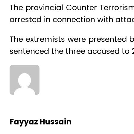
The provincial Counter Terroris
arrested in connection with attac
The extremists were presented b
sentenced the three accused to 2
Fayyaz Hussain