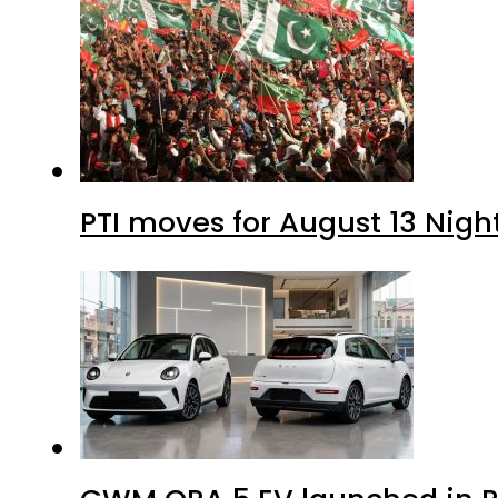
PTI moves for August 13 Nigh