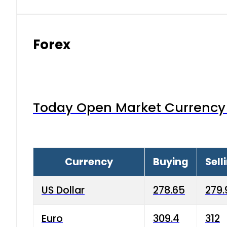
Forex
Today Open Market Currency 
Currency
Buying
Sell
US Dollar
278.65
279.
Euro
309.4
312