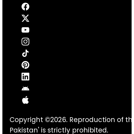
Copyright ©2026. Reproduction of thi
Pakistan' is strictly prohibited.