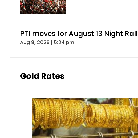
PTI moves for August 13 Night Ral
Aug 8, 2026 | 5:24 pm
Gold Rates