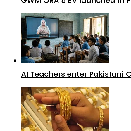
GWM ORA 5 EV launched in Pa
AI Teachers enter Pakistani 