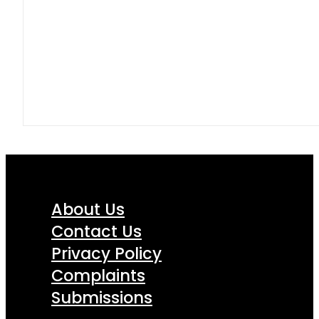
About Us
Contact Us
Privacy Policy
Complaints
Submissions