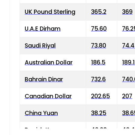
UK Pound Sterling
365.2
369
U.A.E Dirham
75.60
76.2
Saudi Riyal
73.80
74.
Australian Dollar
186.5
189.
Bahrain Dinar
732.6
740.
Canadian Dollar
202.65
207
China Yuan
38.25
38.6
Danish Krone
40.03
40.4