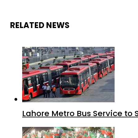
RELATED NEWS
Lahore Metro Bus Service to 