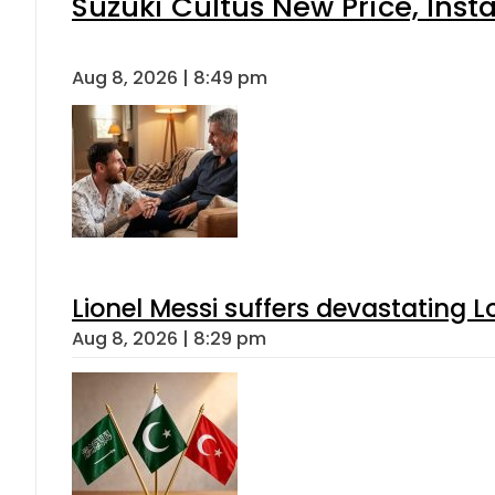
Suzuki Cultus New Price, Inst
Aug 8, 2026 | 8:49 pm
Lionel Messi suffers devastating L
Aug 8, 2026 | 8:29 pm