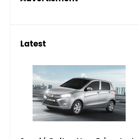
Latest