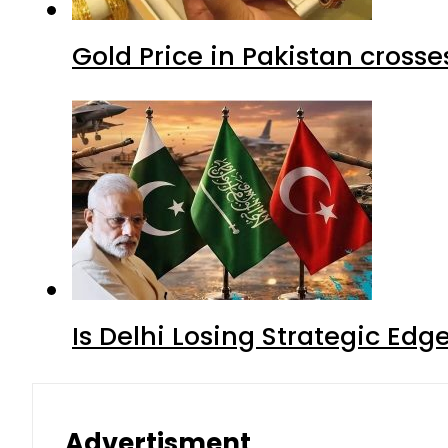
Gold Price in Pakistan cros
Is Delhi Losing Strategic Edg
Advertisment