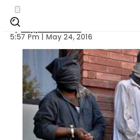
Anti-Terrorism Cou
By
Fayyaz Hussain
5:57 Pm | May 24, 2016