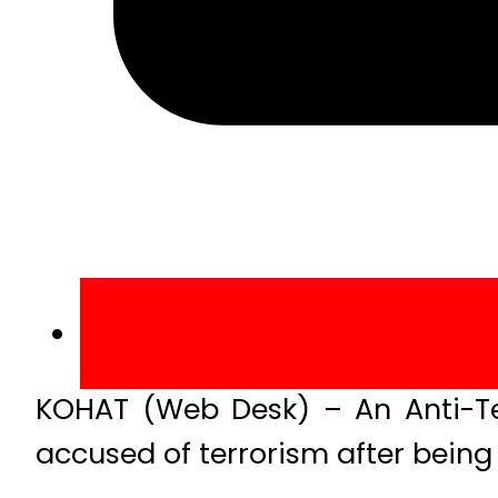
KOHAT (Web Desk) – An Anti-Te
accused of terrorism after being