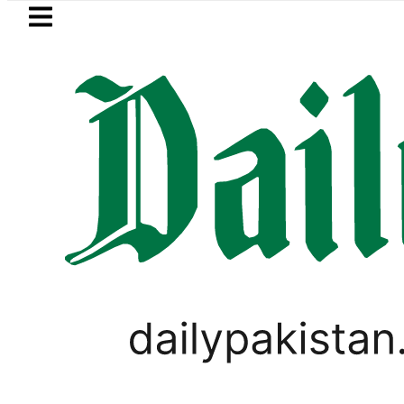
Skip to main content
Skip to
footer
LATEST
uzuki Cultus New Price, Installment Plan
PAKISTAN