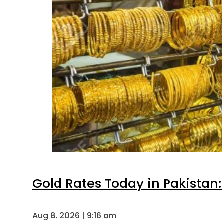
Gold Rates Today in Pakistan:
Aug 8, 2026 | 9:16 am