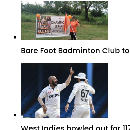
Bare Foot Badminton Club t
West Indies bowled out for 11