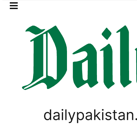
Skip to main content
Skip to
footer
LATEST
 Zong, Ufone, Telenor Internet and Call
SPORTS