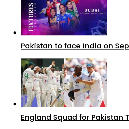
Pakistan to face India on S
England Squad for Pakistan T