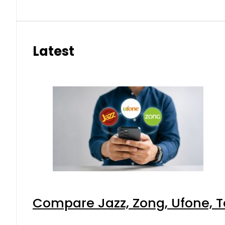
Latest
Compare Jazz, Zong, Ufone, T