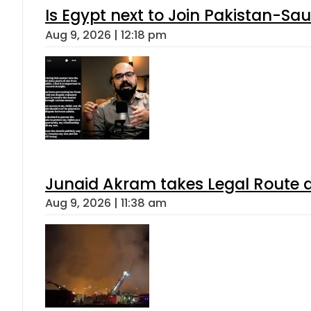
Is Egypt next to Join Pakistan-Sa
Aug 9, 2026 | 12:18 pm
Junaid Akram takes Legal Route a
Aug 9, 2026 | 11:38 am