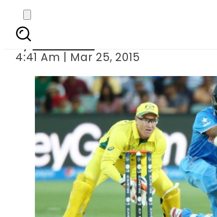
Au
By
Sarfraz Ali
4:41 Am | Mar 25, 2015