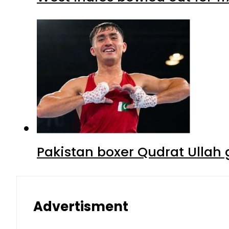
Pakistan boxer Qudrat Ullah 
Advertisment