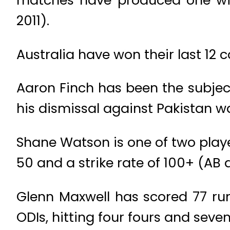
matches have produced one win 
2011).
Australia have won their last 12
Aaron Finch has been the subjec
his dismissal against Pakistan was
Shane Watson is one of two playe
50 and a strike rate of 100+ (AB de
Glenn Maxwell has scored 77 ru
ODIs, hitting four fours and seve