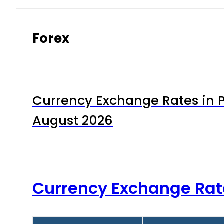
Forex
Currency Exchange Rates in P
August 2026
Currency Exchange Rat