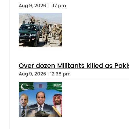
Aug 9, 2026 | 1:17 pm
Over dozen Militants killed as Pak
Aug 9, 2026 | 12:38 pm