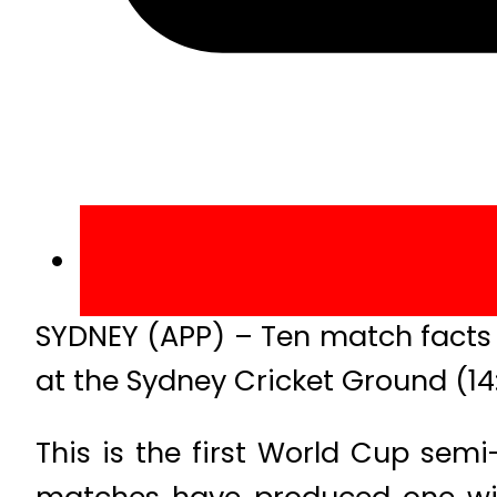
SYDNEY (APP) – Ten match facts 
at the Sydney Cricket Ground (14
This is the first World Cup sem