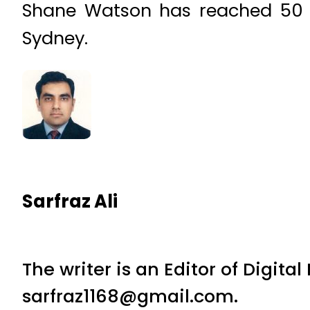
Shane Watson has reached 50 in 
Sydney.
Sarfraz Ali
The writer is an Editor of Digita
sarfraz1168@gmail.com.