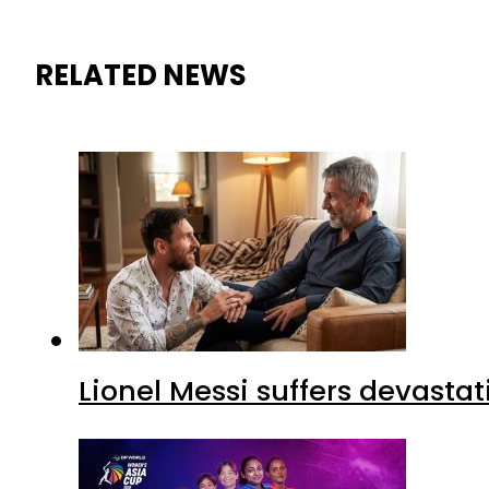
RELATED NEWS
Lionel Messi suffers devastat