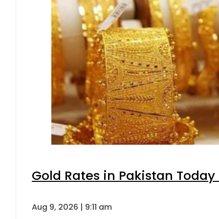
Gold Rates in Pakistan Today 
Aug 9, 2026 | 9:11 am