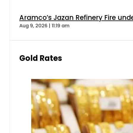
Aramco’s Jazan Refinery Fire under
Aug 9, 2026 | 11:19 am
Gold Rates