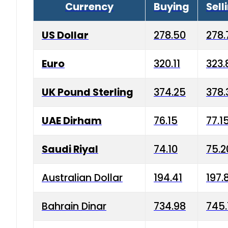
Currency
Buying
Sell
US Dollar
278.50
278.
Euro
320.11
323.
UK Pound Sterling
374.25
378.
UAE Dirham
76.15
77.1
Saudi Riyal
74.10
75.2
Australian Dollar
194.41
197.
Bahrain Dinar
734.98
745.