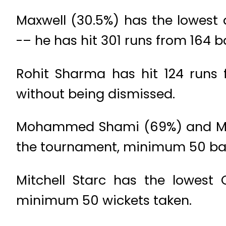
Maxwell (30.5%) has the lowest
-– he has hit 301 runs from 164 ba
Rohit Sharma has hit 124 runs 
without being dismissed.
Mohammed Shami (69%) and Mitch
the tournament, minimum 50 bal
Mitchell Starc has the lowest O
minimum 50 wickets taken.