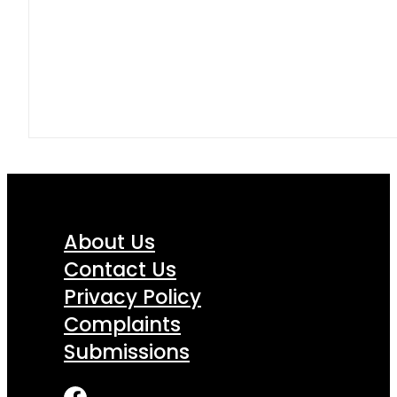
About Us
Contact Us
Privacy Policy
Complaints
Submissions