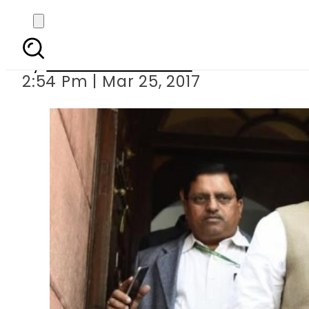
India plans to seal b
By
Mahmood Idrees
2:54 Pm | Mar 25, 2017