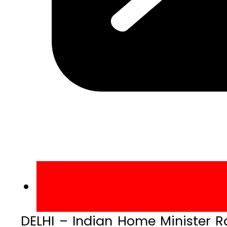
DELHI – Indian Home Minister Ra