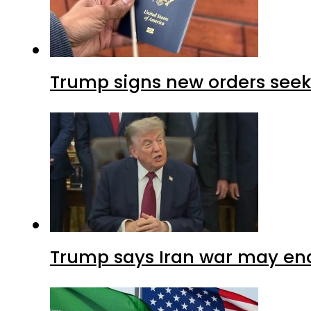
Trump signs new orders seekin
Trump says Iran war may end