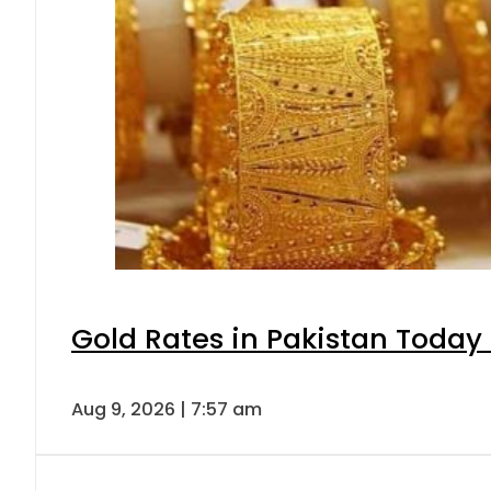
Gold Rates in Pakistan Today 
Aug 9, 2026 | 7:57 am