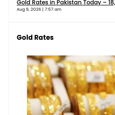
Gold Rates in Pakistan Today – 18
Aug 9, 2026 | 7:57 am
Gold Rates