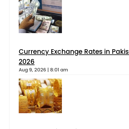
Currency Exchange Rates in Pakis
2026
Aug 9, 2026 | 8:01 am