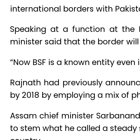
international borders with Paki
Speaking at a function at the
minister said that the border wil
“Now BSF is a known entity even i
Rajnath had previously announc
by 2018 by employing a mix of phy
Assam chief minister Sarbananda
to stem what he called a steady