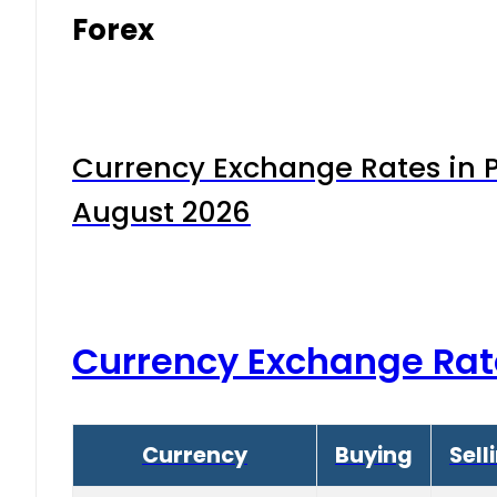
Forex
Currency Exchange Rates in P
August 2026
Currency Exchange Rat
Currency
Buying
Sell