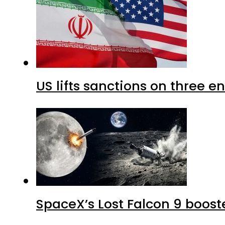
US lifts sanctions on three en
SpaceX’s Lost Falcon 9 boost