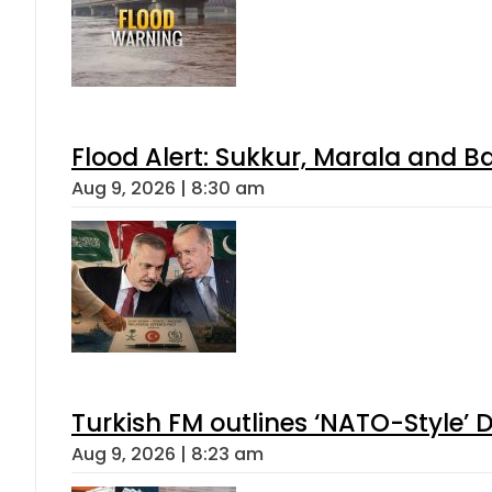
Flood Alert: Sukkur, Marala and B
Aug 9, 2026 | 8:30 am
Turkish FM outlines ‘NATO-Style’ D
Aug 9, 2026 | 8:23 am