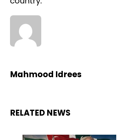
country.
Mahmood Idrees
RELATED NEWS