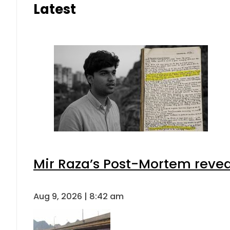
Latest
Mir Raza’s Post-Mortem revea
Aug 9, 2026 | 8:42 am