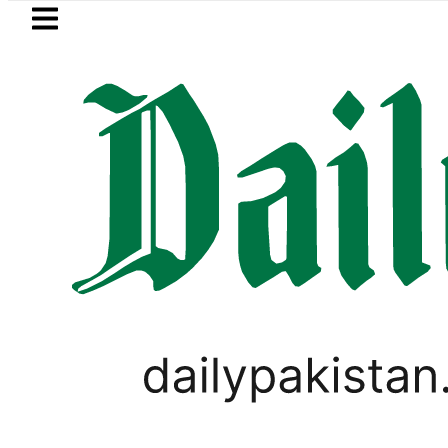
Skip to main content
Skip to
footer
LATEST
s Post-Mortem reveals Multiple pre-Dea
WORLD