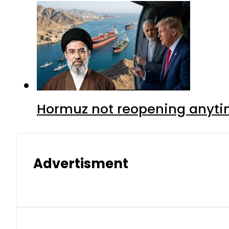
Hormuz not reopening anytim
Advertisment