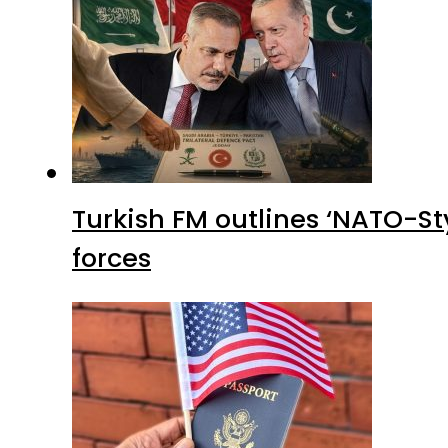
Turkish FM outlines ‘NATO-Sty
forces