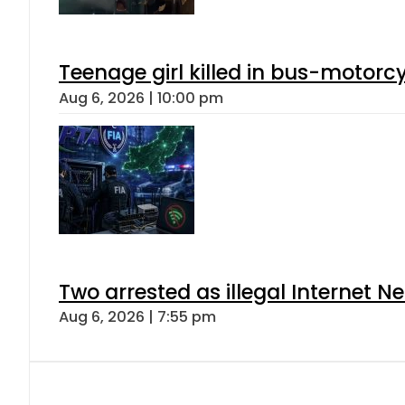
Teenage girl killed in bus-motorc
Aug 6, 2026 | 10:00 pm
Two arrested as illegal Internet 
Aug 6, 2026 | 7:55 pm