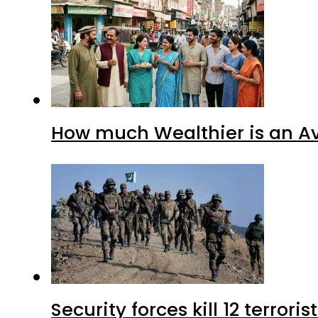
How much Wealthier is an Av
Security forces kill 12 terrori