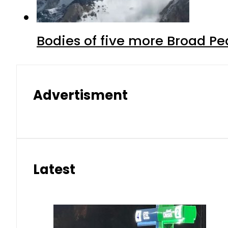
Bodies of five more Broad P
Advertisment
Latest