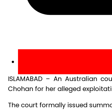
ISLAMABAD – An Australian co
Chohan for her alleged exploitat
The court formally issued summo