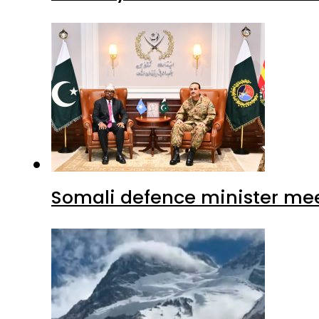
Somali defence minister mee