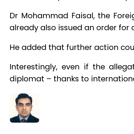
Dr Mohammad Faisal, the Foreig
already also issued an order for 
He added that further action cou
Interestingly, even if the alle
diplomat – thanks to internationa