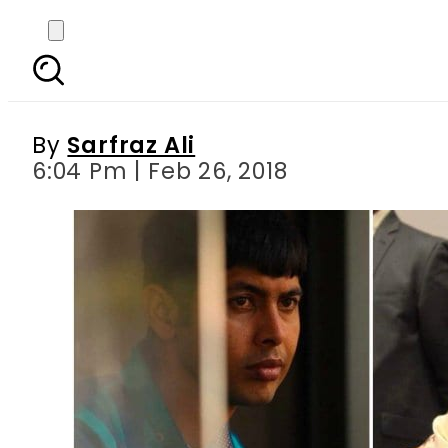
Top Pakistani diploma
By
Sarfraz Ali
6:04 Pm | Feb 26, 2018