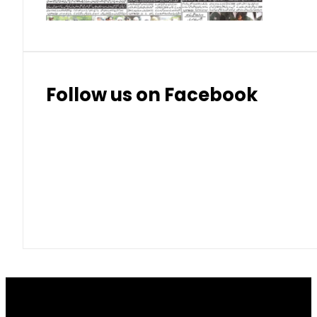
Follow us on Facebook