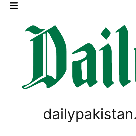
Skip to main content
Skip to
footer
LATEST
ol Price in Pakistan lowered to Rs329.82 
PAKISTAN