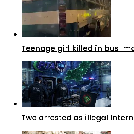
Teenage girl killed in bus-m
Two arrested as illegal Inte