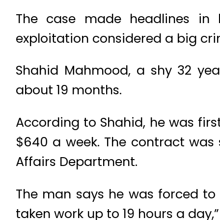
The case made headlines in l
exploitation considered a big cri
Shahid Mahmood, a shy 32 year
about 19 months.
According to Shahid, he was fir
$640 a week. The contract was s
Affairs Department.
The man says he was forced to 
taken work up to 19 hours a day,”