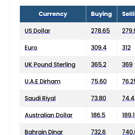
Currency
Buying
Sell
US Dollar
278.65
279.
Euro
309.4
312
UK Pound Sterling
365.2
369
U.A.E Dirham
75.60
76.2
Saudi Riyal
73.80
74.
Australian Dollar
186.5
189.
Bahrain Dinar
732.6
740.