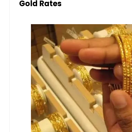
Gold Rates