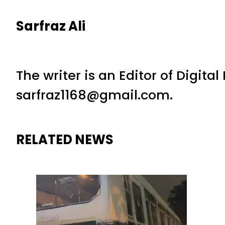
Sarfraz Ali
The writer is an Editor of Digita
sarfraz1168@gmail.com.
RELATED NEWS