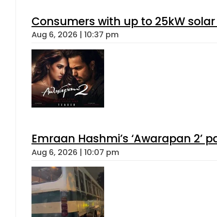
Consumers with up to 25kW solar
Aug 6, 2026 | 10:37 pm
Emraan Hashmi’s ‘Awarapan 2’ pas
Aug 6, 2026 | 10:07 pm