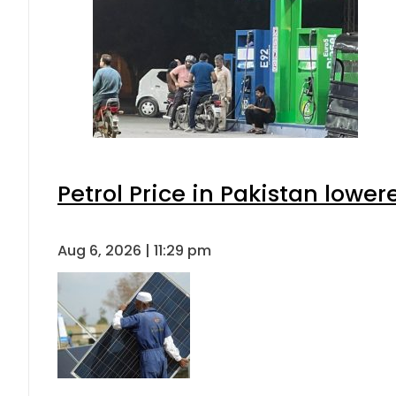
Petrol Price in Pakistan lower
Aug 6, 2026 | 11:29 pm