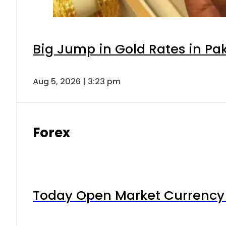
Big Jump in Gold Rates in Pak
Aug 5, 2026 | 3:23 pm
Forex
Today Open Market Currency 