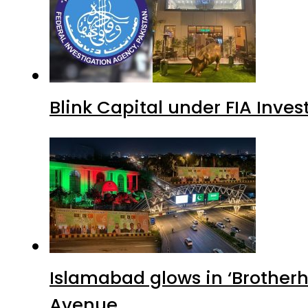
Blink Capital under FIA Inves
Islamabad glows in ‘Brotherh
Avenue