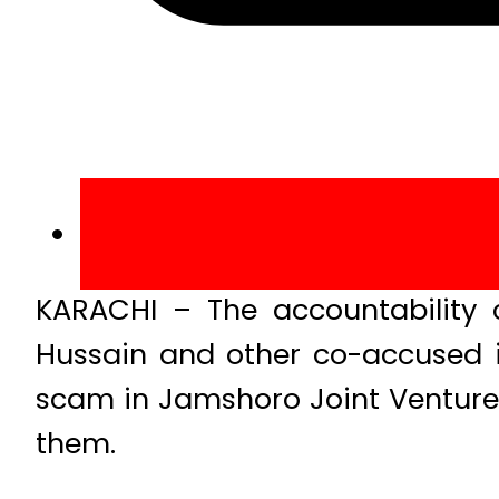
KARACHI – The accountability 
Hussain and other co-accused in
scam in Jamshoro Joint Venture
them.