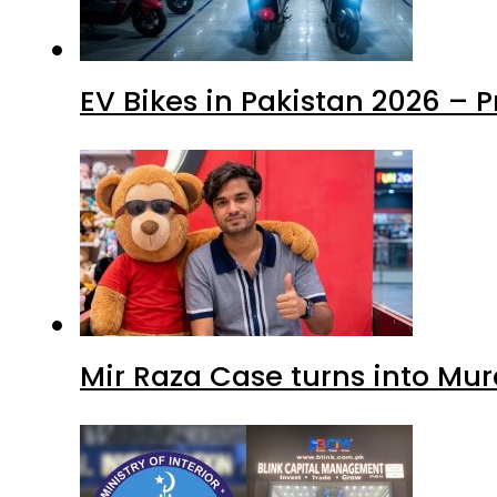
EV Bikes in Pakistan 2026 – 
Mir Raza Case turns into Mu