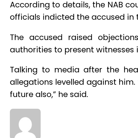
According to details, the NAB c
officials indicted the accused in
The accused raised objection
authorities to present witnesses 
Talking to media after the he
allegations levelled against him.
future also,” he said.