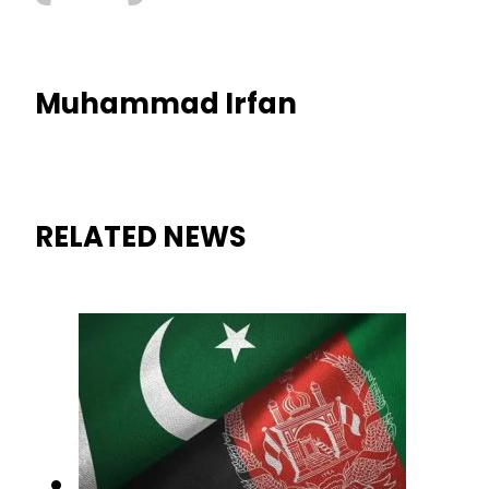
Muhammad Irfan
RELATED NEWS