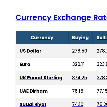
Currency Exchange Rat
Currency
Buying
Sell
US Dollar
278.50
278.
Euro
320.11
323.
UK Pound Sterling
374.25
378.
UAE Dirham
76.15
77.1
Saudi Riyal
74.10
75.2