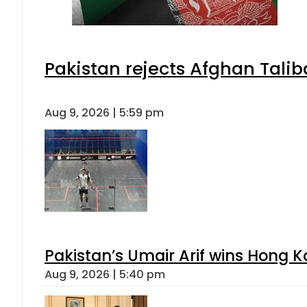
Pakistan rejects Afghan Tali
Aug 9, 2026 | 5:59 pm
Pakistan’s Umair Arif wins Hong K
Aug 9, 2026 | 5:40 pm