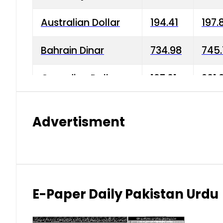
Australian Dollar
194.41
197.
Bahrain Dinar
734.98
745.
Canadian Dollar
197.01
201.
China Yuan
38.15
38.9
Advertisment
Danish Krone
42.75
43.3
Hong Kong Dollar
35.26
36.2
Indian Rupee
2.75
3.20
E-Paper Daily Pakistan Urdu
Japanese Yen
1.70
1.80