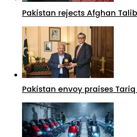
Pakistan rejects Afghan Tal
Pakistan envoy praises Tariq