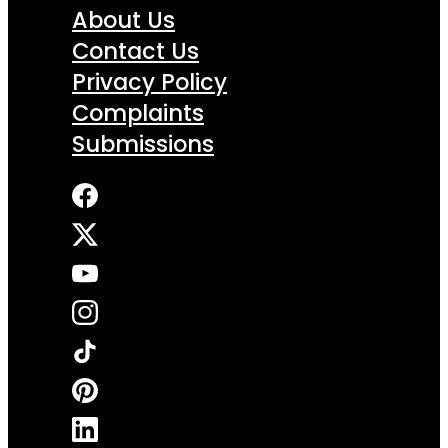
About Us
Contact Us
Privacy Policy
Complaints
Submissions