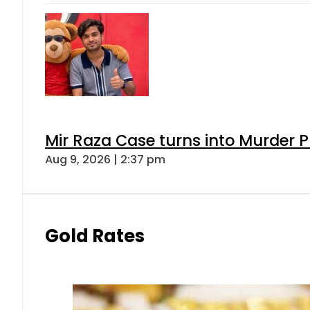
Mir Raza Case turns into Murder
Aug 9, 2026 | 2:37 pm
Gold Rates