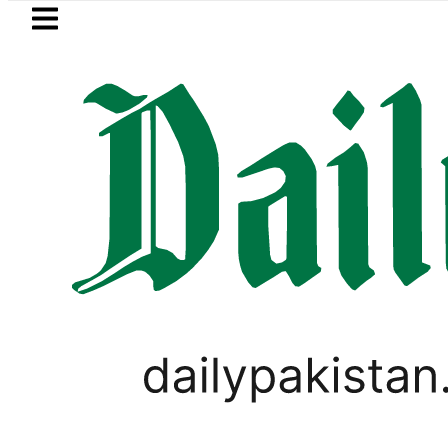
Skip to main content
Skip to
footer
LATEST
into Afghanistan
Pakistan’s Umair Ari
PAKISTAN