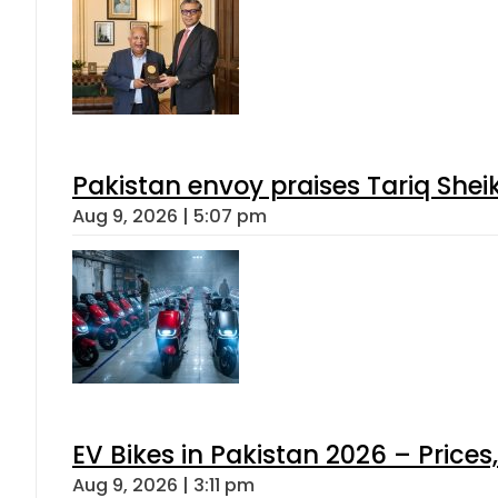
Pakistan envoy praises Tariq She
Aug 9, 2026 | 5:07 pm
EV Bikes in Pakistan 2026 – Price
Aug 9, 2026 | 3:11 pm