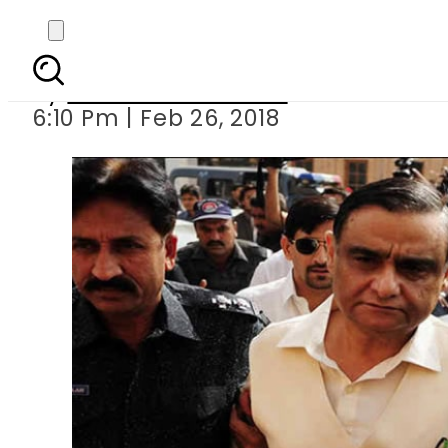
NAB court indicts Dr
By
Muhammad Irfan
6:10 Pm | Feb 26, 2018