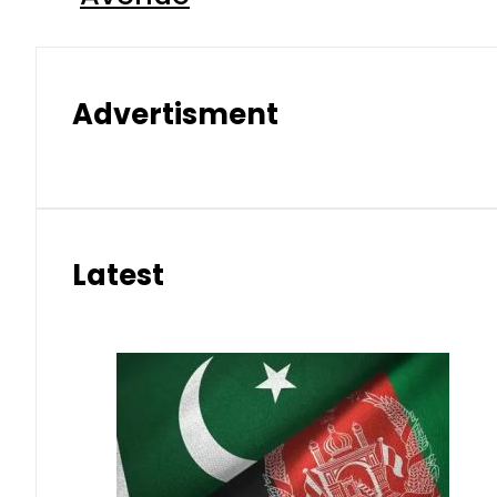
Advertisment
Latest