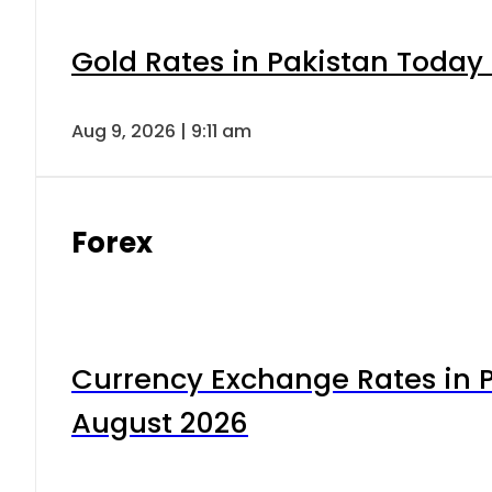
Gold Rates in Pakistan Today 
Aug 9, 2026 | 9:11 am
Forex
Currency Exchange Rates in P
August 2026