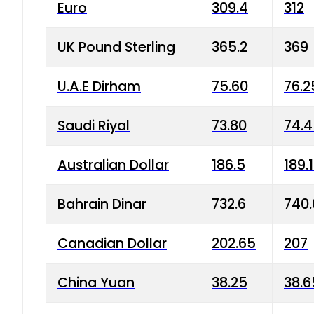
Euro
309.4
312
UK Pound Sterling
365.2
369
U.A.E Dirham
75.60
76.2
Saudi Riyal
73.80
74.
Australian Dollar
186.5
189.
Bahrain Dinar
732.6
740.
Canadian Dollar
202.65
207
China Yuan
38.25
38.6