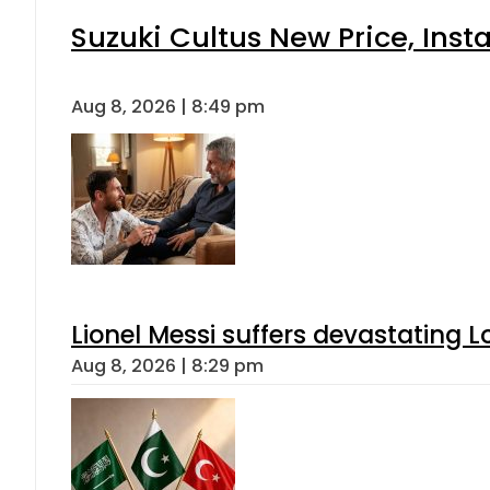
Suzuki Cultus New Price, Inst
Aug 8, 2026 | 8:49 pm
Lionel Messi suffers devastating L
Aug 8, 2026 | 8:29 pm