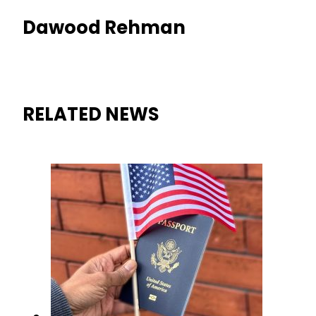
Dawood Rehman
RELATED NEWS