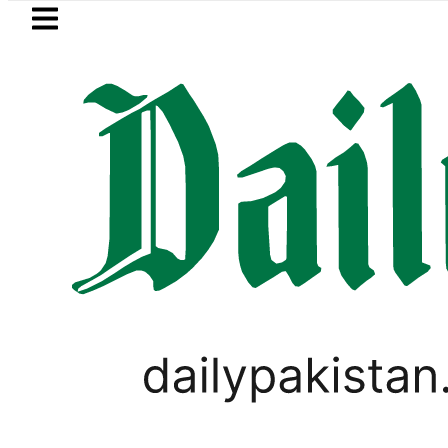
Skip to main content
Skip to
footer
LATEST
Suzuki Cultus New Price, Installment Pl
WORLD