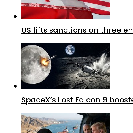
US lifts sanctions on three en
SpaceX’s Lost Falcon 9 boost