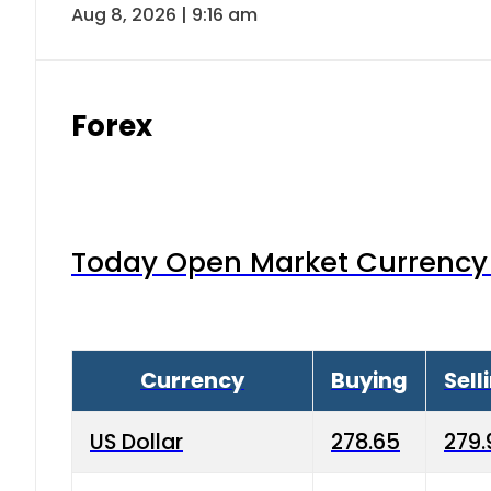
Aug 8, 2026 | 9:16 am
Forex
Today Open Market Currency 
Currency
Buying
Sell
US Dollar
278.65
279.