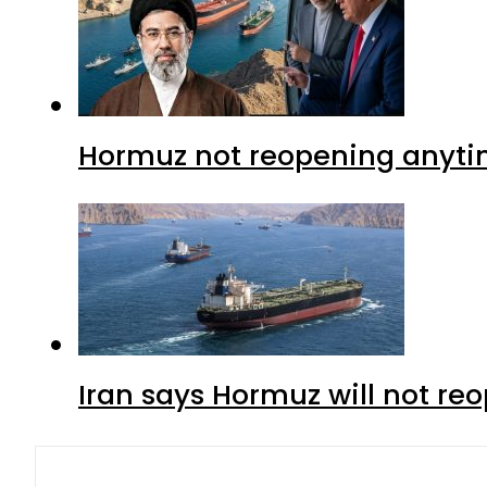
Hormuz not reopening anytim
Iran says Hormuz will not r