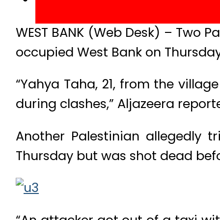
WEST BANK (Web Desk) – Two Pales
occupied West Bank on Thursday 
“Yahya Taha, 21, from the villa
during clashes,” Aljazeera report
Another Palestinian allegedly t
Thursday but was shot dead befor
“An attacker got out of a taxi w