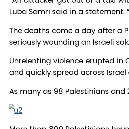
Luba Samri said in a statement. “
The deaths come a day after a Pa
seriously wounding an Israeli sol
Unrelenting violence erupted in 
and quickly spread across Israel
As many as 98 Palestinians and 21
More than 800 Palestinians have 