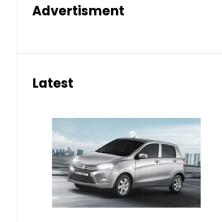
Advertisment
Latest