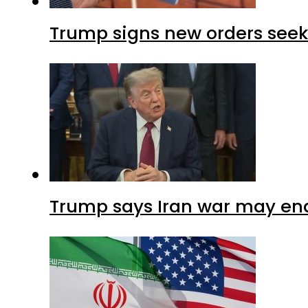
Trump signs new orders seekin
Trump says Iran war may end