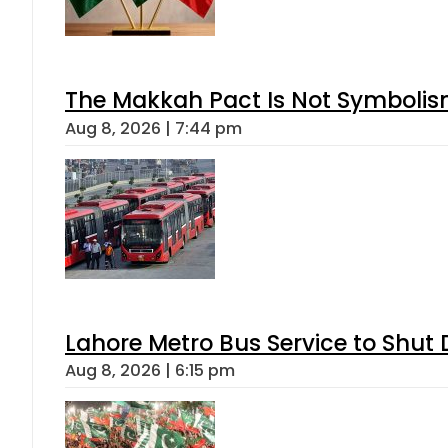
The Makkah Pact Is Not Symbolism
Aug 8, 2026 | 7:44 pm
Lahore Metro Bus Service to Shut 
Aug 8, 2026 | 6:15 pm