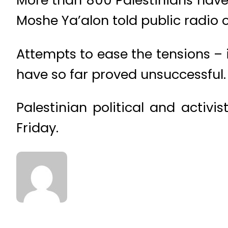
Moshe Ya’alon told public radio 
Attempts to ease the tensions – 
have so far proved unsuccessful.
Palestinian political and activi
Friday.