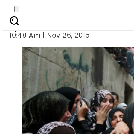
Israeli troo
By
Dawood Rehman
10:48 Am | Nov 26, 2015