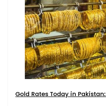
Gold Rates Today in Pakistan: