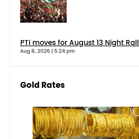
PTI moves for August 13 Night Ral
Aug 8, 2026 | 5:24 pm
Gold Rates