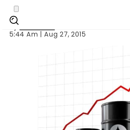
Oi
By
Web Desk
5:44 Am | Aug 27, 2015