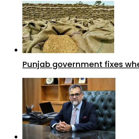
Punjab government fixes whe