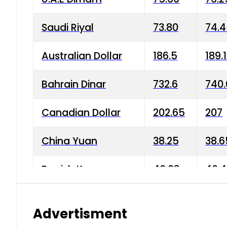
Saudi Riyal
73.80
74.
Australian Dollar
186.5
189.
Bahrain Dinar
732.6
740.
Canadian Dollar
202.65
207
China Yuan
38.25
38.6
Danish Krone
40.03
40.4
Hong Kong Dollar
35.68
36.0
Advertisment
Indian Rupee
3.34
3.45