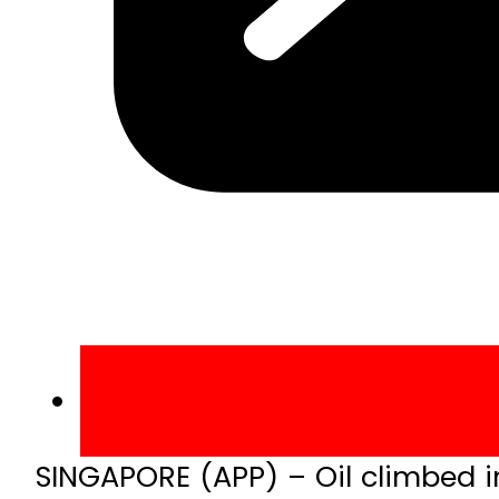
SINGAPORE (APP) – Oil climbed i