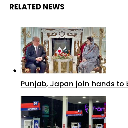
RELATED NEWS
Punjab, Japan join hands to 