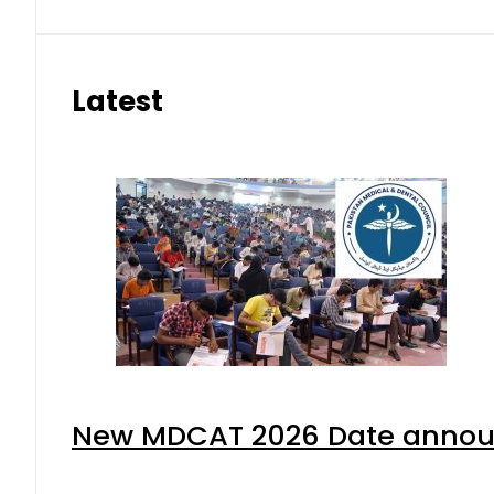
Latest
New MDCAT 2026 Date announ