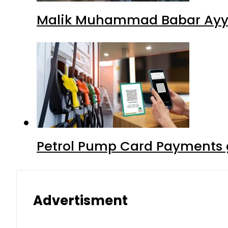
Malik Muhammad Babar Ayya
Petrol Pump Card Payments g
Advertisment