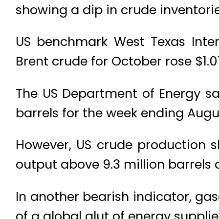
showing a dip in crude inventorie
US benchmark West Texas Inter
Brent crude for October rose $1.0
The US Department of Energy sai
barrels for the week ending Augu
However, US crude production sl
output above 9.3 million barrels
In another bearish indicator, gas
of a global glut of energy supplie