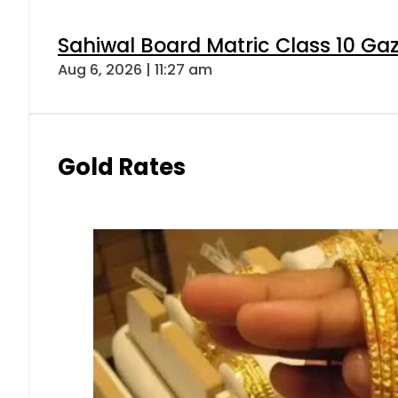
Sahiwal Board Matric Class 10 Ga
Aug 6, 2026 | 11:27 am
Gold Rates