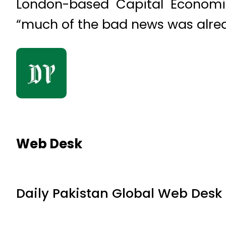
London-based Capital Economi
“much of the bad news was alread
Web Desk
Daily Pakistan Global Web Desk