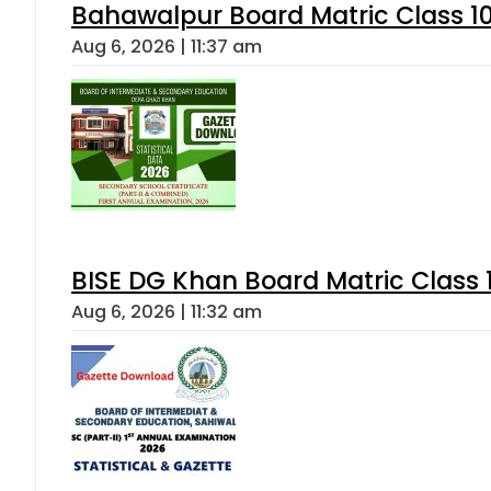
Bahawalpur Board Matric Class 1
Aug 6, 2026 | 11:37 am
BISE DG Khan Board Matric Class
Aug 6, 2026 | 11:32 am