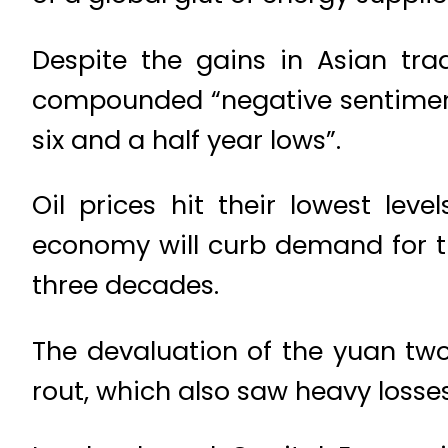
Despite the gains in Asian tra
compounded “negative sentiment a
six and a half year lows”.
Oil prices hit their lowest le
economy will curb demand for t
three decades.
The devaluation of the yuan two
rout, which also saw heavy loss