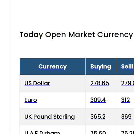
Today Open Market Currency 
Currency
Buying
Sell
US Dollar
278.65
279.
Euro
309.4
312
UK Pound Sterling
365.2
369
U.A.E Dirham
75.60
76.2