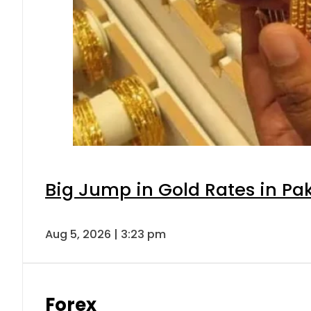
Big Jump in Gold Rates in Pak
Aug 5, 2026 | 3:23 pm
Forex