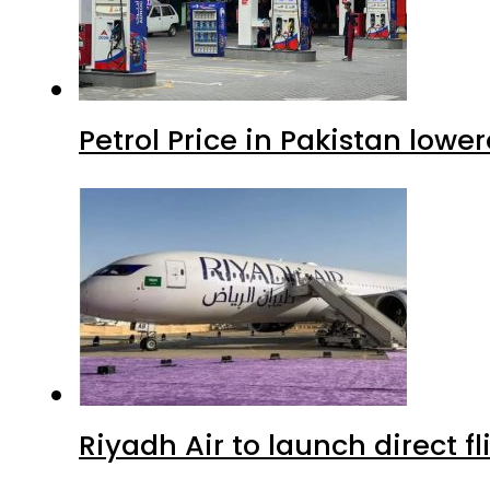
Petrol Price in Pakistan lowe
Riyadh Air to launch direct f