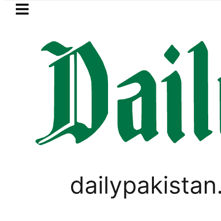
Skip to main content
Skip to
footer
LATEST
New MDCAT 2026 Date announced as 
BUSINESS