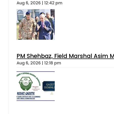
Aug 6, 2026 | 12:42 pm
PM Shehbaz, Field Marshal Asim M
Aug 6, 2026 | 12:18 pm