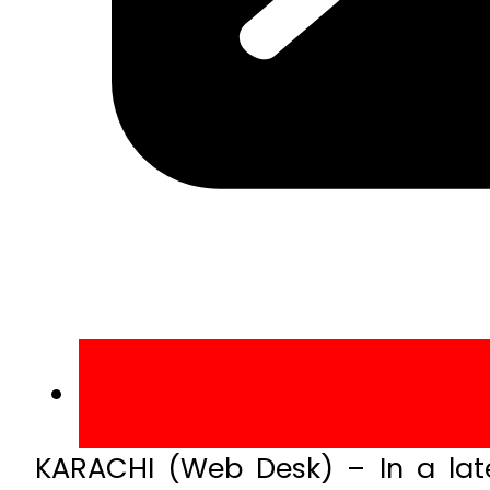
KARACHI (Web Desk) – In a late