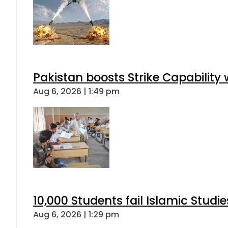
Pakistan boosts Strike Capabilit
Aug 6, 2026 | 1:49 pm
10,000 Students fail Islamic Stud
Aug 6, 2026 | 1:29 pm