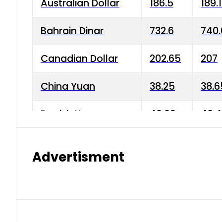
Australian Dollar
186.5
189.
Bahrain Dinar
732.6
740.
Canadian Dollar
202.65
207
China Yuan
38.25
38.6
Danish Krone
40.03
40.4
Hong Kong Dollar
35.68
36.0
Advertisment
Indian Rupee
3.34
3.45
Japanese Yen
1.98
1.99