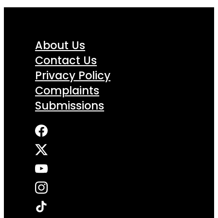
About Us
Contact Us
Privacy Policy
Complaints
Submissions