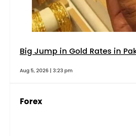
Big Jump in Gold Rates in Pak
Aug 5, 2026 | 3:23 pm
Forex