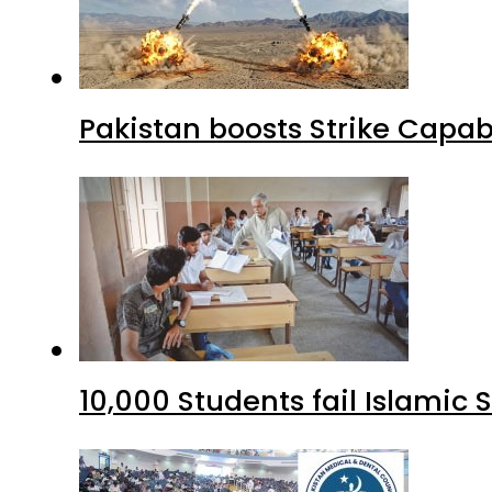
Pakistan boosts Strike Capa
10,000 Students fail Islamic