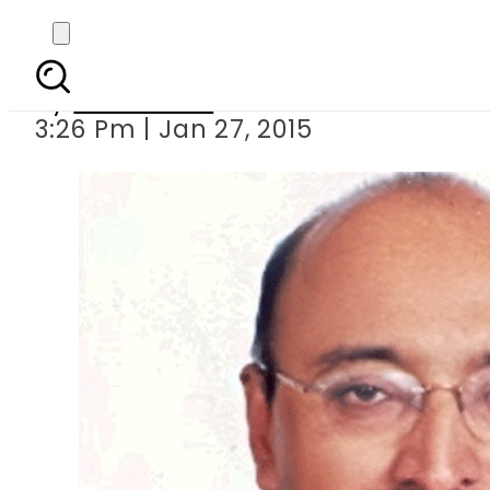
CPLC chief 
By
Sarfraz Ali
3:26 Pm | Jan 27, 2015