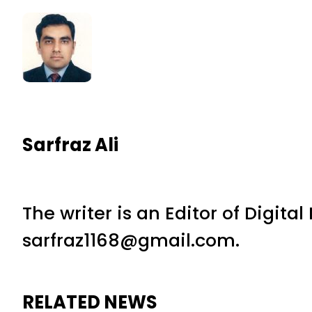
Sarfraz Ali
The writer is an Editor of Digita
sarfraz1168@gmail.com.
RELATED NEWS