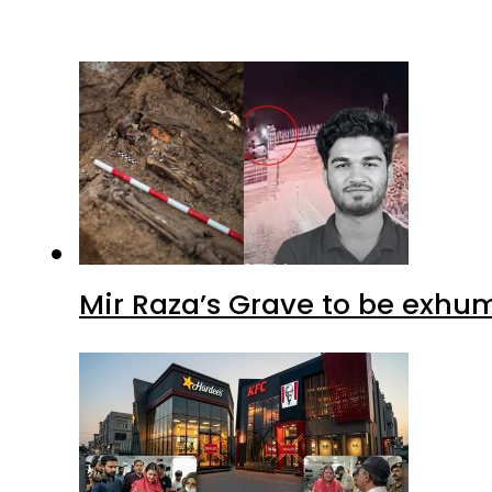
Mir Raza’s Grave to be exhu