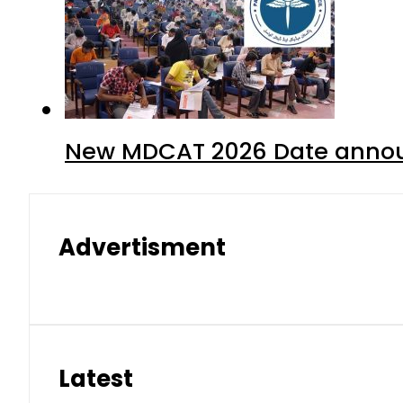
New MDCAT 2026 Date annou
Advertisment
Latest