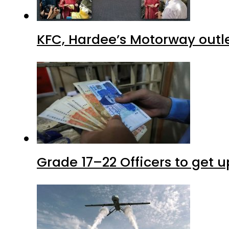
KFC, Hardee’s Motorway outle
Grade 17–22 Officers to get 