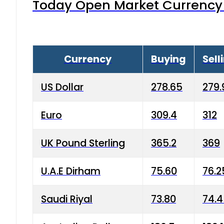
Today Open Market Currency 
Currency
Buying
Sell
US Dollar
278.65
279.
Euro
309.4
312
UK Pound Sterling
365.2
369
U.A.E Dirham
75.60
76.2
Saudi Riyal
73.80
74.