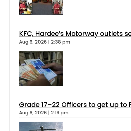
KFC, Hardee’s Motorway outlets se
Aug 6, 2026 | 2:38 pm
Grade 17–22 Officers to get up t
Aug 6, 2026 | 2:19 pm