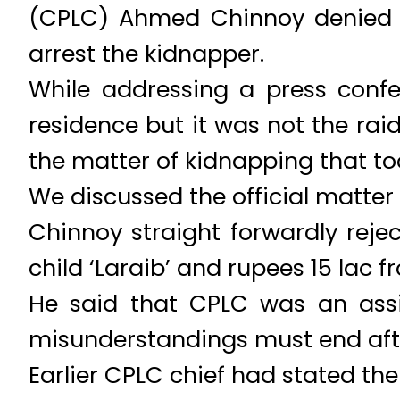
(CPLC) Ahmed Chinnoy denied t
arrest the kidnapper.
While addressing a press conf
residence but it was not the rai
the matter of kidnapping that to
We discussed the official matter
Chinnoy straight forwardly rej
child ‘Laraib’ and rupees 15 lac f
He said that CPLC was an assis
misunderstandings must end aft
Earlier CPLC chief had stated the