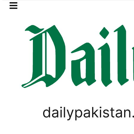
Skip to main content
Skip to
footer
LATEST
Mir Raza’s Grave to b
PAKISTAN