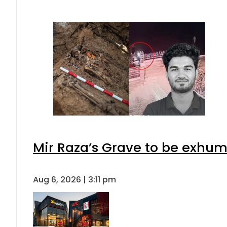
Mir Raza’s Grave to be exhu
Aug 6, 2026 | 3:11 pm