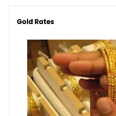
Gold Rates