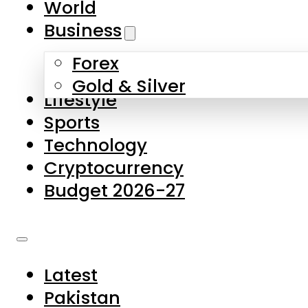
World
Skip to main content
Skip to footer
Business
Forex
About Us
Gold & Silver
Lifestyle
Contact Us
Sports
Privacy Policy
Technology
Complaints
Cryptocurrency
Submissions
Budget 2026-27
Latest
Pakistan