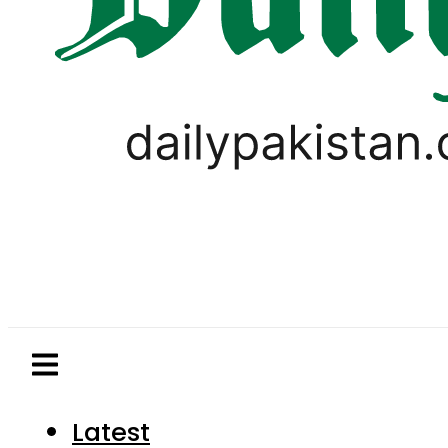
Latest
Pakistan
World
Business