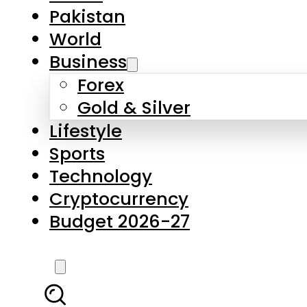
Forex
Gold & Silver
Lifestyle
Sports
Technology
Cryptocurrency
Budget 2026-27
LATEST