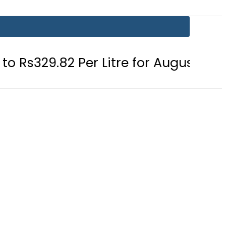
 Per Litre for August 7
Consumers