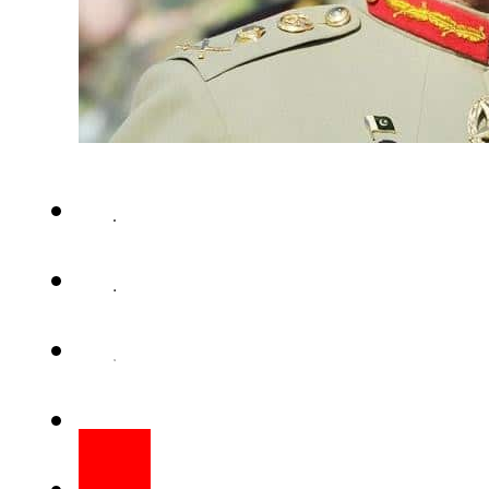
RAWALPINDI (Web Desk) – Chie