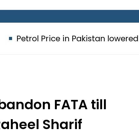
Price in Pakistan lowered to Rs329.82
bandon FATA till
aheel Sharif