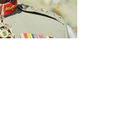
f of Army Staff (COAS) General