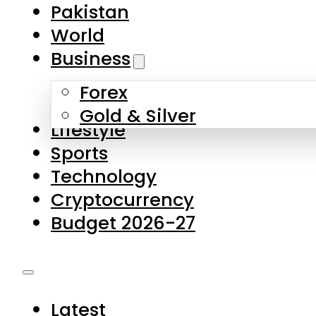
Forex
Gold & Silver
Lifestyle
Sports
Technology
Cryptocurrency
Budget 2026-27
Latest
Pakistan
World
Business