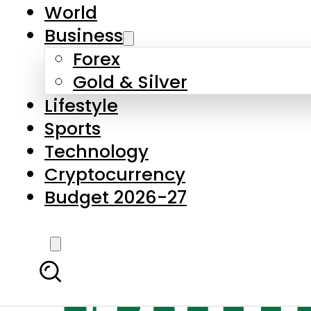
World
Business
Forex
Gold & Silver
Lifestyle
Sports
Technology
Cryptocurrency
Budget 2026-27