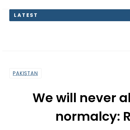
Petrol 
PAKISTAN
We will never a
normalcy: R
By
Sarfraz Ali
2:54 Pm | Jan 27, 2015