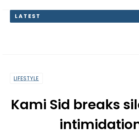
Kinza Has
LIFESTYLE
Kami Sid breaks si
intimidatio
By
Asma Malik
7:01 Am | May 27, 2019