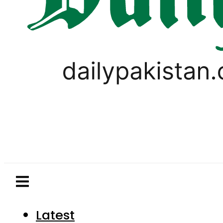
Latest
Pakistan
World
Business