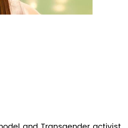
model and Transgender activist
at she was innocent of all the
t her and that she has never