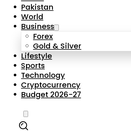
Forex
Gold & Silver
Lifestyle
Sports
Technology
Cryptocurrency
Budget 2026-27
LATEST