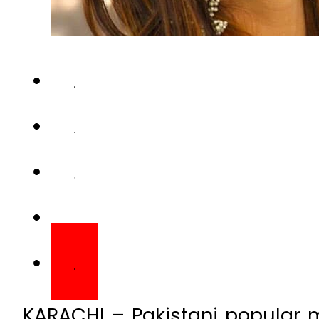
KARACHI – Pakistani popular 
Kami Sid on Saturday said th
allegations leveled agains