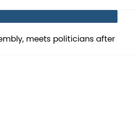
politicians after ‘Leader’ acclaim