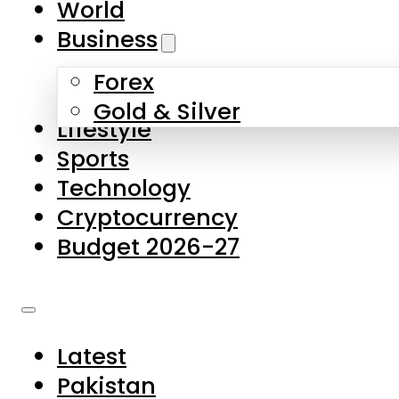
World
Skip to main content
Skip to footer
Business
Forex
About Us
Gold & Silver
Lifestyle
Contact Us
Sports
Privacy Policy
Technology
Complaints
Cryptocurrency
Submissions
Budget 2026-27
Latest
Pakistan