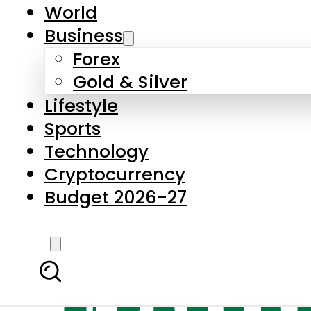
World
Business
Forex
Gold & Silver
Lifestyle
Sports
Technology
Cryptocurrency
Budget 2026-27