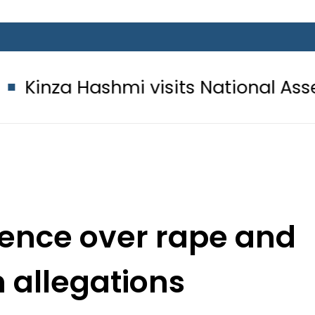
hmi visits National Assembly, meets 
lence over rape and
n allegations