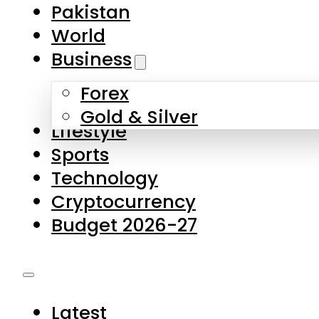
Forex
Gold & Silver
Lifestyle
Sports
Technology
Cryptocurrency
Budget 2026-27
Latest
Pakistan
World
Business