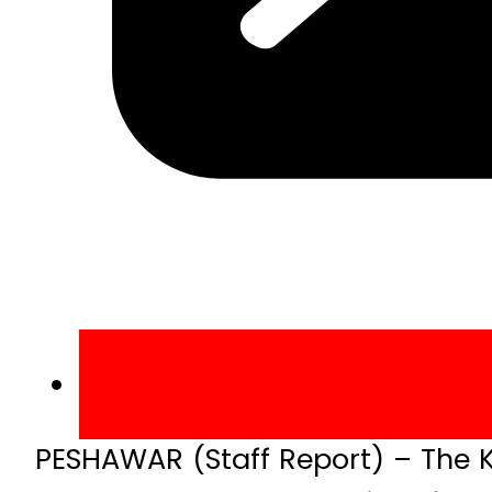
PESHAWAR (Staff Report) – The