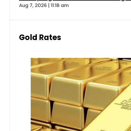
Aug 7, 2026 | 11:18 am
Gold Rates