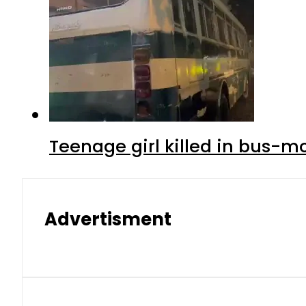
Teenage girl killed in bus-m
Advertisment