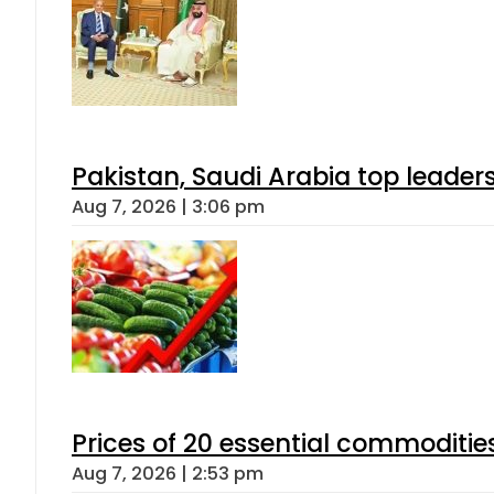
Pakistan, Saudi Arabia top leader
Aug 7, 2026 | 3:06 pm
Prices of 20 essential commoditie
Aug 7, 2026 | 2:53 pm