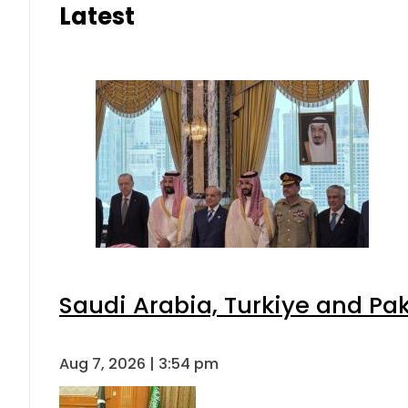
Latest
Saudi Arabia, Turkiye and P
Aug 7, 2026 | 3:54 pm