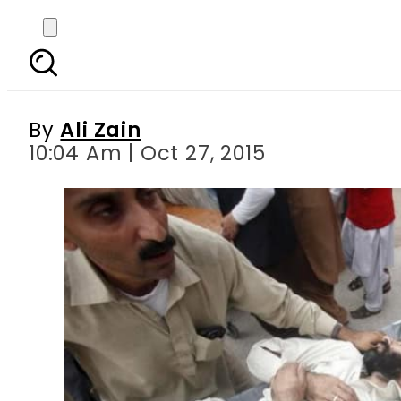
Earthquake: KPK annou
By
Ali Zain
10:04 Am | Oct 27, 2015