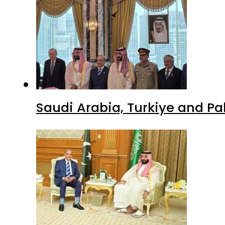
Saudi Arabia, Turkiye and P