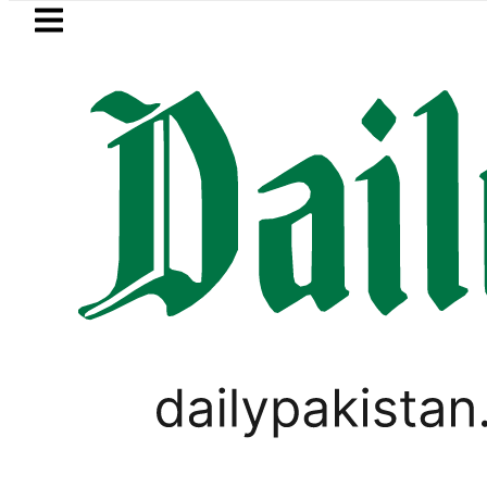
Skip to main content
Skip to
footer
LATEST
Arabia, Turkiye and Pakistan sign Makk
PAKISTAN