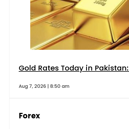
Gold Rates Today in Pakistan:
Aug 7, 2026 | 8:50 am
Forex