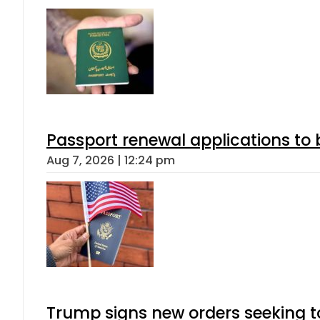
Passport renewal applications to 
Aug 7, 2026 | 12:24 pm
Trump signs new orders seeking to r