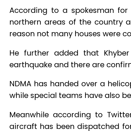
According to a spokesman for 
northern areas of the country a
reason not many houses were co
He further added that Khyber
earthquake and there are confirm
NDMA has handed over a helicopte
while special teams have also bee
Meanwhile according to Twitte
aircraft has been dispatched fo