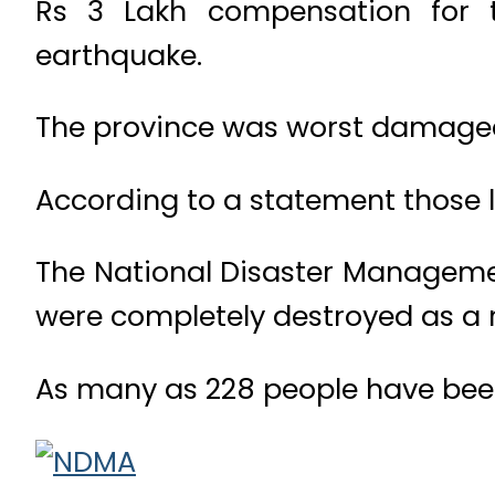
Rs 3 Lakh compensation for 
earthquake.
The province was worst damaged
According to a statement those le
The National Disaster Manageme
were completely destroyed as a r
As many as 228 people have been