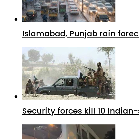
Islamabad, Punjab rain forec
Security forces kill 10 Indian