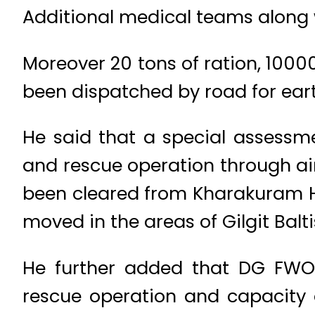
Additional medical teams along w
Moreover 20 tons of ration, 1000
been dispatched by road for earth
He said that a special assessme
and rescue operation through ai
been cleared from Kharakuram 
moved in the areas of Gilgit Balt
He further added that DG FWO 
rescue operation and capacity 