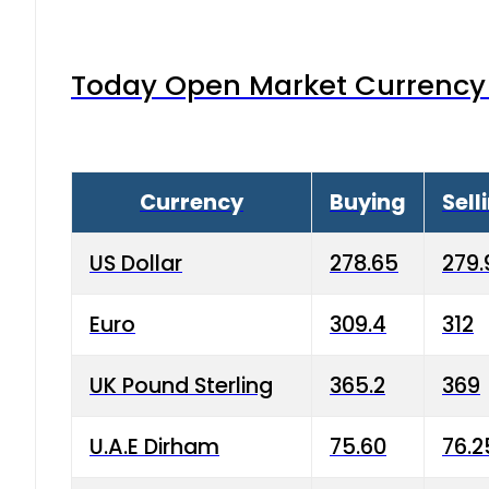
Today Open Market Currency 
Currency
Buying
Sell
US Dollar
278.65
279.
Euro
309.4
312
UK Pound Sterling
365.2
369
U.A.E Dirham
75.60
76.2