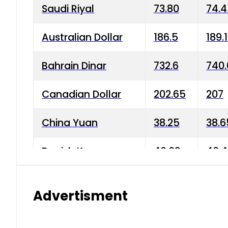
Saudi Riyal
73.80
74.
Australian Dollar
186.5
189.
Bahrain Dinar
732.6
740.
Canadian Dollar
202.65
207
China Yuan
38.25
38.6
Danish Krone
40.03
40.4
Hong Kong Dollar
35.68
36.0
Advertisment
Indian Rupee
3.34
3.45