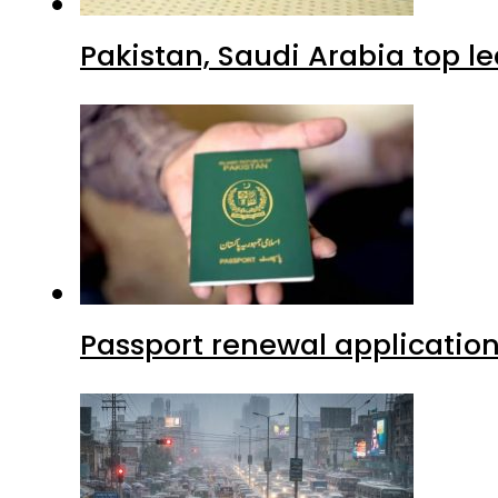
Pakistan, Saudi Arabia top 
Passport renewal application