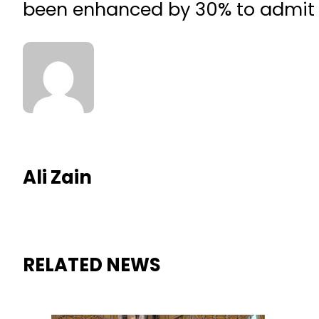
been enhanced by 30% to admit
Ali Zain
RELATED NEWS