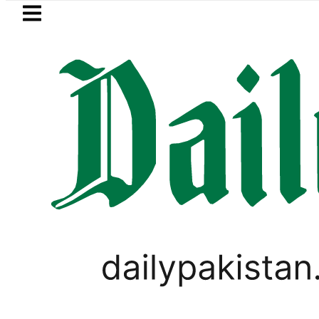
Skip to main content
Skip to
footer
LATEST
Suzuki Cultus New Price, Instal
PAKISTAN