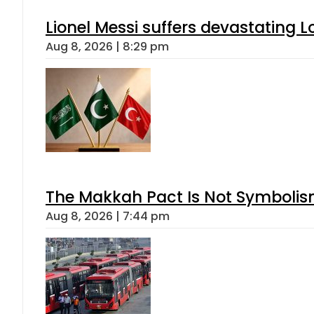
Lionel Messi suffers devastating L
Aug 8, 2026 | 8:29 pm
The Makkah Pact Is Not Symbolism
Aug 8, 2026 | 7:44 pm