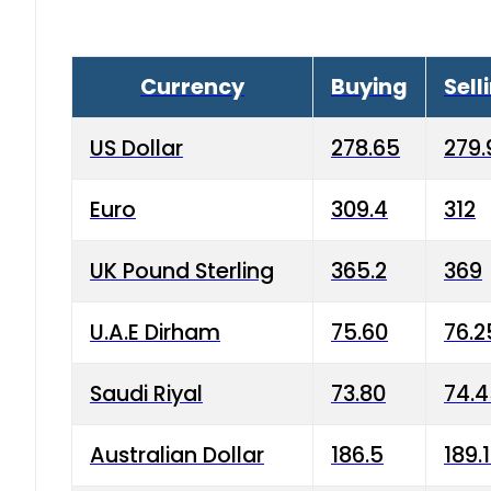
Currency
Buying
Sell
US Dollar
278.65
279.
Euro
309.4
312
UK Pound Sterling
365.2
369
U.A.E Dirham
75.60
76.2
Saudi Riyal
73.80
74.
Australian Dollar
186.5
189.