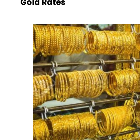
Gold Rates