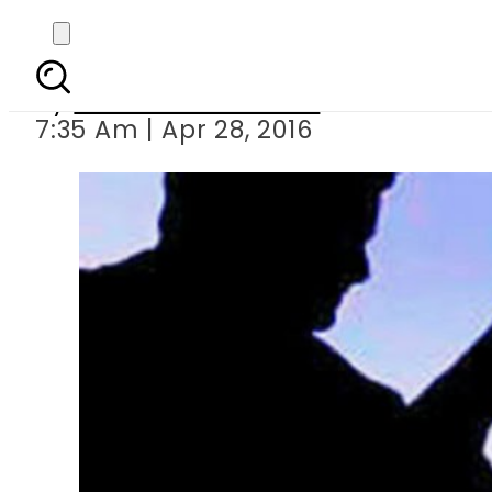
Brother stabb
By
Khurram Shahzad
7:35 Am | Apr 28, 2016