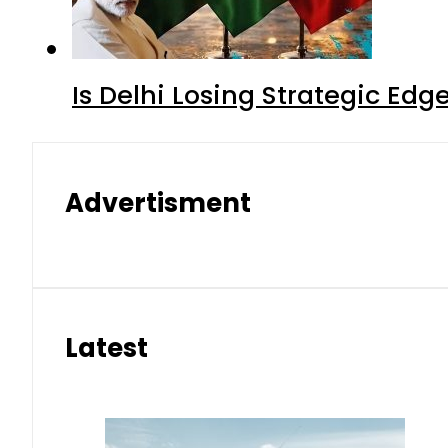
Is Delhi Losing Strategic Edg
Advertisment
Latest