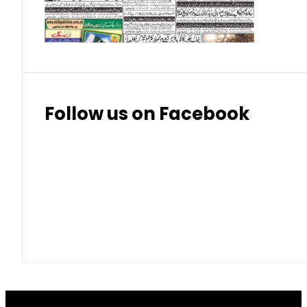
Thai Bhat
7.57
7.72
Follow us on Facebook