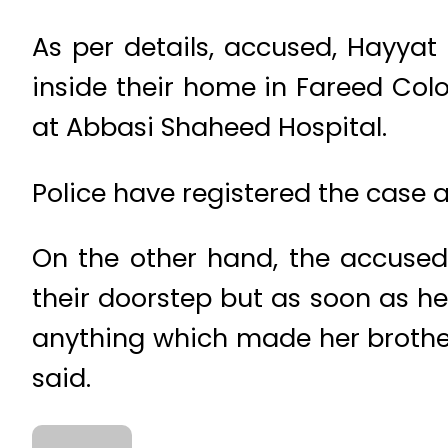
As per details, accused, Hayyat 
inside their home in Fareed Col
at Abbasi Shaheed Hospital.
Police have registered the case 
On the other hand, the accused 
their doorstep but as soon as he
anything which made her brother 
said.