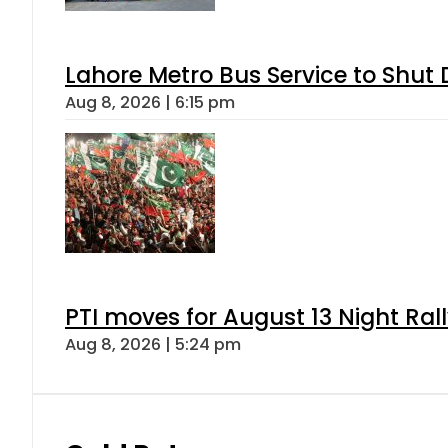
Lahore Metro Bus Service to Shut 
Aug 8, 2026 | 6:15 pm
PTI moves for August 13 Night Ral
Aug 8, 2026 | 5:24 pm