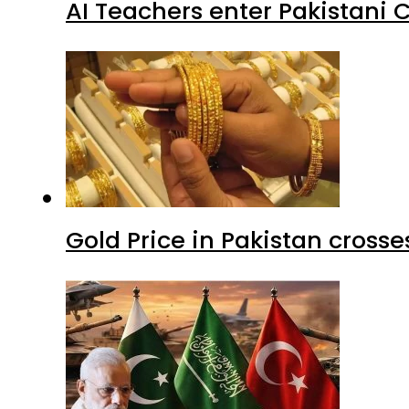
AI Teachers enter Pakistani 
Gold Price in Pakistan cros