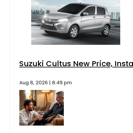
Suzuki Cultus New Price, Inst
Aug 8, 2026 | 8:49 pm