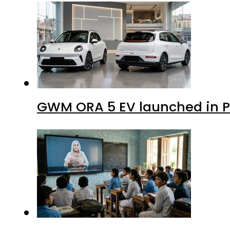
GWM ORA 5 EV launched in Pa