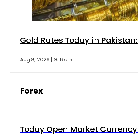
Gold Rates Today in Pakistan:
Aug 8, 2026 | 9:16 am
Forex
Today Open Market Currency 