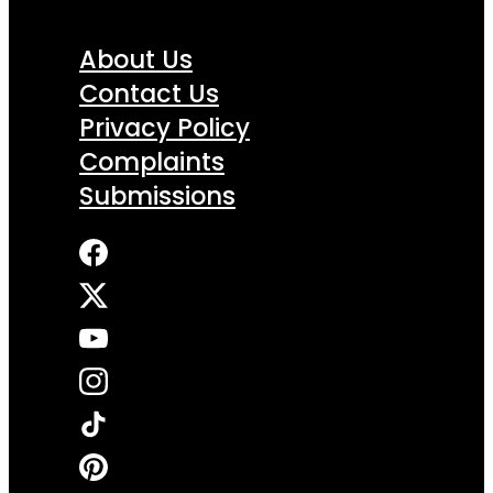
About Us
Contact Us
Privacy Policy
Complaints
Submissions