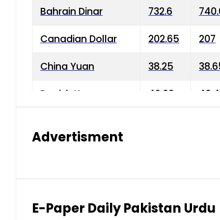
Bahrain Dinar
732.6
740.
Canadian Dollar
202.65
207
China Yuan
38.25
38.6
Danish Krone
40.03
40.4
Hong Kong Dollar
35.68
36.0
Advertisment
Indian Rupee
3.34
3.45
Japanese Yen
1.98
1.99
Kuwaiti Dinar
903.45
908.
E-Paper Daily Pakistan Urdu