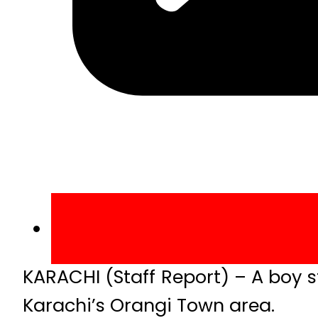
KARACHI (Staff Report) – A boy st
Karachi’s Orangi Town area.