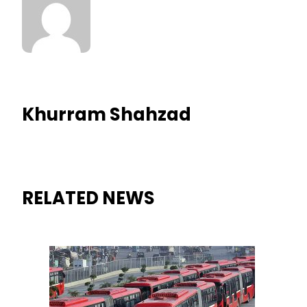
Khurram Shahzad
RELATED NEWS