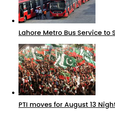
Lahore Metro Bus Service to 
PTI moves for August 13 Nigh