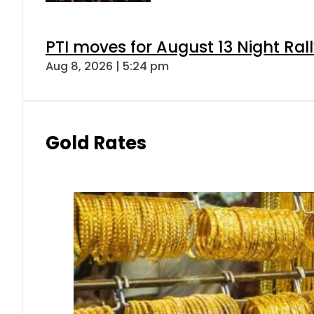
PTI moves for August 13 Night Ral
Aug 8, 2026 | 5:24 pm
Gold Rates