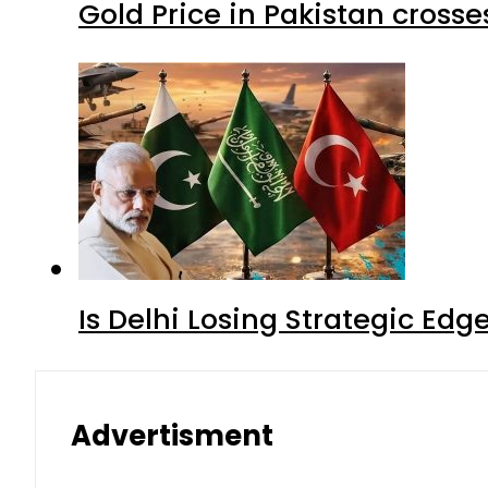
Gold Price in Pakistan cros
Is Delhi Losing Strategic Edg
Advertisment