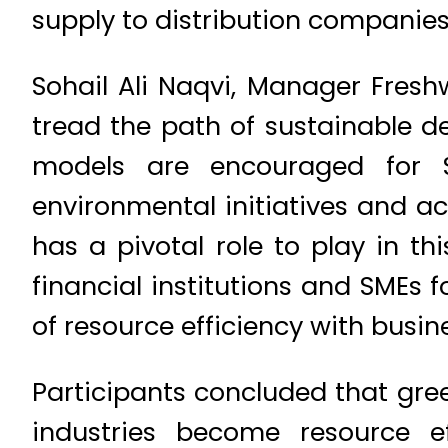
supply to distribution companies
Sohail Ali Naqvi, Manager Fres
tread the path of sustainable d
models are encouraged for S
environmental initiatives and a
has a pivotal role to play in 
financial institutions and SMEs 
of resource efficiency with busin
Participants concluded that gre
industries become resource ef