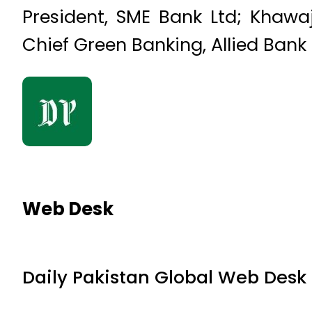
President, SME Bank Ltd; Kha
Chief Green Banking, Allied Bank
Web Desk
Daily Pakistan Global Web Desk