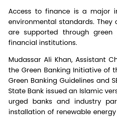
Access to finance is a major 
environmental standards. They c
are supported through green f
financial institutions.
Mudassar Ali Khan, Assistant Ch
the Green Banking Initiative of 
Green Banking Guidelines and S
State Bank issued an Islamic ver
urged banks and industry part
installation of renewable energy