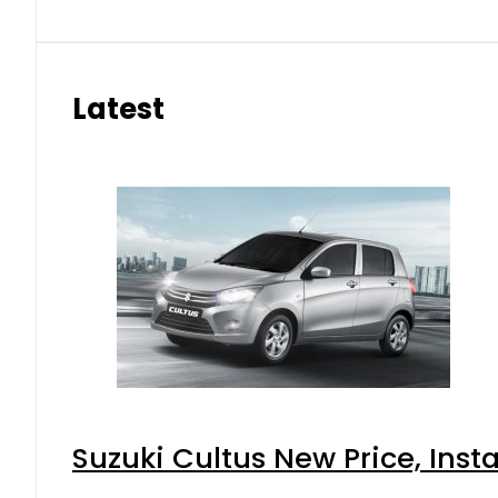
Latest
Suzuki Cultus New Price, Inst