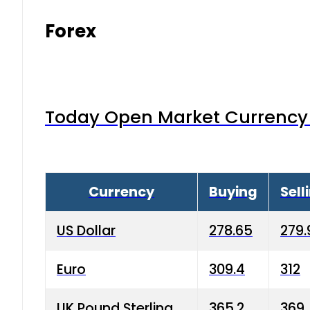
Forex
Today Open Market Currency 
Currency
Buying
Sell
US Dollar
278.65
279.
Euro
309.4
312
UK Pound Sterling
365.2
369