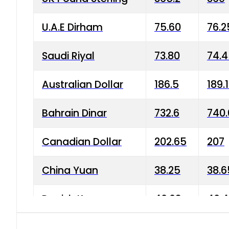
U.A.E Dirham
75.60
76.2
Saudi Riyal
73.80
74.
Australian Dollar
186.5
189.
Bahrain Dinar
732.6
740.
Canadian Dollar
202.65
207
China Yuan
38.25
38.6
Danish Krone
40.03
40.4
Hong Kong Dollar
35.68
36.0