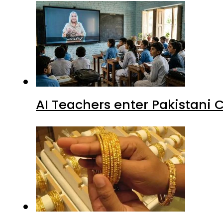
AI Teachers enter Pakistani 