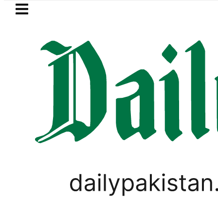
Skip to main content
Skip to
footer
LATEST
Suzuki Cultus New Price, Installment Pla
PAKISTAN