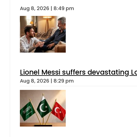
Aug 8, 2026 | 8:49 pm
Lionel Messi suffers devastating L
Aug 8, 2026 | 8:29 pm