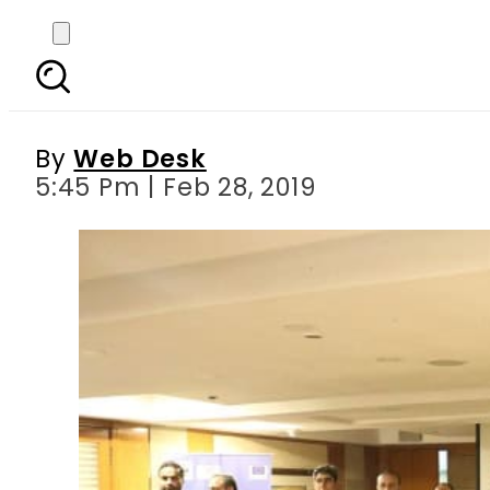
WWF-Pakistan orga
By
Web Desk
5:45 Pm | Feb 28, 2019