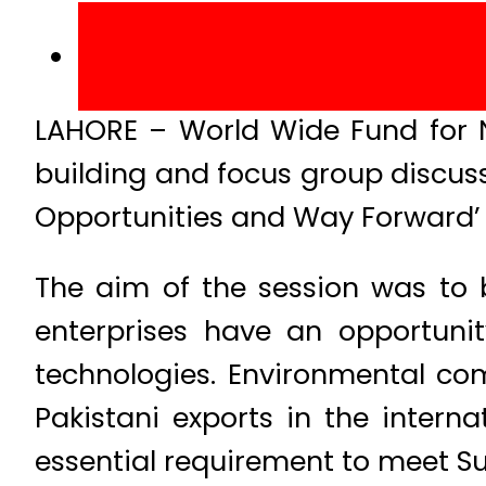
LAHORE – World Wide Fund for 
building and focus group discuss
Opportunities and Way Forward’ a
The aim of the session was to 
enterprises have an opportunit
technologies. Environmental com
Pakistani exports in the inter
essential requirement to meet S