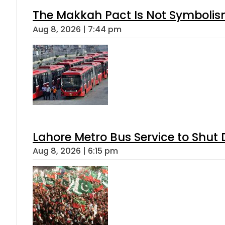
The Makkah Pact Is Not Symbolism
Aug 8, 2026 | 7:44 pm
Lahore Metro Bus Service to Shut 
Aug 8, 2026 | 6:15 pm