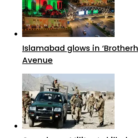
Islamabad glows in ‘Brotherh
Avenue