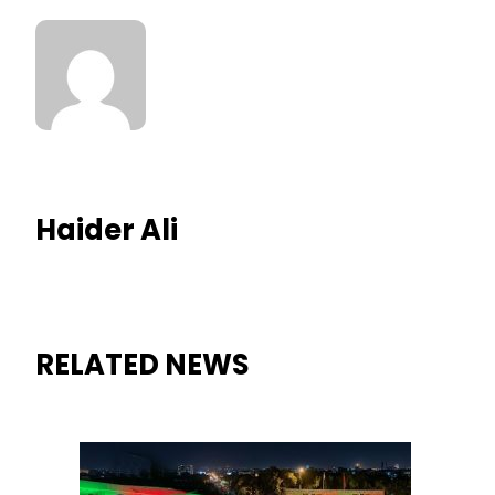
Haider Ali
RELATED NEWS