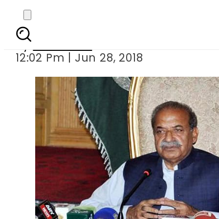
Sardar Mehtab 
By
Haider Ali
12:02 Pm | Jun 28, 2018