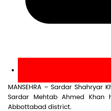
MANSEHRA – Sardar Shahryar Kha
Sardar Mehtab Ahmed Khan ha
Abbottabad district.