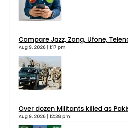
Compare Jazz, Zong, Ufone, Telen
Aug 9, 2026 | 1:17 pm
Over dozen Militants killed as Pak
Aug 9, 2026 | 12:38 pm