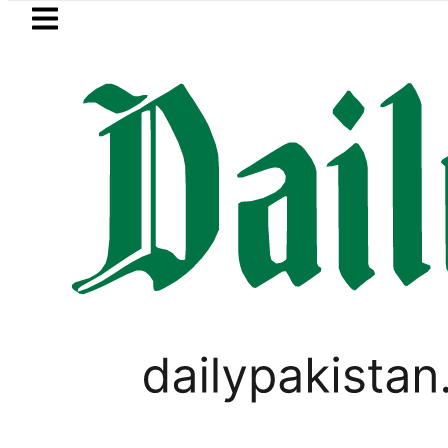
Skip to main content
Skip to
footer
LATEST
s in ‘Brotherhood’ as Pakistan, Türkiye
PAKISTAN