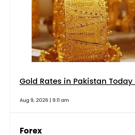
Gold Rates in Pakistan Today 
Aug 9, 2026 | 9:11 am
Forex