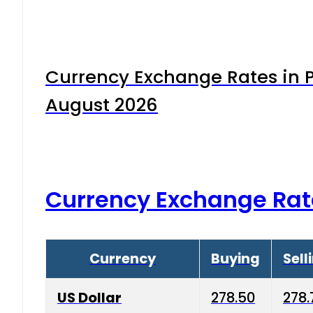
Currency Exchange Rates in P
August 2026
Currency Exchange Rat
Currency
Buying
Sell
US Dollar
278.50
278.