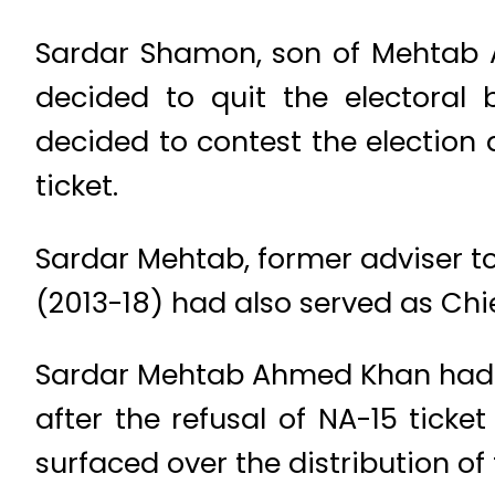
Sardar Shamon, son of Mehtab 
decided to quit the electoral
decided to contest the election
ticket.
Sardar Mehtab, former adviser to
(2013-18) had also served as Chi
Sardar Mehtab Ahmed Khan had a
after the refusal of NA-15 tick
surfaced over the distribution of