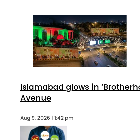
Islamabad glows in ‘Brotherho
Avenue
Aug 9, 2026 | 1:42 pm