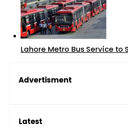
Lahore Metro Bus Service to 
Advertisment
Latest