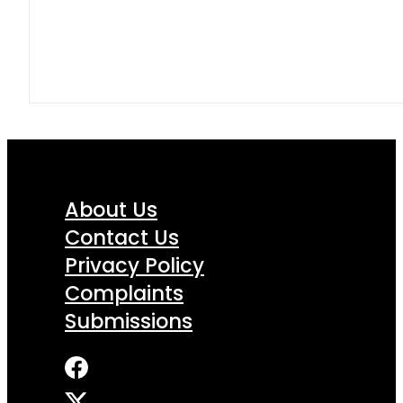
About Us
Contact Us
Privacy Policy
Complaints
Submissions