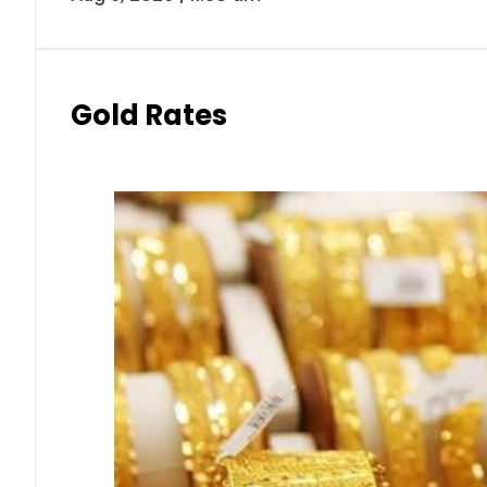
Gold Rates