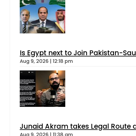
Is Egypt next to Join Pakistan-Sa
Aug 9, 2026 | 12:18 pm
Junaid Akram takes Legal Route a
Aug 9, 2026 | 11:38 am