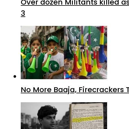
Over dozen Militants killed 
3
No More Baaja, Firecrackers