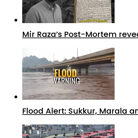
Mir Raza’s Post-Mortem reve
Flood Alert: Sukkur, Marala 