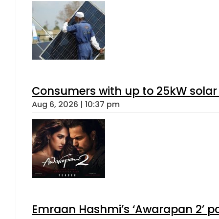
Consumers with up to 25kW solar
Aug 6, 2026 | 10:37 pm
Emraan Hashmi’s ‘Awarapan 2’ pas