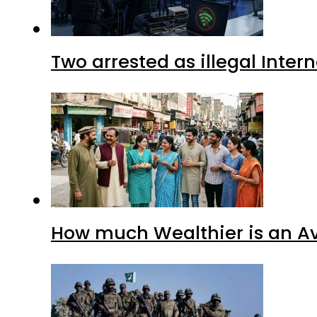
Two arrested as illegal Inte
How much Wealthier is an Av