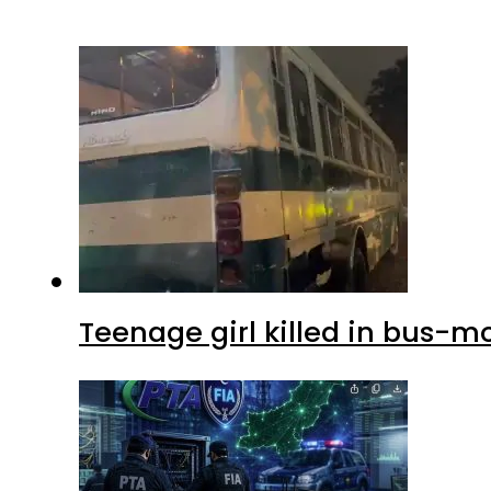
Teenage girl killed in bus-m