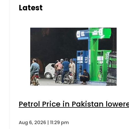
Latest
Petrol Price in Pakistan lower
Aug 6, 2026 | 11:29 pm