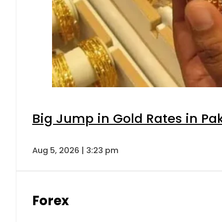
Big Jump in Gold Rates in Pak
Aug 5, 2026 | 3:23 pm
Forex