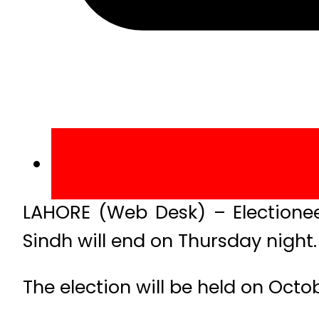
LAHORE (Web Desk) – Electioneer
Sindh will end on Thursday night.
The election will be held on Octob