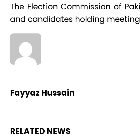
The Election Commission of Paki
and candidates holding meetings 
Fayyaz Hussain
RELATED NEWS