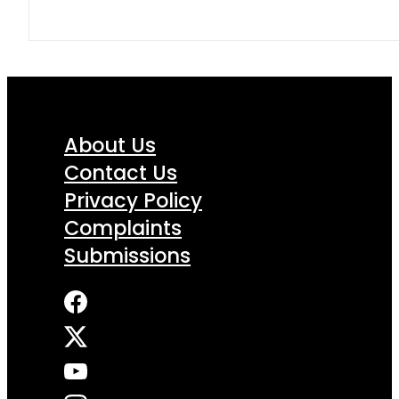
About Us
Contact Us
Privacy Policy
Complaints
Submissions