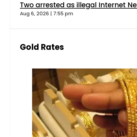
Two arrested as illegal Internet 
Aug 6, 2026 | 7:55 pm
Gold Rates