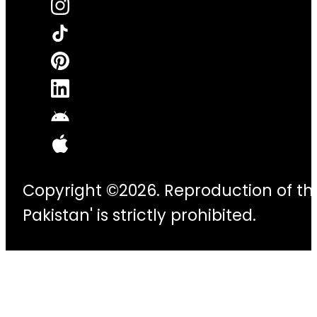
Copyright ©2026. Reproduction of thi
Pakistan' is strictly prohibited.