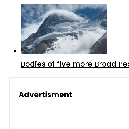
Bodies of five more Broad P
Advertisment