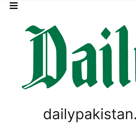
Skip to main content
Skip to
footer
LATEST
rol Price in Pakistan lowered to Rs329.82 
PAKISTAN