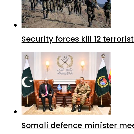
Security forces kill 12 terrori
Somali defence minister mee