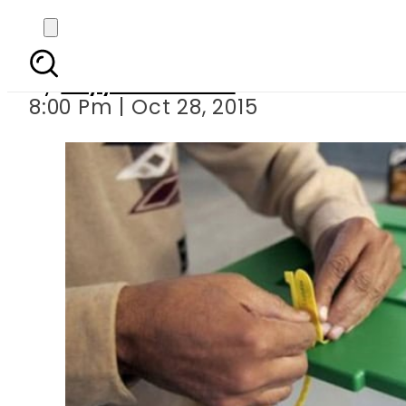
Electioneering f
By
Fayyaz Hussain
8:00 Pm | Oct 28, 2015