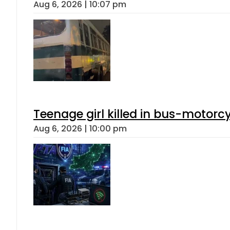
Aug 6, 2026 | 10:07 pm
Teenage girl killed in bus-motorc
Aug 6, 2026 | 10:00 pm