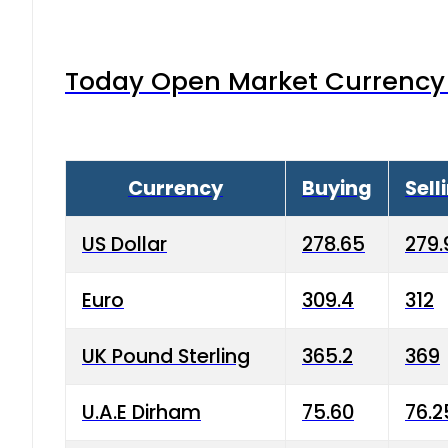
Today Open Market Currency 
Currency
Buying
Sell
US Dollar
278.65
279.
Euro
309.4
312
UK Pound Sterling
365.2
369
U.A.E Dirham
75.60
76.2