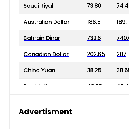
Saudi Riyal
73.80
74.
Australian Dollar
186.5
189.
Bahrain Dinar
732.6
740.
Canadian Dollar
202.65
207
China Yuan
38.25
38.6
Danish Krone
40.03
40.4
Hong Kong Dollar
35.68
36.0
Advertisment
Indian Rupee
3.34
3.45