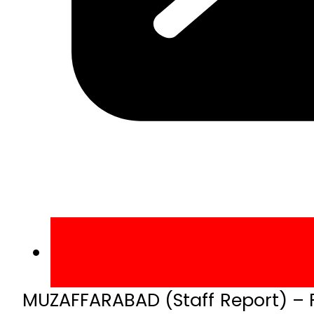
MUZAFFARABAD (Staff Report) – Fe