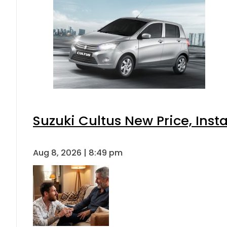
Suzuki Cultus New Price, Inst
Aug 8, 2026 | 8:49 pm