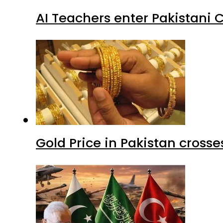
AI Teachers enter Pakistani 
Gold Price in Pakistan cros