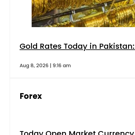
Gold Rates Today in Pakistan:
Aug 8, 2026 | 9:16 am
Forex
Today Open Market Currency 