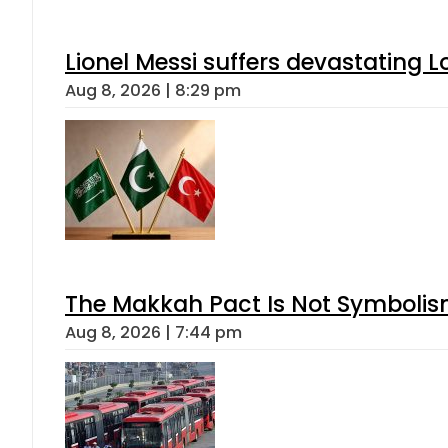
Lionel Messi suffers devastating L
Aug 8, 2026 | 8:29 pm
The Makkah Pact Is Not Symbolism
Aug 8, 2026 | 7:44 pm