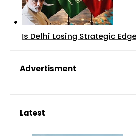
Is Delhi Losing Strategic Edg
Advertisment
Latest