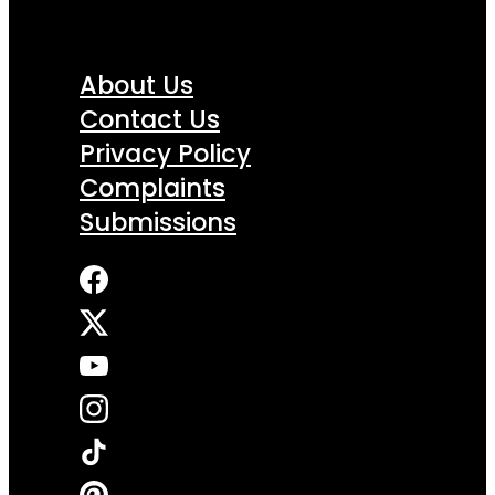
About Us
Contact Us
Privacy Policy
Complaints
Submissions