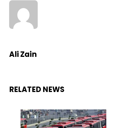
Ali Zain
RELATED NEWS