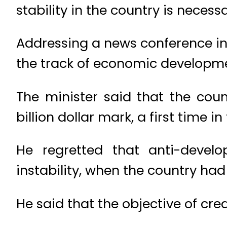
stability in the country is nece
Addressing a news conference in
the track of economic developme
The minister said that the cou
billion dollar mark, a first time in
He regretted that anti-develo
instability, when the country had
He said that the objective of crea