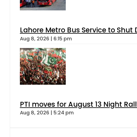
Lahore Metro Bus Service to Shut 
Aug 8, 2026 | 6:15 pm
PTI moves for August 13 Night Ral
Aug 8, 2026 | 5:24 pm