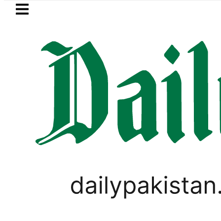
Skip to main content
Skip to
footer
LATEST
Suzuki Cultus New Price, Installment Plan
PAKISTAN