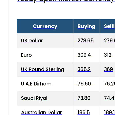
Currency
Buying
Sell
US Dollar
278.65
279.
Euro
309.4
312
UK Pound Sterling
365.2
369
U.A.E Dirham
75.60
76.2
Saudi Riyal
73.80
74.
Australian Dollar
186.5
189.