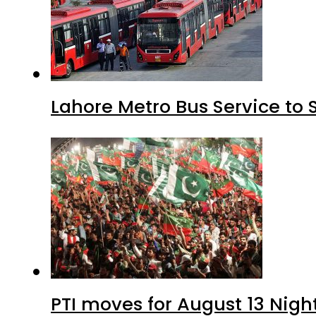
Lahore Metro Bus Service to 
PTI moves for August 13 Nigh