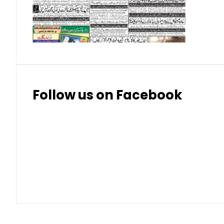
Thai Bhat
7.57
7.72
Follow us on Facebook