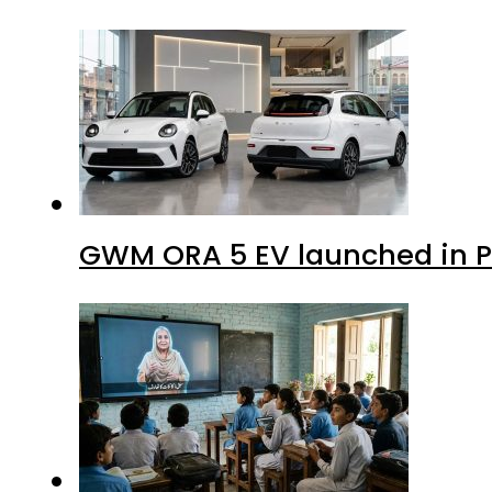
GWM ORA 5 EV launched in Pa