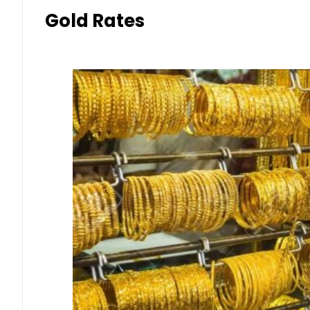
Gold Rates