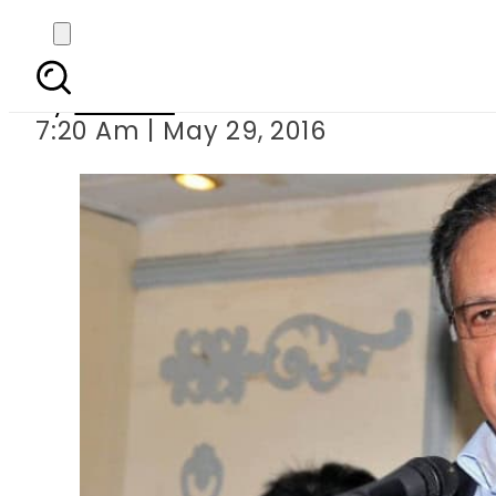
No economic developm
By
Ali Zain
7:20 Am | May 29, 2016