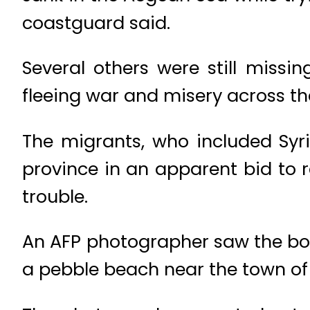
coastguard said.
Several others were still missi
fleeing war and misery across t
The migrants, who included Syr
province in an apparent bid to 
trouble.
An AFP photographer saw the bod
a pebble beach near the town of