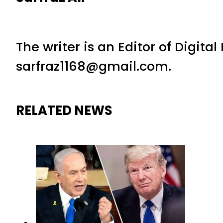
The writer is an Editor of Digita
sarfraz1168@gmail.com.
RELATED NEWS