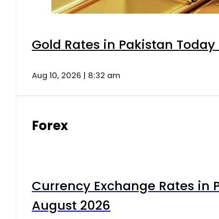
Gold Rates in Pakistan Today 
Aug 10, 2026 | 8:32 am
Forex
Currency Exchange Rates in P
August 2026