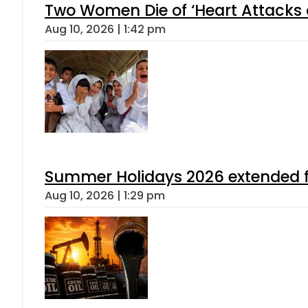
Two Women Die of ‘Heart Attacks 
Aug 10, 2026 | 1:42 pm
Summer Holidays 2026 extended for
Aug 10, 2026 | 1:29 pm