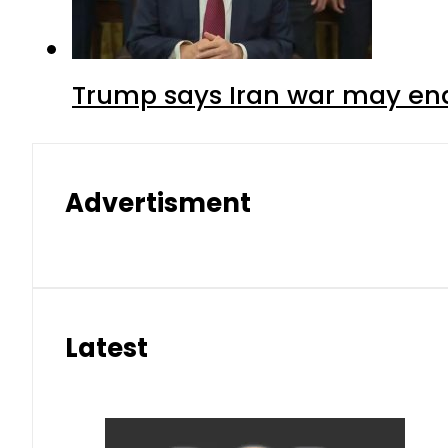
Trump says Iran war may end
Advertisment
Latest