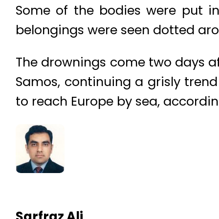
Some of the bodies were put in
belongings were seen dotted ar
The drownings come two days afte
Samos, continuing a grisly trend
to reach Europe by sea, according
Sarfraz Ali