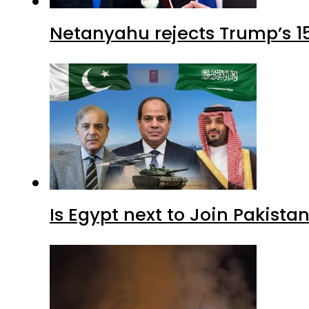
Netanyahu rejects Trump’s 1
Is Egypt next to Join Pakist