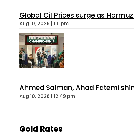
Global Oil Prices surge as Hormuz
Aug 10, 2026 | 1:11 pm
Ahmed Salman, Ahad Fatemi shine 
Aug 10, 2026 | 12:49 pm
Gold Rates