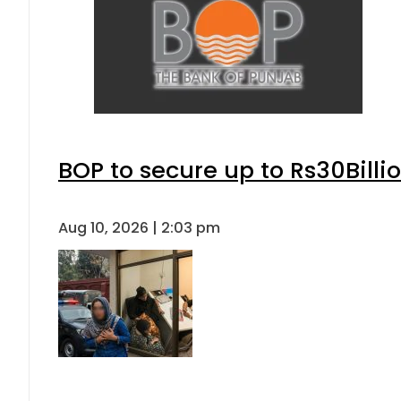
BOP to secure up to Rs30Billi
Aug 10, 2026 | 2:03 pm