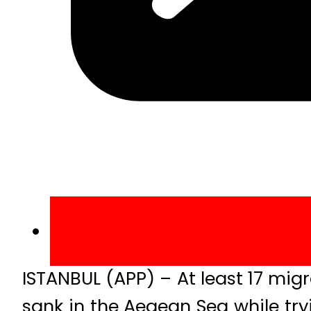
ISTANBUL (APP) – At least 17 mig
sank in the Aegean Sea while tr