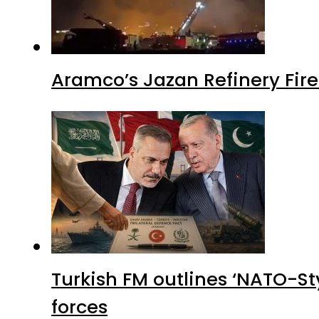
Aramco’s Jazan Refinery Fire 
Turkish FM outlines ‘NATO-Sty
forces