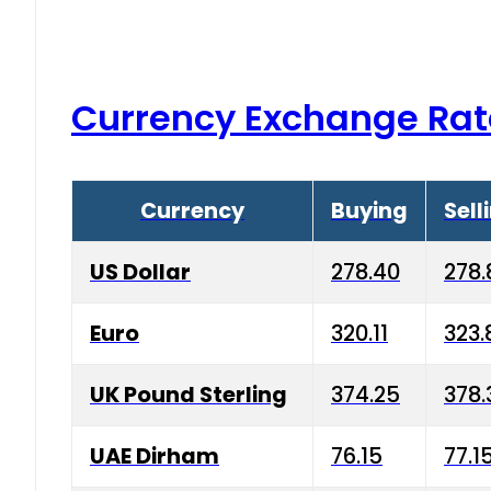
Currency Exchange Rat
Currency
Buying
Sell
US Dollar
278.40
278.
Euro
320.11
323.
UK Pound Sterling
374.25
378.
UAE Dirham
76.15
77.1