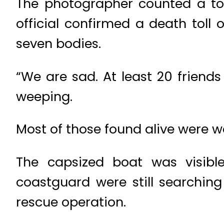
The photographer counted a tota
official confirmed a death toll 
seven bodies.
“We are sad. At least 20 friend
weeping.
Most of those found alive were 
The capsized boat was visibl
coastguard were still searching
rescue operation.