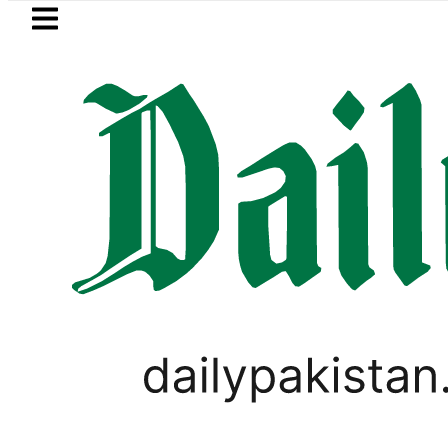
Skip to main content
Skip to
footer
LATEST
BOP to secure up to Rs30Billion from Pu
WORLD