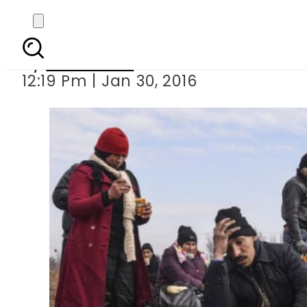
Two babies amon
By
Sarfraz Ali
12:19 Pm | Jan 30, 2016