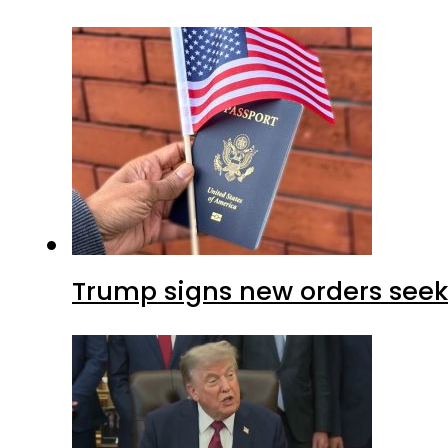
Trump signs new orders seekin