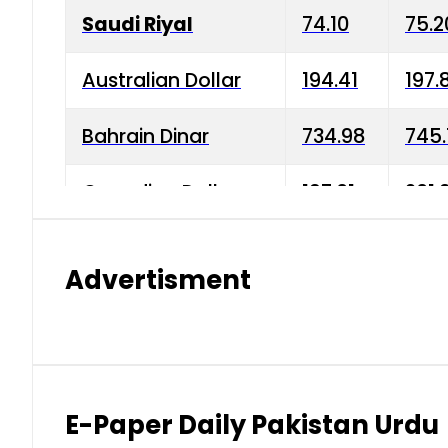
Saudi Riyal
74.10
75.2
Australian Dollar
194.41
197.
Bahrain Dinar
734.98
745.
Canadian Dollar
197.01
201.
China Yuan
38.15
38.9
Advertisment
Danish Krone
42.75
43.3
Hong Kong Dollar
35.26
36.2
Indian Rupee
2.75
3.20
E-Paper Daily Pakistan Urdu