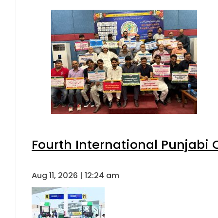
Fourth International Punjabi
Aug 11, 2026 | 12:24 am