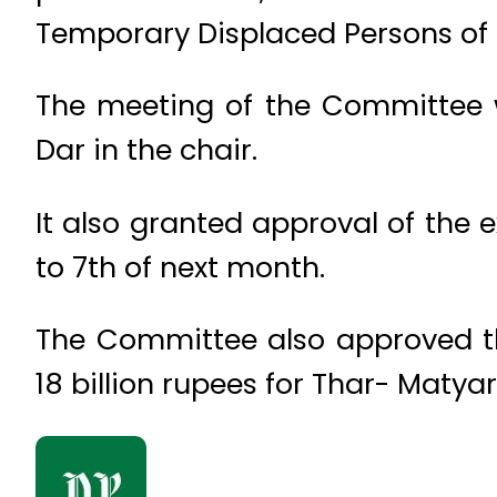
Temporary Displaced Persons of
The meeting of the Committee w
Dar in the chair.
It also granted approval of the 
to 7th of next month.
The Committee also approved the
18 billion rupees for Thar- Matyar