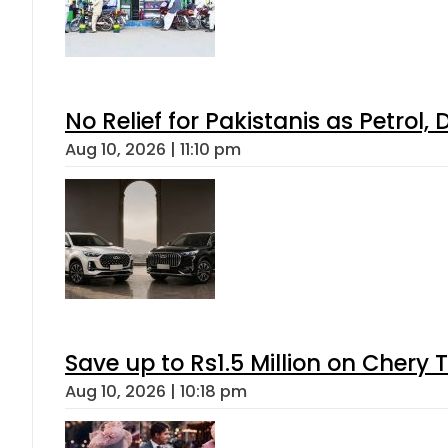
No Relief for Pakistanis as Petrol
Aug 10, 2026 | 11:10 pm
Save up to Rs1.5 Million on Chery 
Aug 10, 2026 | 10:18 pm