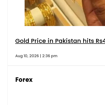
Gold Price in Pakistan hits R
Aug 10, 2026 | 2:36 pm
Forex