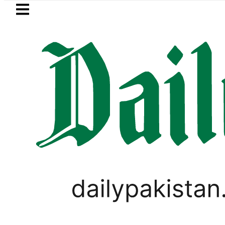
Skip to main content
Skip to
footer
LATEST
Fourth International Punjabi Confer
BUSINESS