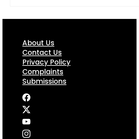
About Us
Contact Us
Privacy Policy
Complaints
Submissions