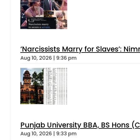
‘Narcissists Marry for Slaves’: 
Aug 10, 2026 | 9:36 pm
Punjab University BBA, BS Hons (C
Aug 10, 2026 | 9:33 pm