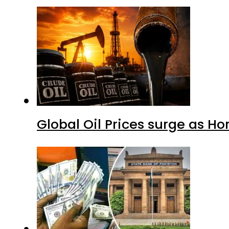
Global Oil Prices surge as H