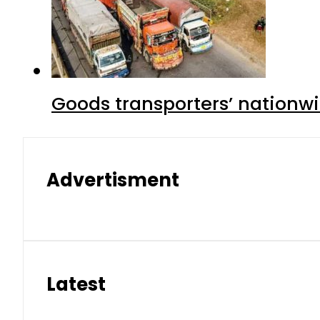
Goods transporters’ nationwi
Advertisment
Latest