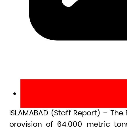
ISLAMABAD (Staff Report) – The
provision of 64,000 metric to