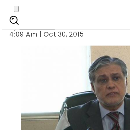
Dar approve
By
Web Desk
4:09 Am | Oct 30, 2015