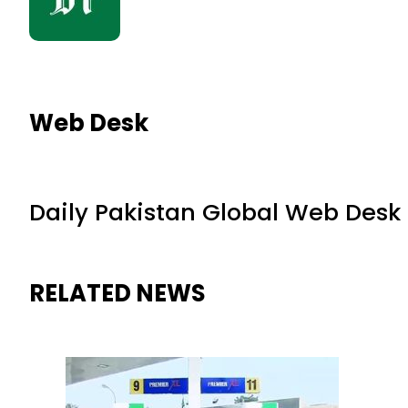
Web Desk
Daily Pakistan Global Web Desk
RELATED NEWS