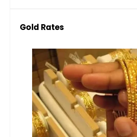
Gold Rates