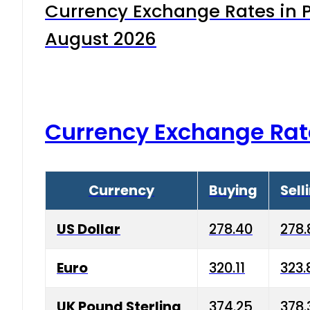
Currency Exchange Rates in P
August 2026
Currency Exchange Rat
Currency
Buying
Sell
US Dollar
278.40
278.
Euro
320.11
323.
UK Pound Sterling
374.25
378.