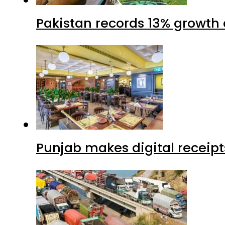
Pakistan records 13% growth a
Punjab makes digital receipt