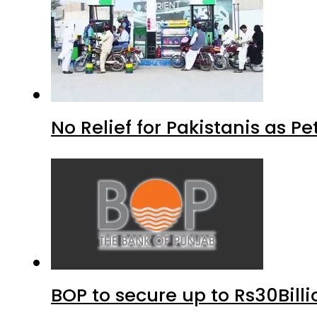
No Relief for Pakistanis as P
BOP to secure up to Rs30Bill