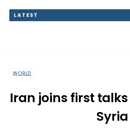
WORLD
Iran joins first tal
Syria
By
Web Desk
4:26 Am | Oct 30, 2015