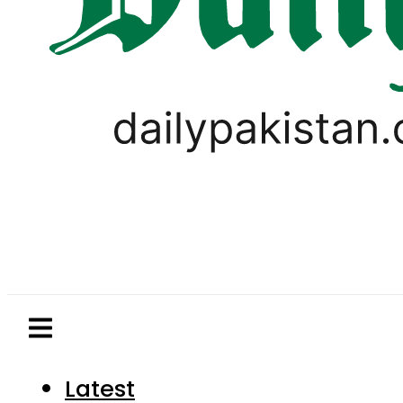
Latest
Pakistan
World
Business