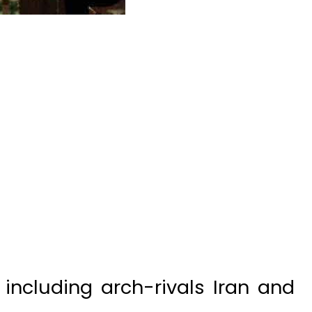
including arch-rivals Iran and
g sides in Syria, meet for the
of a political solution to the