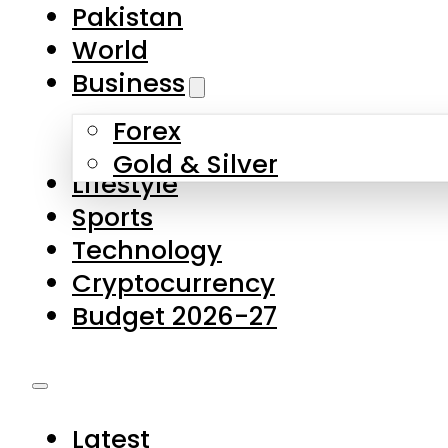
Forex
Gold & Silver
Lifestyle
Sports
Technology
Cryptocurrency
Budget 2026-27
Latest
Pakistan
World
Business