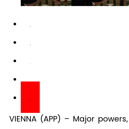
VIENNA (APP) – Major powers, 
Saudi Arabia who back opposin
first time Friday in search 