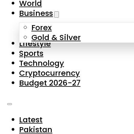
World
Skip to main content
Skip to footer
Business
Forex
About Us
Gold & Silver
Lifestyle
Contact Us
Sports
Privacy Policy
Technology
Complaints
Cryptocurrency
Submissions
Budget 2026-27
Latest
Pakistan