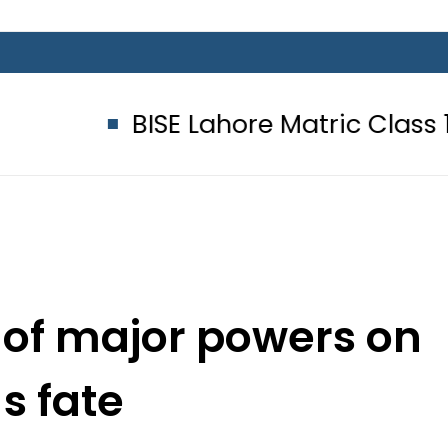
BISE Lahore Matric Class 10 Gazett
ks of major powers on
 s fate