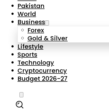
Forex
Gold & Silver
Lifestyle
Sports
Technology
Cryptocurrency
Budget 2026-27
LATEST