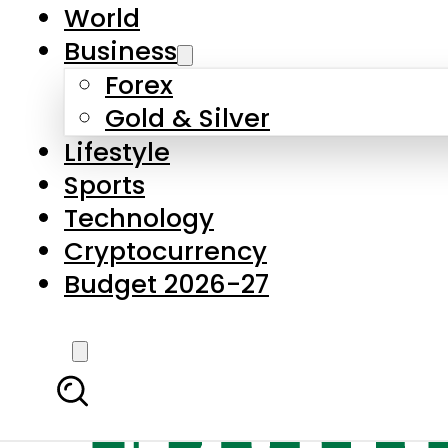
World
Business
Forex
Gold & Silver
Lifestyle
Sports
Technology
Cryptocurrency
Budget 2026-27