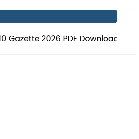
e 2026 PDF Download
BISE Bahawa