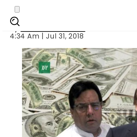
IHC to hear Shar
By
Mahmood Idrees
4:34 Am | Jul 31, 2018