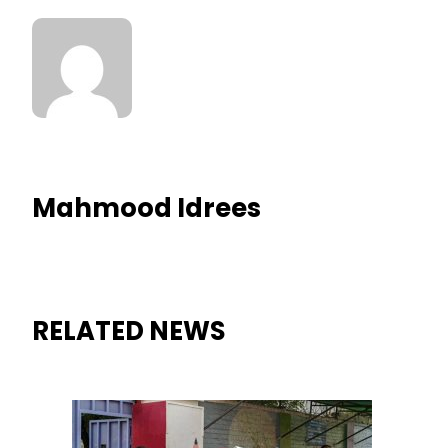
Mahmood Idrees
RELATED NEWS