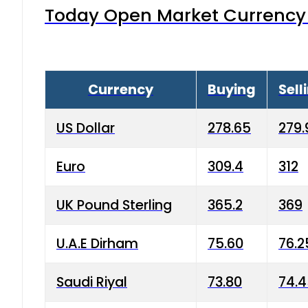
Today Open Market Currency 
Currency
Buying
Sell
US Dollar
278.65
279.
Euro
309.4
312
UK Pound Sterling
365.2
369
U.A.E Dirham
75.60
76.2
Saudi Riyal
73.80
74.