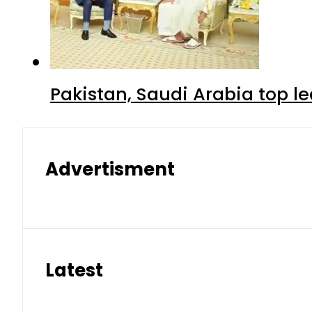
Pakistan, Saudi Arabia top 
Advertisment
Latest