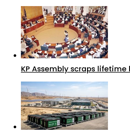
KP Assembly scraps lifetime