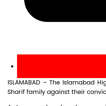
ISLAMABAD – The Islamabad High
Sharif family against their convic