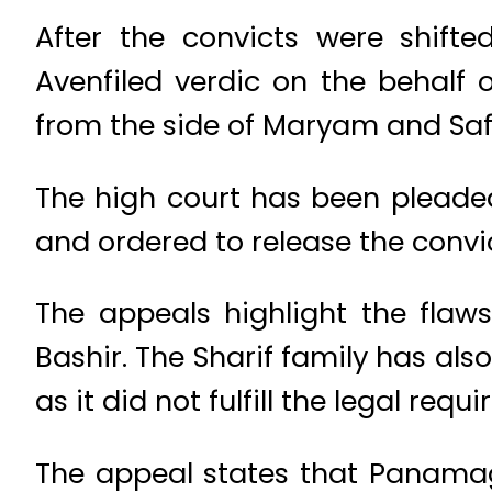
After the convicts were shifte
Avenfiled verdic on the behalf 
from the side of Maryam and Saf
The high court has been pleade
and ordered to release the convic
The appeals highlight the fla
Bashir. The Sharif family has als
as it did not fulfill the legal requ
The appeal states that Panamag