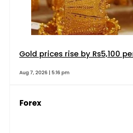
Gold prices rise by Rs5,100 pe
Aug 7, 2026 | 5:16 pm
Forex