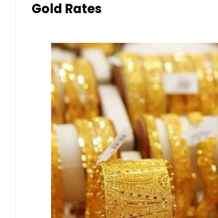
Gold Rates