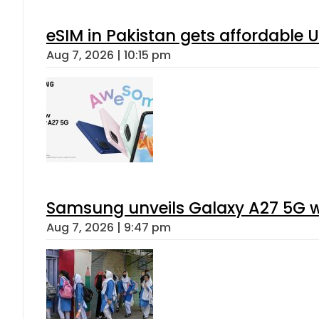
eSIM in Pakistan gets affordable 
Aug 7, 2026 | 10:15 pm
Samsung unveils Galaxy A27 5G wi
Aug 7, 2026 | 9:47 pm