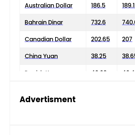
Australian Dollar
186.5
189.
Bahrain Dinar
732.6
740.
Canadian Dollar
202.65
207
China Yuan
38.25
38.6
Danish Krone
40.03
40.4
Hong Kong Dollar
35.68
36.0
Advertisment
Indian Rupee
3.34
3.45
Japanese Yen
1.98
1.99