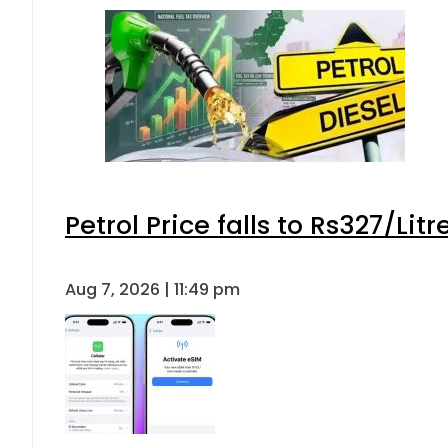
Petrol Price falls to Rs327/Lit
Aug 7, 2026 | 11:49 pm