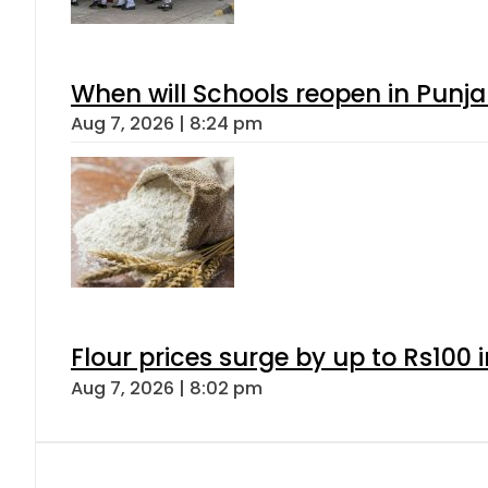
When will Schools reopen in Punja
Aug 7, 2026 | 8:24 pm
Flour prices surge by up to Rs100 i
Aug 7, 2026 | 8:02 pm