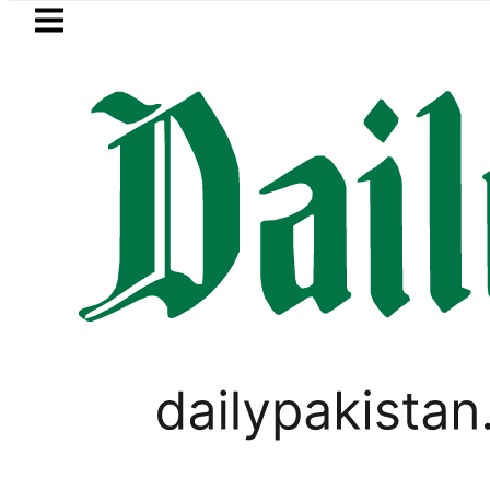
Skip to main content
Skip to
footer
LATEST
Petrol Price falls to Rs327/
PAKISTAN