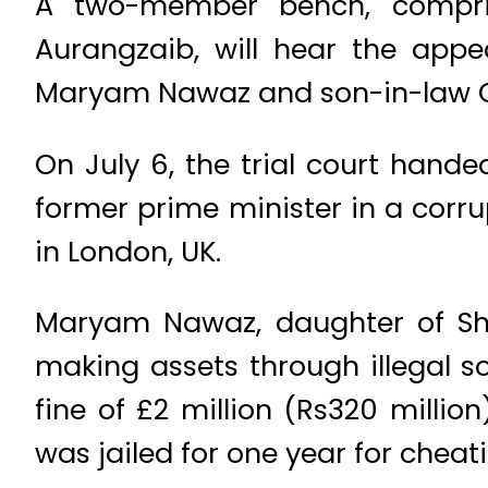
A two-member bench, compris
Aurangzaib, will hear the appe
Maryam Nawaz and son-in-law Capt
On July 6, the trial court hande
former prime minister in a corru
in London, UK.
Maryam Nawaz, daughter of Shar
making assets through illegal s
fine of £2 million (Rs320 millio
was jailed for one year for cheat