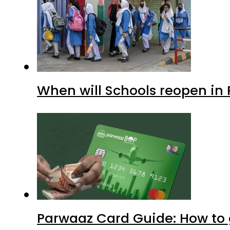
When will Schools reopen in
Parwaaz Card Guide: How to g