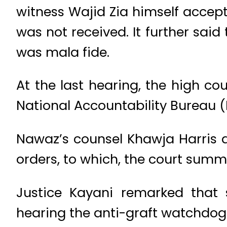
witness Wajid Zia himself accep
was not received. It further said
was mala fide.
At the last hearing, the high c
National Accountability Bureau (
Nawaz’s counsel Khawja Harris al
orders, to which, the court summo
Justice Kayani remarked that
hearing the anti-graft watchdog o