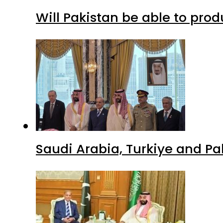
Will Pakistan be able to pro
Saudi Arabia, Turkiye and P