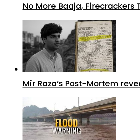
No More Baaja, Firecrackers
Mir Raza’s Post-Mortem reve