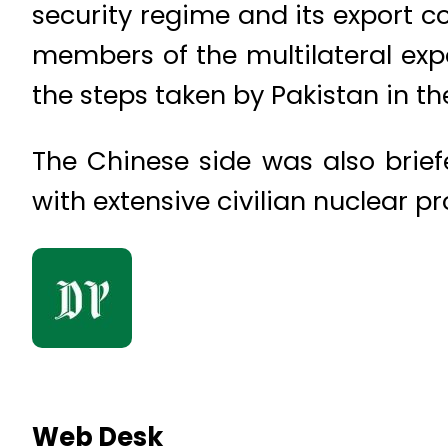
security regime and its export 
members of the multilateral exp
the steps taken by Pakistan in th
The Chinese side was also brie
with extensive civilian nuclear 
Web Desk