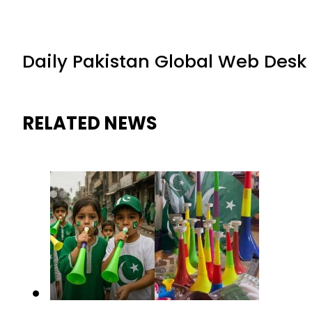
Daily Pakistan Global Web Desk
RELATED NEWS