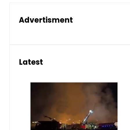
Advertisment
Latest