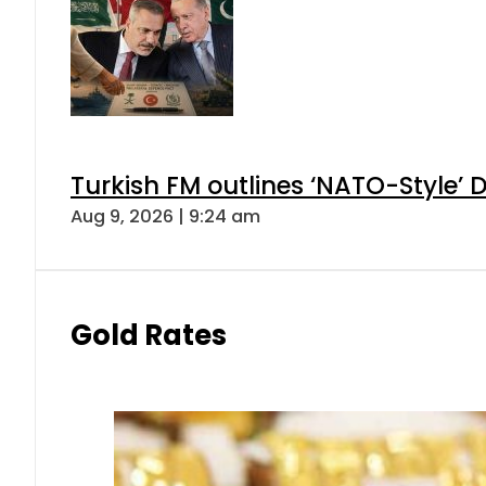
Turkish FM outlines ‘NATO-Style’ D
Aug 9, 2026 | 9:24 am
Gold Rates