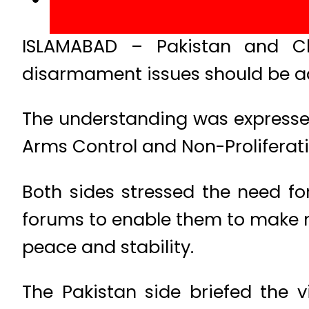
ISLAMABAD – Pakistan and Ch
disarmament issues should be a
The understanding was expressed
Arms Control and Non-Proliferati
Both sides stressed the need fo
forums to enable them to make m
peace and stability.
The Pakistan side briefed the v