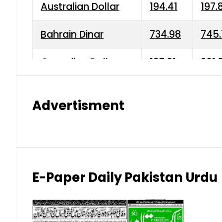
Australian Dollar
194.41
197.
Bahrain Dinar
734.98
745.
Canadian Dollar
197.01
201.
China Yuan
38.15
38.9
Advertisment
Danish Krone
42.75
43.3
Hong Kong Dollar
35.26
36.2
Indian Rupee
2.75
3.20
E-Paper Daily Pakistan Urdu
Japanese Yen
1.70
1.80