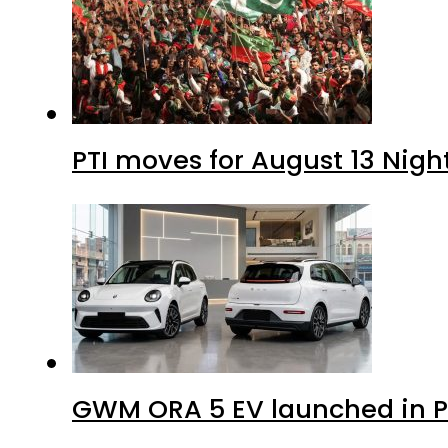
PTI moves for August 13 Nigh
GWM ORA 5 EV launched in Pa