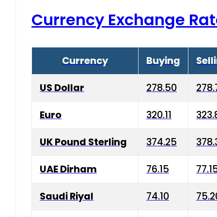
Currency Exchange Rat
Currency
Buying
Sell
US Dollar
278.50
278.
Euro
320.11
323.
UK Pound Sterling
374.25
378.
UAE Dirham
76.15
77.1
Saudi Riyal
74.10
75.2