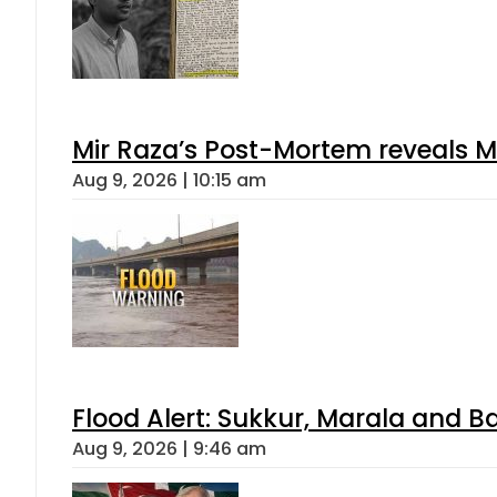
Mir Raza’s Post-Mortem reveals M
Aug 9, 2026 | 10:15 am
Flood Alert: Sukkur, Marala and B
Aug 9, 2026 | 9:46 am