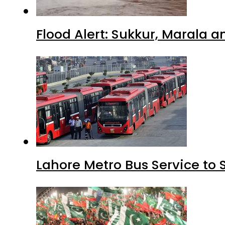
Flood Alert: Sukkur, Marala 
Lahore Metro Bus Service to 