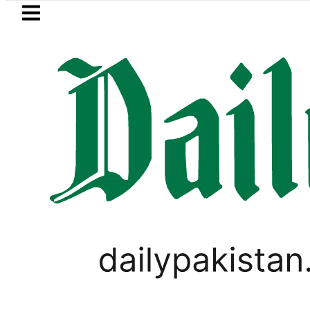
Skip to main content
Skip to
footer
LATEST
 Jazan Refinery Fire under control, Saud
PAKISTAN