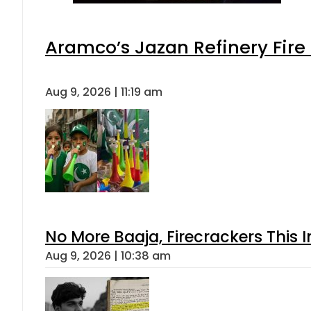
Aramco’s Jazan Refinery Fire 
Aug 9, 2026 | 11:19 am
No More Baaja, Firecrackers This
Aug 9, 2026 | 10:38 am