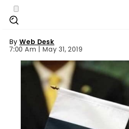
Pakistan, China agree
cont
By
Web Desk
7:00 Am | May 31, 2019