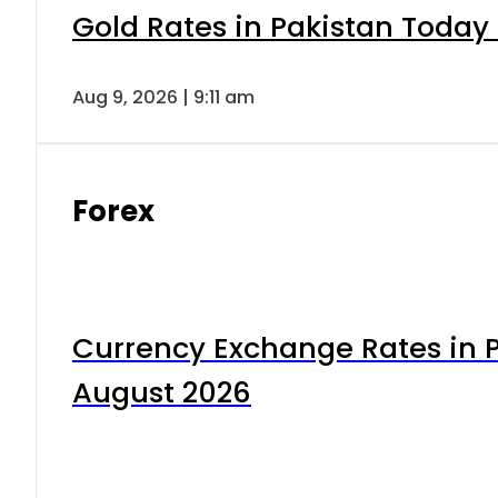
Gold Rates in Pakistan Today 
Aug 9, 2026 | 9:11 am
Forex
Currency Exchange Rates in P
August 2026