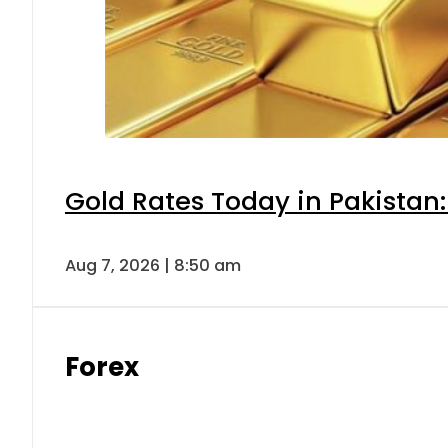
Gold Rates Today in Pakistan:
Aug 7, 2026 | 8:50 am
Forex