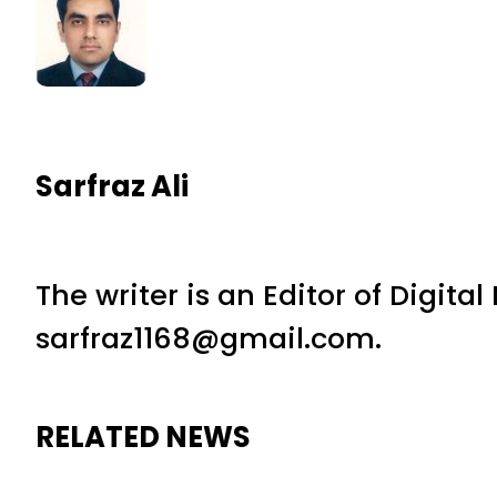
Sarfraz Ali
The writer is an Editor of Digita
sarfraz1168@gmail.com.
RELATED NEWS