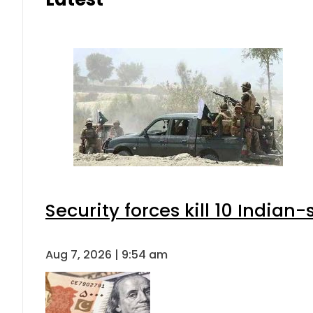
Security forces kill 10 Indian
Aug 7, 2026 | 9:54 am