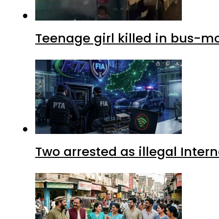
Teenage girl killed in bus-m
Two arrested as illegal Inte