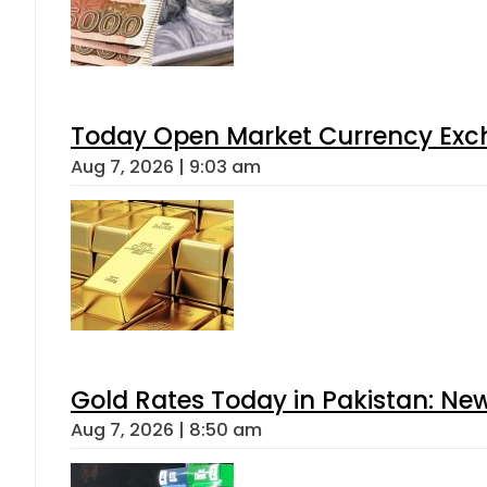
Today Open Market Currency Exch
Aug 7, 2026 | 9:03 am
Gold Rates Today in Pakistan: New
Aug 7, 2026 | 8:50 am