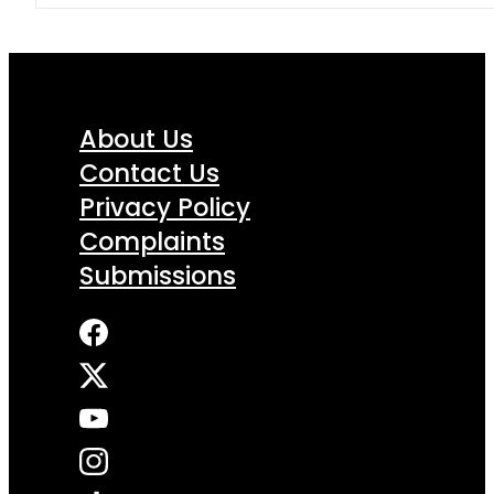
About Us
Contact Us
Privacy Policy
Complaints
Submissions