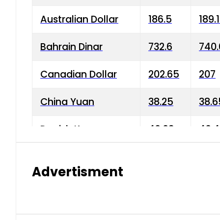
Australian Dollar
186.5
189.
Bahrain Dinar
732.6
740.
Canadian Dollar
202.65
207
China Yuan
38.25
38.6
Danish Krone
40.03
40.4
Hong Kong Dollar
35.68
36.0
Advertisment
Indian Rupee
3.34
3.45
Japanese Yen
1.98
1.99