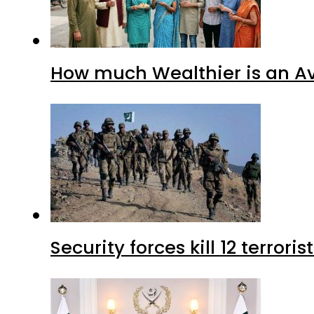
How much Wealthier is an Av
Security forces kill 12 terrori