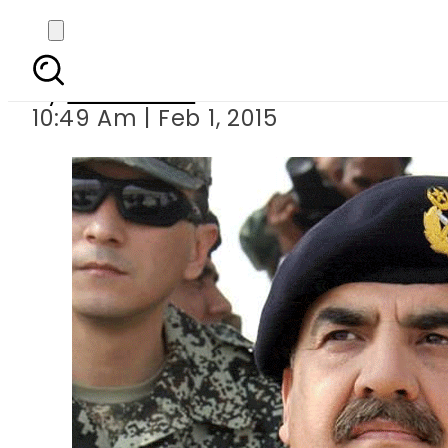
COAS ai
By
Sarfraz Ali
10:49 Am | Feb 1, 2015