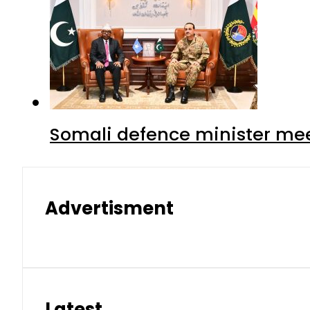
Somali defence minister mee
Advertisment
Latest