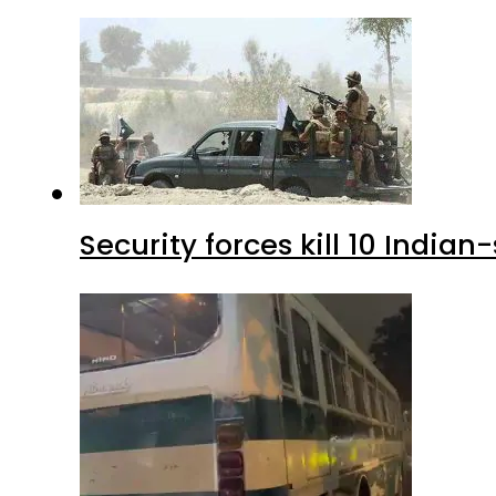
Security forces kill 10 Indian