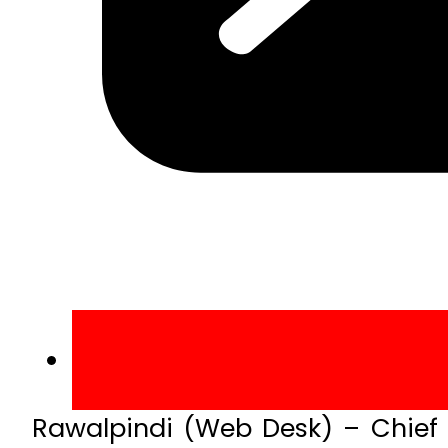
Rawalpindi (Web Desk) – Chief o