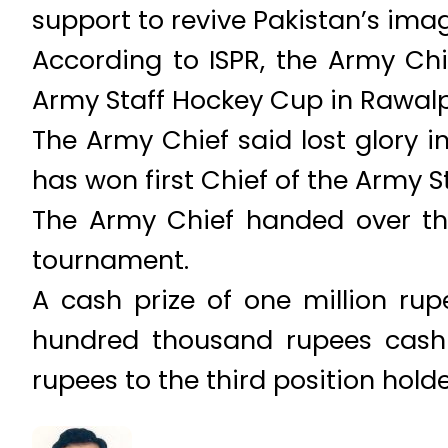
support to revive Pakistan’s imag
According to ISPR, the Army Chi
Army Staff Hockey Cup in Rawalp
The Army Chief said lost glory i
has won first Chief of the Army S
The Army Chief handed over th
tournament.
A cash prize of one million ru
hundred thousand rupees cash 
rupees to the third position hol