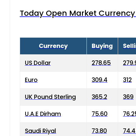
Today Open Market Currency 
Currency
Buying
Sell
US Dollar
278.65
279.
Euro
309.4
312
UK Pound Sterling
365.2
369
U.A.E Dirham
75.60
76.2
Saudi Riyal
73.80
74.