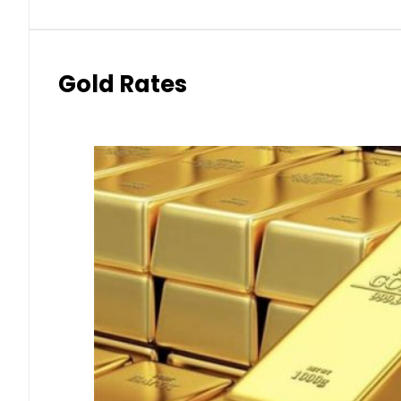
Gold Rates