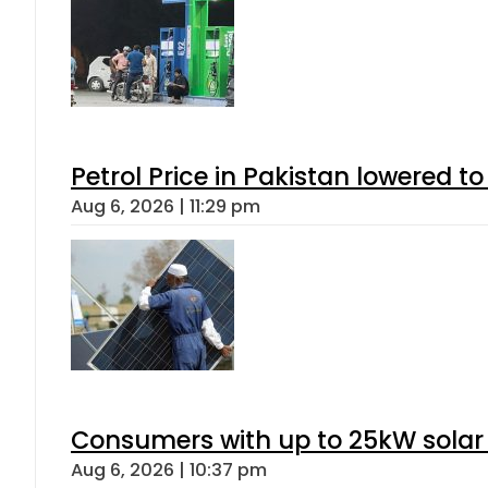
Petrol Price in Pakistan lowered to
Aug 6, 2026 | 11:29 pm
Consumers with up to 25kW solar
Aug 6, 2026 | 10:37 pm