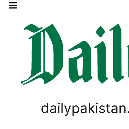
Skip to main content
Skip to
footer
LATEST
curity forces kill 10 Indian-sponsored te
PAKISTAN