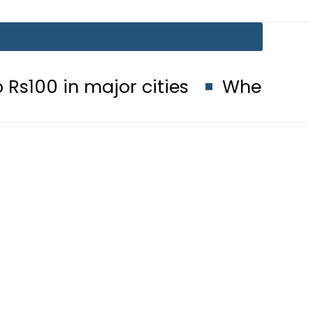
major cities
When will Schools r