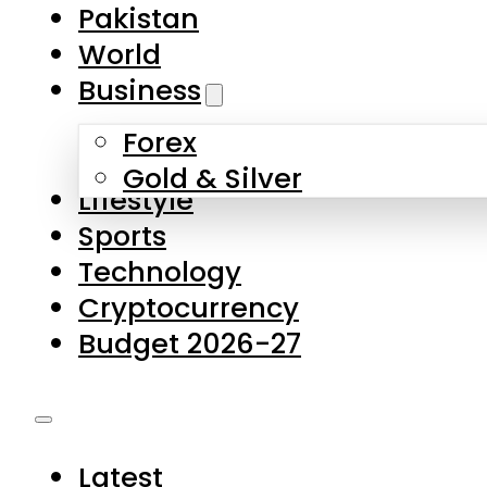
Forex
Gold & Silver
Lifestyle
Sports
Technology
Cryptocurrency
Budget 2026-27
Latest
Pakistan
World
Business