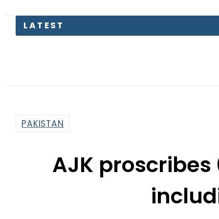
PAKISTAN
AJK proscribes 
includ
By
Sarfraz Ali
10:45 Am | Apr 2, 2015