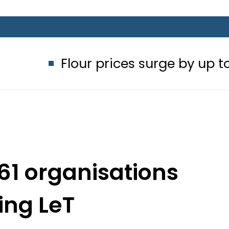
Flour prices surge by up to Rs100 in 
61 organisations
ing LeT