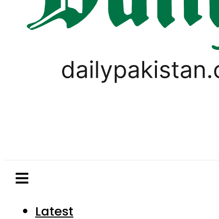
Latest
Pakistan
World
Business