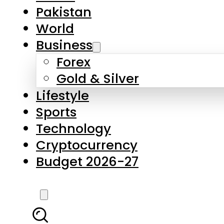
Forex
Gold & Silver
Lifestyle
Sports
Technology
Cryptocurrency
Budget 2026-27
LATEST