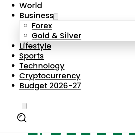
World
Business
Forex
Gold & Silver
Lifestyle
Sports
Technology
Cryptocurrency
Budget 2026-27