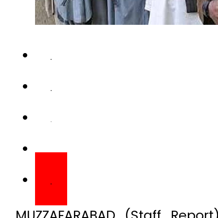
MUZZAFARABAD (Staff Repor
Jammu and Kashmir (AJK) on
as 61 organisations includi