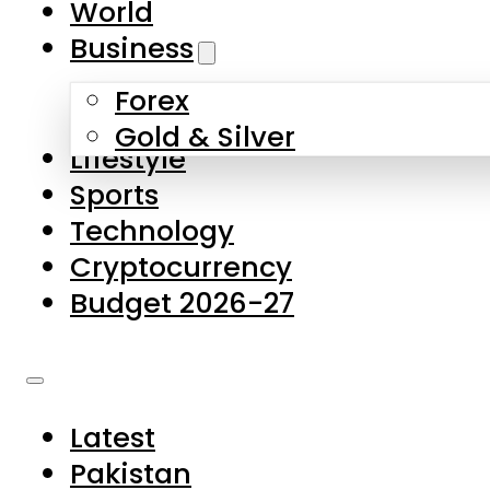
World
Skip to main content
Skip to footer
Business
Forex
About Us
Gold & Silver
Lifestyle
Contact Us
Sports
Privacy Policy
Technology
Complaints
Cryptocurrency
Submissions
Budget 2026-27
Latest
Pakistan