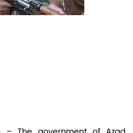
t) – The government of Azad
 Thursday proscribed as many
ng Lashkar-e-Taiba (LeT) and