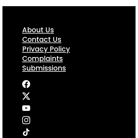
About Us
Contact Us
Privacy Policy
Complaints
Submissions