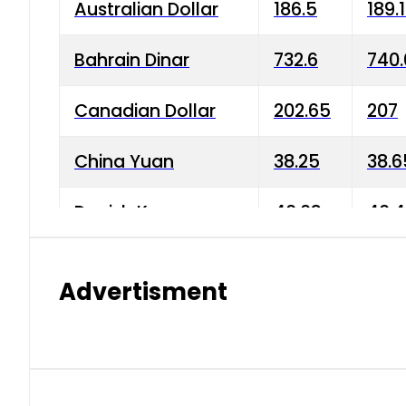
Australian Dollar
186.5
189.
Bahrain Dinar
732.6
740.
Canadian Dollar
202.65
207
China Yuan
38.25
38.6
Danish Krone
40.03
40.4
Hong Kong Dollar
35.68
36.0
Advertisment
Indian Rupee
3.34
3.45
Japanese Yen
1.98
1.99