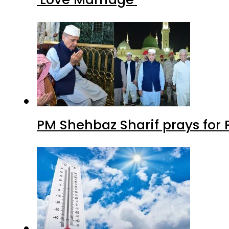
PM Shehbaz Sharif prays for