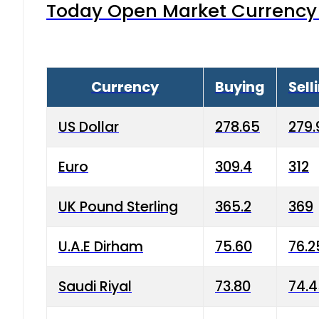
Today Open Market Currency 
Currency
Buying
Sell
US Dollar
278.65
279.
Euro
309.4
312
UK Pound Sterling
365.2
369
U.A.E Dirham
75.60
76.2
Saudi Riyal
73.80
74.