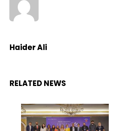
Haider Ali
RELATED NEWS