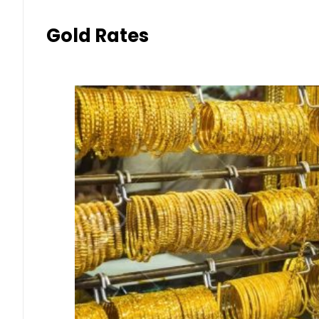
Gold Rates