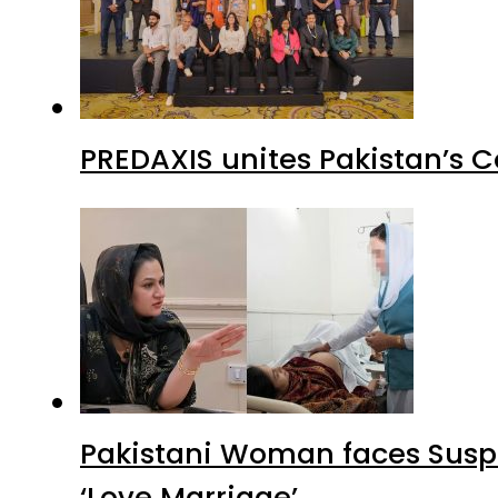
PREDAXIS unites Pakistan’s 
Pakistani Woman faces Suspi
‘Love Marriage’