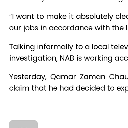
“I want to make it absolutely cl
our jobs in accordance with the 
Talking informally to a local tel
investigation, NAB is working ac
Yesterday, Qamar Zaman Chaud
claim that he had decided to exp