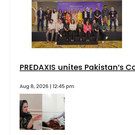
PREDAXIS unites Pakistan’s 
Aug 8, 2026 | 12:45 pm