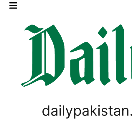
Skip to main content
Skip to
footer
LATEST
AXIS unites Pakistan’s Communications
PAKISTAN