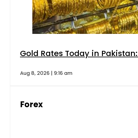
Gold Rates Today in Pakistan:
Aug 8, 2026 | 9:16 am
Forex