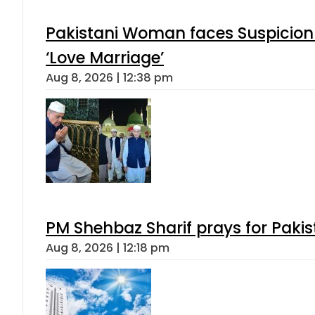
Pakistani Woman faces Suspicion 
‘Love Marriage’
Aug 8, 2026 | 12:38 pm
PM Shehbaz Sharif prays for Paki
Aug 8, 2026 | 12:18 pm