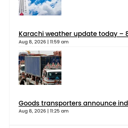
Karachi weather update today – 
Aug 8, 2026 | 11:59 am
Goods transporters announce indef
Aug 8, 2026 | 11:25 am