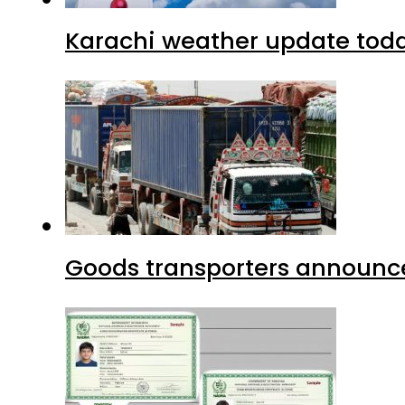
Karachi weather update tod
Goods transporters announce 