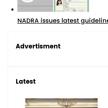
NADRA issues latest guidelin
Advertisment
Latest