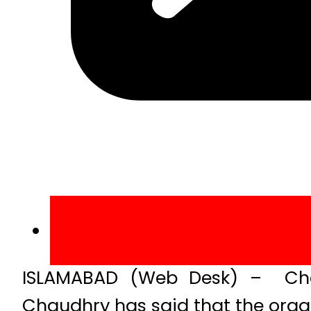
ISLAMABAD (Web Desk) – Cha
Chaudhry has said that the organi