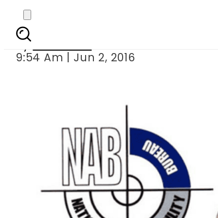
Chairman NA
By
Haider Ali
9:54 Am | Jun 2, 2016