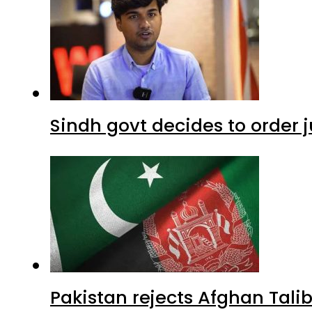
Sindh govt decides to order j
Pakistan rejects Afghan Tal