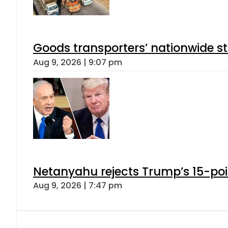
Goods transporters’ nationwide st
Aug 9, 2026 | 9:07 pm
Netanyahu rejects Trump’s 15-po
Aug 9, 2026 | 7:47 pm