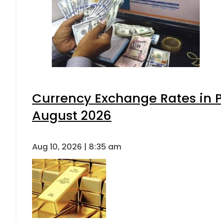
Currency Exchange Rates in P
August 2026
Aug 10, 2026 | 8:35 am