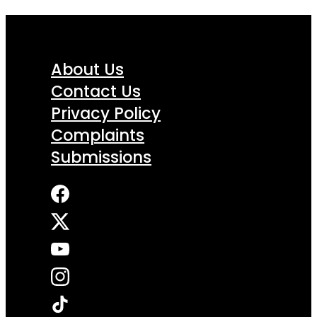
About Us
Contact Us
Privacy Policy
Complaints
Submissions