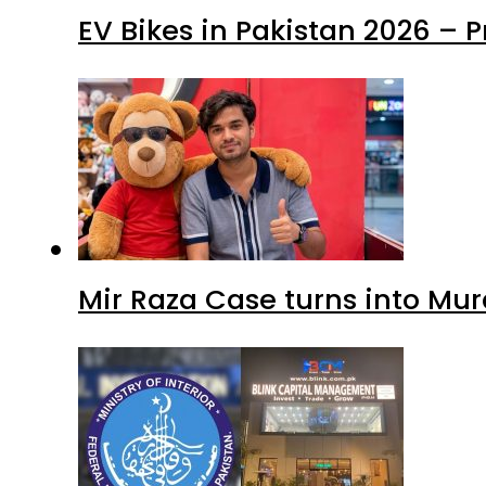
EV Bikes in Pakistan 2026 – 
Mir Raza Case turns into Mu