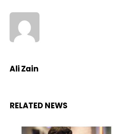
Ali Zain
RELATED NEWS