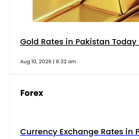
Gold Rates in Pakistan Today 
Aug 10, 2026 | 8:32 am
Forex
Currency Exchange Rates in P