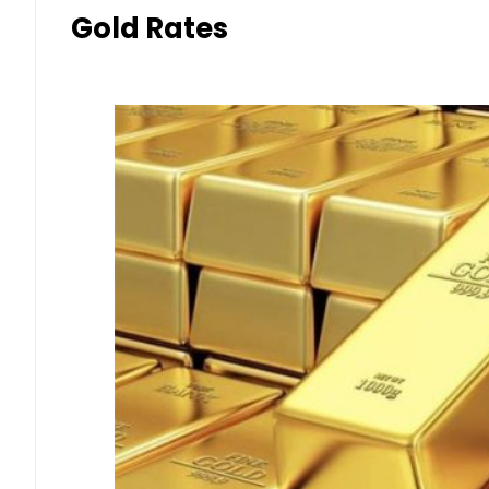
Gold Rates