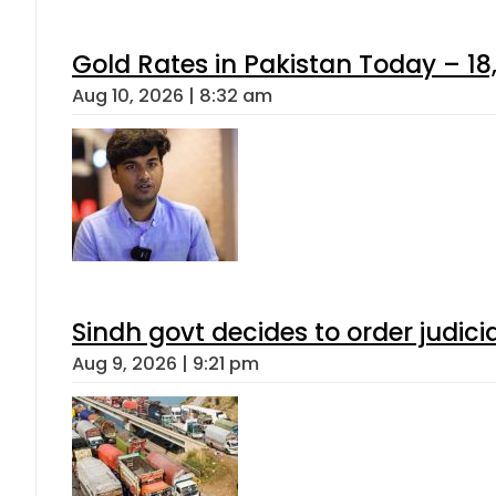
Gold Rates in Pakistan Today – 18,
Aug 10, 2026 | 8:32 am
Sindh govt decides to order judici
Aug 9, 2026 | 9:21 pm