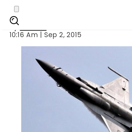
15 mil
By
Ali Zain
10:16 Am | Sep 2, 2015