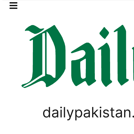
Skip to main content
Skip to
footer
LATEST
ncy Exchange Rates in Pakistan – Dolla
PAKISTAN