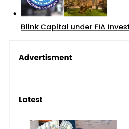
Blink Capital under FIA Inves
Advertisment
Latest