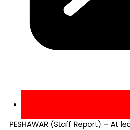
PESHAWAR (Staff Report) – At leas