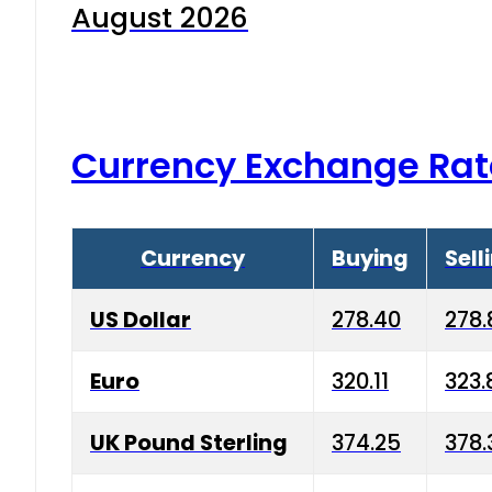
August 2026
Currency Exchange Rat
Currency
Buying
Sell
US Dollar
278.40
278.
Euro
320.11
323.
UK Pound Sterling
374.25
378.