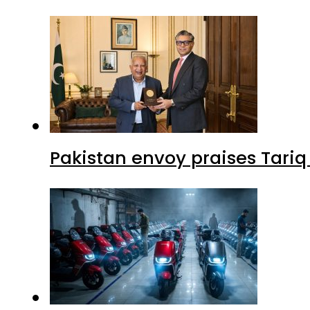
Pakistan envoy praises Tariq