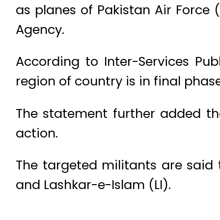
as planes of Pakistan Air Force 
Agency.
According to Inter-Services Publ
region of country is in final phase
The statement further added the
action.
The targeted militants are sai
and Lashkar-e-Islam (LI).