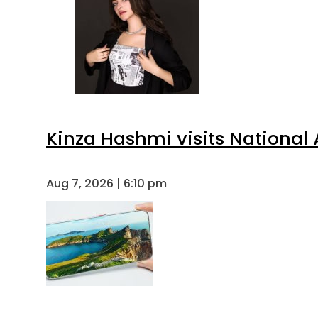
Kinza Hashmi visits National 
Aug 7, 2026 | 6:10 pm