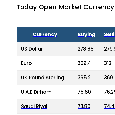
Today Open Market Currency 
Currency
Buying
Sell
US Dollar
278.65
279.
Euro
309.4
312
UK Pound Sterling
365.2
369
U.A.E Dirham
75.60
76.2
Saudi Riyal
73.80
74.