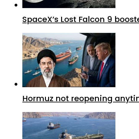
SpaceX’s Lost Falcon 9 boost
Hormuz not reopening anytim