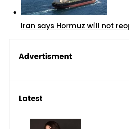
Iran says Hormuz will not r
Advertisment
Latest