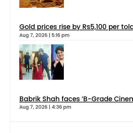
Gold prices rise by Rs5,100 per tol
Aug 7, 2026 | 5:16 pm
Babrik Shah faces ‘B-Grade Cinema
Aug 7, 2026 | 4:36 pm