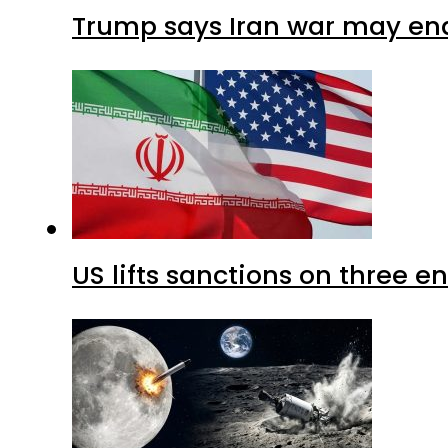
Trump says Iran war may end
US lifts sanctions on three en