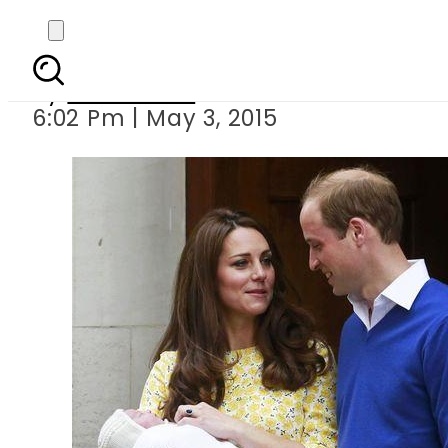
Royal
By
Sarfraz Ali
6:02 Pm | May 3, 2015