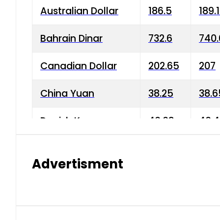
Australian Dollar
186.5
189.
Bahrain Dinar
732.6
740.
Canadian Dollar
202.65
207
China Yuan
38.25
38.6
Danish Krone
40.03
40.4
Hong Kong Dollar
35.68
36.0
Advertisment
Indian Rupee
3.34
3.45
Japanese Yen
1.98
1.99