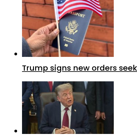
Trump signs new orders seekin