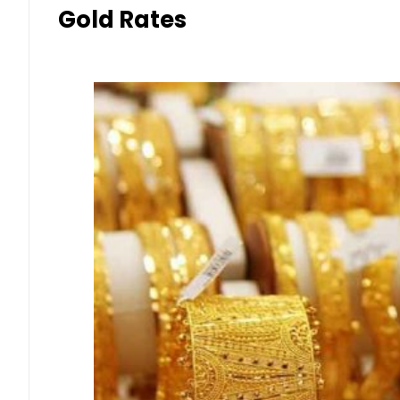
Gold Rates