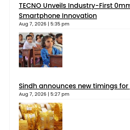
TECNO Unveils Industry-First 0mm
Smartphone Innovation
Aug 7, 2026 | 5:35 pm
Sindh announces new timings for
Aug 7, 2026 | 5:27 pm