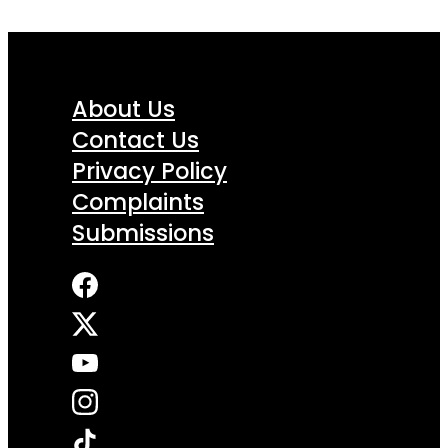
About Us
Contact Us
Privacy Policy
Complaints
Submissions