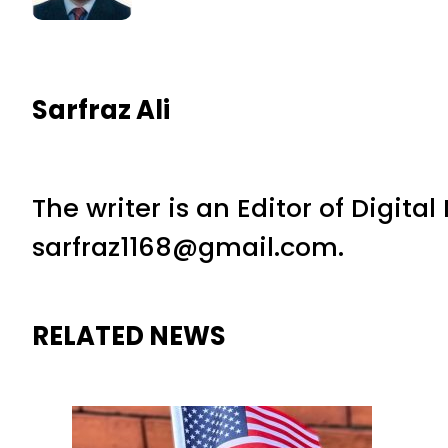
Sarfraz Ali
The writer is an Editor of Digita
sarfraz1168@gmail.com.
RELATED NEWS