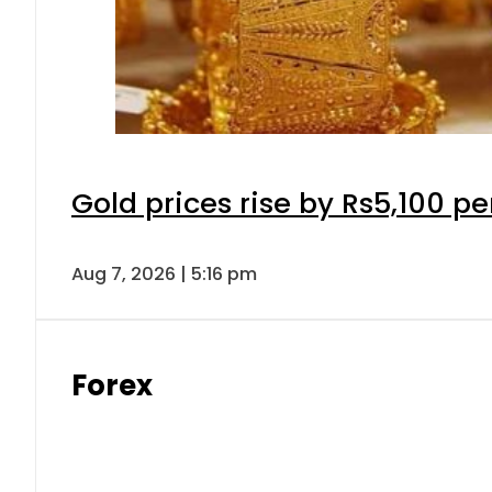
Gold prices rise by Rs5,100 pe
Aug 7, 2026 | 5:16 pm
Forex