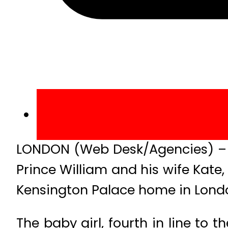
LONDON (Web Desk/Agencies) – T
Prince William and his wife Kat
Kensington Palace home in Lond
The baby girl, fourth in line to