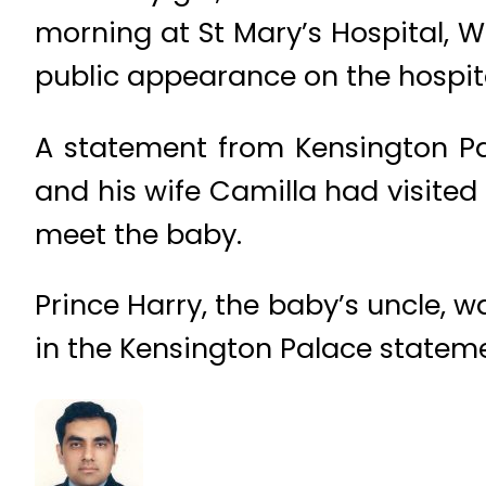
morning at St Mary’s Hospital, 
public appearance on the hospita
A statement from Kensington Pal
and his wife Camilla had visited
meet the baby.
Prince Harry, the baby’s uncle, 
in the Kensington Palace statement