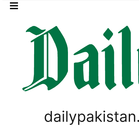
Skip to main content
Skip to
footer
LATEST
visits National Assembly, meets politici
WORLD