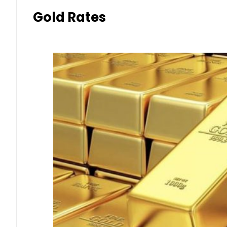
Gold Rates