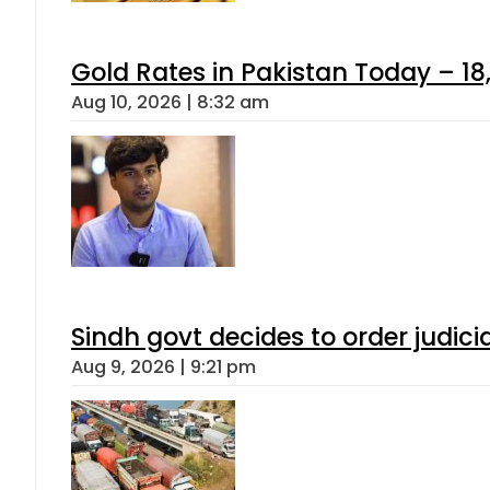
Gold Rates in Pakistan Today – 18,
Aug 10, 2026 | 8:32 am
Sindh govt decides to order judici
Aug 9, 2026 | 9:21 pm