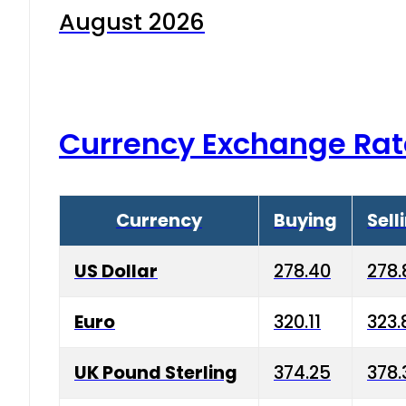
August 2026
Currency Exchange Rat
Currency
Buying
Sell
US Dollar
278.40
278.
Euro
320.11
323.
UK Pound Sterling
374.25
378.