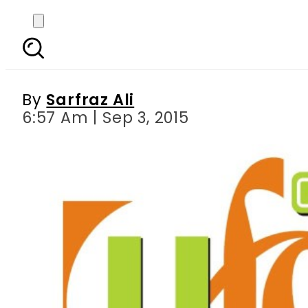
TEVTA, Ufone and UBan
By
Sarfraz Ali
6:57 Am | Sep 3, 2015