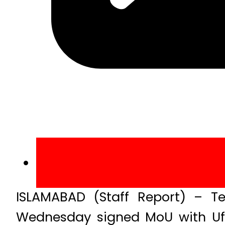
ISLAMABAD (Staff Report) – Te
Wednesday signed MoU with Uf