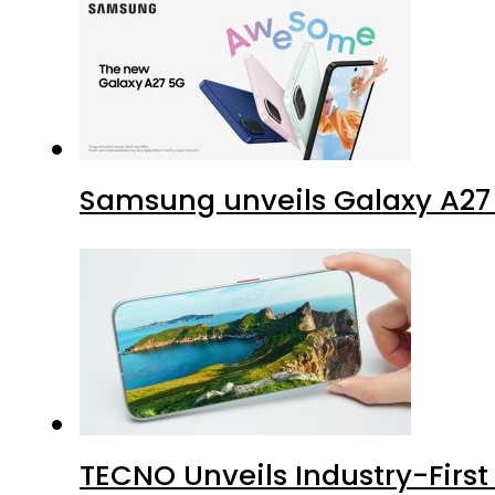
Samsung unveils Galaxy A27 
TECNO Unveils Industry-Firs