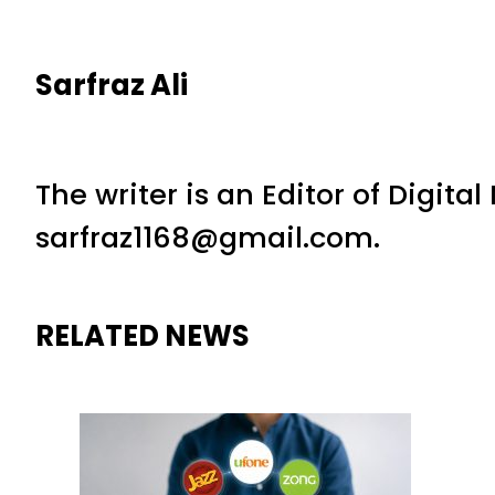
Sarfraz Ali
The writer is an Editor of Digita
sarfraz1168@gmail.com.
RELATED NEWS