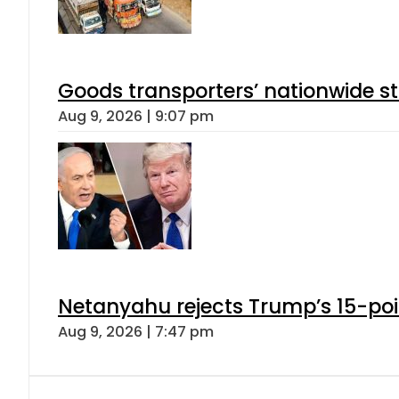
Goods transporters’ nationwide st
Aug 9, 2026 | 9:07 pm
Netanyahu rejects Trump’s 15-po
Aug 9, 2026 | 7:47 pm