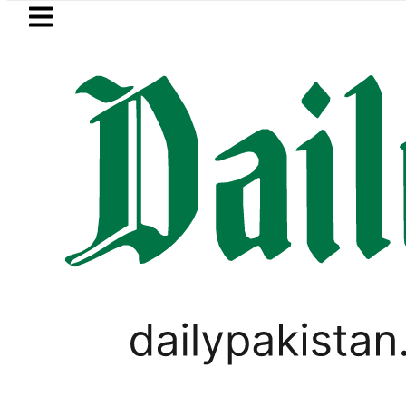
Skip to main content
Skip to
footer
LATEST
rency Exchange Rates in Pakistan – Doll
TECHNOLOGY