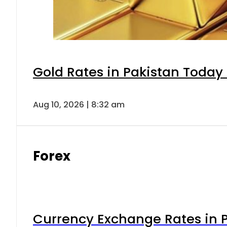
Gold Rates in Pakistan Today 
Aug 10, 2026 | 8:32 am
Forex
Currency Exchange Rates in P