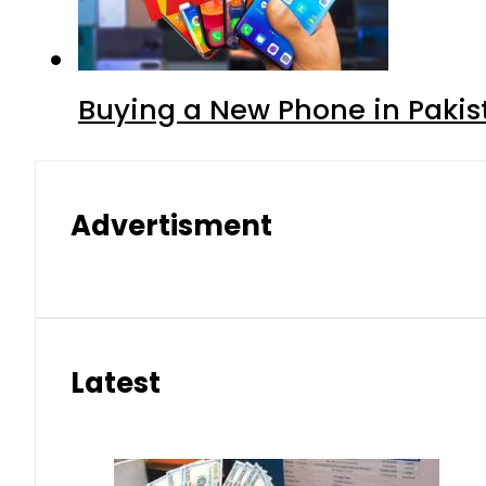
Buying a New Phone in Paki
Advertisment
Latest