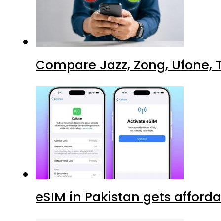
Compare Jazz, Zong, Ufone, T
eSIM in Pakistan gets afford