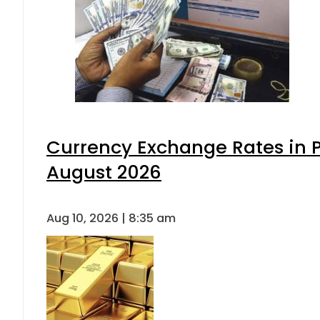
Currency Exchange Rates in P
August 2026
Aug 10, 2026 | 8:35 am