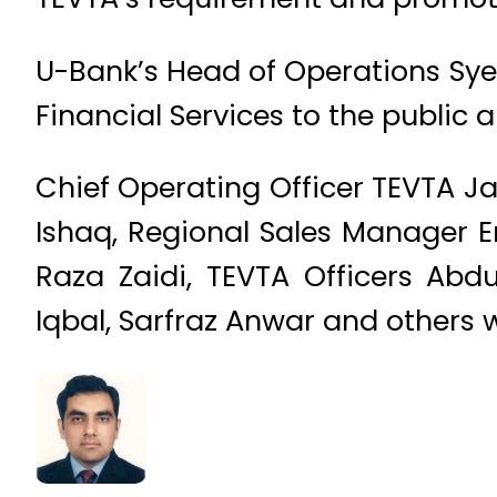
U-Bank’s Head of Operations Syed
Financial Services to the public 
Chief Operating Officer TEVTA 
Ishaq, Regional Sales Manager E
Raza Zaidi, TEVTA Officers Ab
Iqbal, Sarfraz Anwar and others 