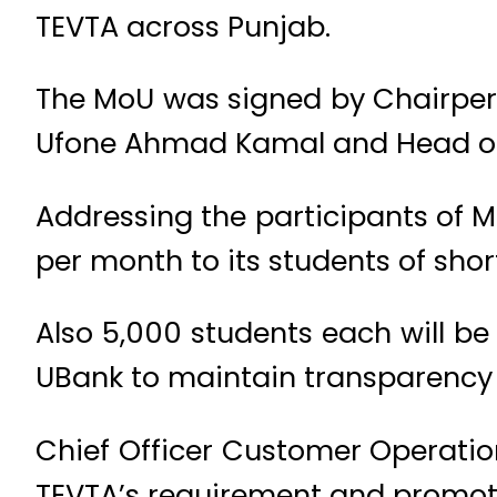
TEVTA across Punjab.
The MoU was signed by Chairpers
Ufone Ahmad Kamal and Head of
Addressing the participants of M
per month to its students of shor
Also 5,000 students each will be
UBank to maintain transparency i
Chief Officer Customer Operatio
TEVTA’s requirement and promoti