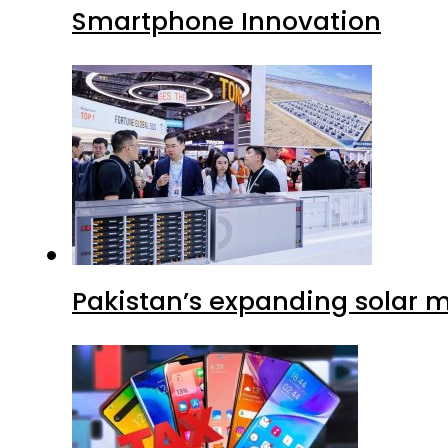
Smartphone Innovation
Pakistan’s expanding solar m