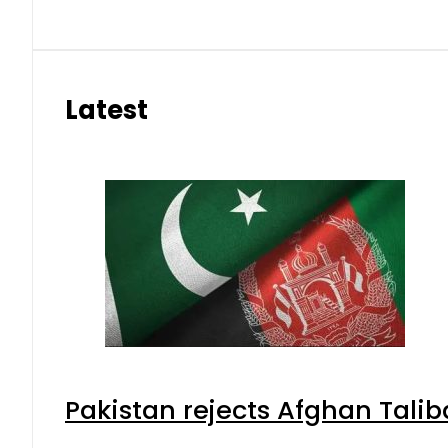
Latest
Pakistan rejects Afghan Tali