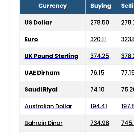
Currency
Buying
Sell
US Dollar
278.50
278.
Euro
320.11
323.
UK Pound Sterling
374.25
378.
UAE Dirham
76.15
77.1
Saudi Riyal
74.10
75.2
Australian Dollar
194.41
197.
Bahrain Dinar
734.98
745.