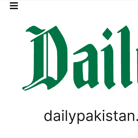
Skip to main content
Skip to
footer
LATEST
tan rejects Afghan Taliban claim of we
PAKISTAN