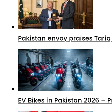
Pakistan envoy praises Tariq
EV Bikes in Pakistan 2026 – 