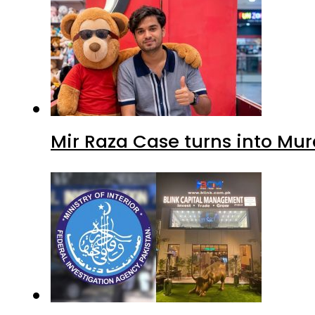
Mir Raza Case turns into Mu