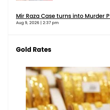
Mir Raza Case turns into Murder
Aug 9, 2026 | 2:37 pm
Gold Rates