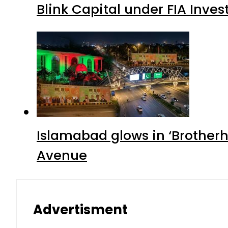
Blink Capital under FIA Inves
Islamabad glows in ‘Brotherh
Avenue
Advertisment