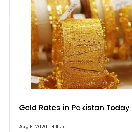
Gold Rates in Pakistan Today 
Aug 9, 2026 | 9:11 am