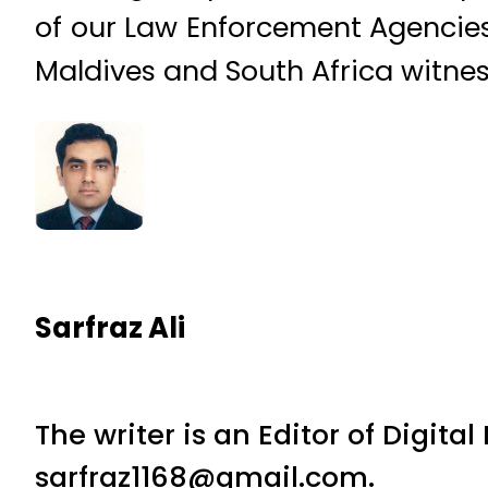
of our Law Enforcement Agencies 
Maldives and South Africa witnes
Sarfraz Ali
The writer is an Editor of Digita
sarfraz1168@gmail.com.