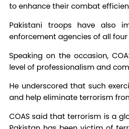
to enhance their combat efficien
Pakistani troops have also i
enforcement agencies of all four 
Speaking on the occasion, COAS 
level of professionalism and comb
He underscored that such exerci
and help eliminate terrorism fro
COAS said that terrorism is a gl
Pakistan has been victim of ter