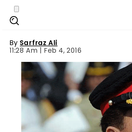
General Raheel visits
By
Sarfraz Ali
11:28 Am | Feb 4, 2016