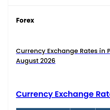
Forex
Currency Exchange Rates in P
August 2026
Currency Exchange Rat