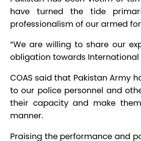
have turned the tide primar
professionalism of our armed for
“We are willing to share our ex
obligation towards International
COAS said that Pakistan Army has
to our police personnel and oth
their capacity and make them c
manner.
Praising the performance and pot