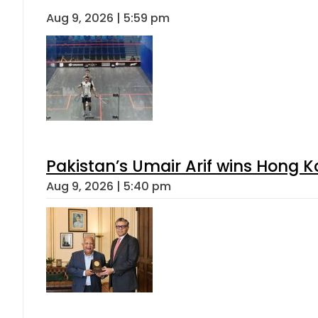
Aug 9, 2026 | 5:59 pm
Pakistan’s Umair Arif wins Hong K
Aug 9, 2026 | 5:40 pm