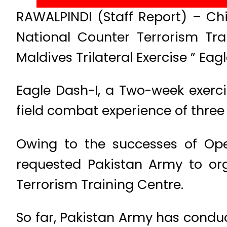
RAWALPINDI (Staff Report) – Chi
National Counter Terrorism Tr
Maldives Trilateral Exercise ” Eag
Eagle Dash-I, a Two-week exerc
field combat experience of three
Owing to the successes of Ope
requested Pakistan Army to orga
Terrorism Training Centre.
So far, Pakistan Army has conduc