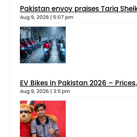
Pakistan envoy praises Tariq She
Aug 9, 2026 | 5:07 pm
EV Bikes in Pakistan 2026 – Price
Aug 9, 2026 | 3:11 pm