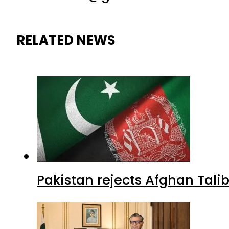
RELATED NEWS
Pakistan rejects Afghan Tal