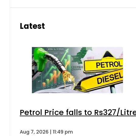
Latest
Petrol Price falls to Rs327/Lit
Aug 7, 2026 | 11:49 pm