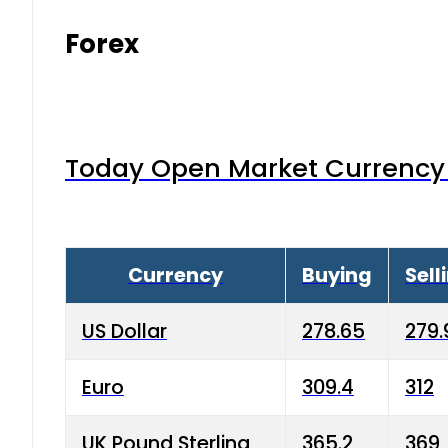
Forex
Today Open Market Currency 
Currency
Buying
Sell
US Dollar
278.65
279.
Euro
309.4
312
UK Pound Sterling
365.2
369