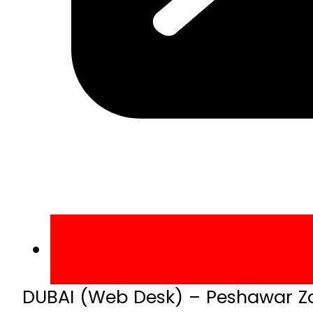
DUBAI (Web Desk) – Peshawar Zal