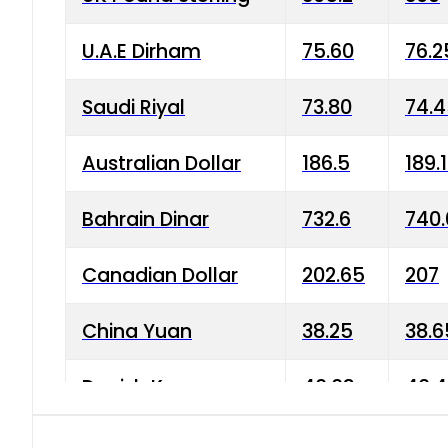
U.A.E Dirham
75.60
76.2
Saudi Riyal
73.80
74.
Australian Dollar
186.5
189.
Bahrain Dinar
732.6
740.
Canadian Dollar
202.65
207
China Yuan
38.25
38.6
Danish Krone
40.03
40.4
Hong Kong Dollar
35.68
36.0