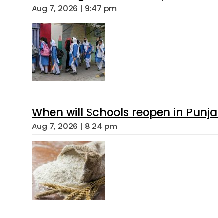
Aug 7, 2026 | 9:47 pm
When will Schools reopen in Punja
Aug 7, 2026 | 8:24 pm