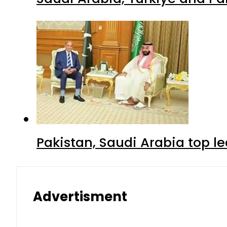
Pakistan, Saudi Arabia top 
Advertisment