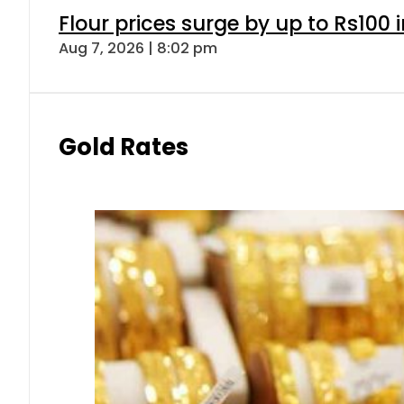
Flour prices surge by up to Rs100 i
Aug 7, 2026 | 8:02 pm
Gold Rates