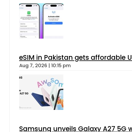
eSIM in Pakistan gets affordable 
Aug 7, 2026 | 10:15 pm
Samsung unveils Galaxy A27 5G wi