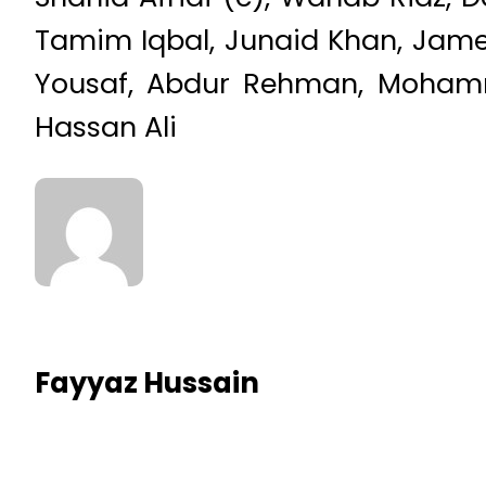
Tamim Iqbal, Junaid Khan, Jame
Yousaf, Abdur Rehman, Mohamma
Hassan Ali
Fayyaz Hussain