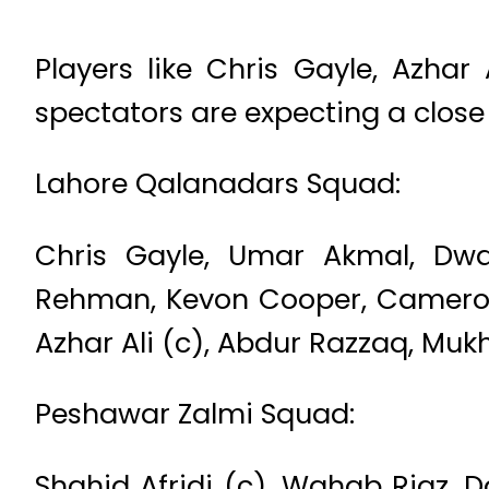
Players like Chris Gayle, Azhar
spectators are expecting a close 
Lahore Qalanadars Squad:
Chris Gayle, Umar Akmal, Dw
Rehman, Kevon Cooper, Cameron
Azhar Ali (c), Abdur Razzaq, Muk
Peshawar Zalmi Squad:
Shahid Afridi (c), Wahab Riaz