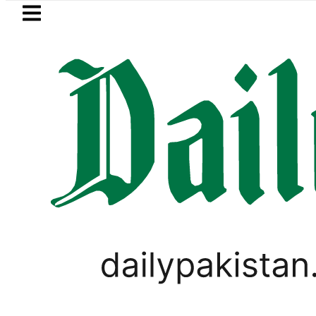
Skip to main content
Skip to
footer
LATEST
Petrol Price falls to Rs327
PAKISTAN