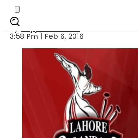
LIVE PSL 5th T20: Pesh
By
Fayyaz Hussain
3:58 Pm | Feb 6, 2016