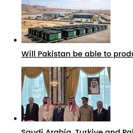
Will Pakistan be able to pro
Saudi Arabia, Turkiye and P