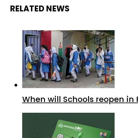
RELATED NEWS
When will Schools reopen in