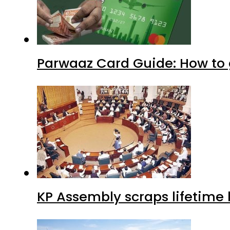
Parwaaz Card Guide: How to g
KP Assembly scraps lifetime