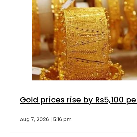
Gold prices rise by Rs5,100 pe
Aug 7, 2026 | 5:16 pm