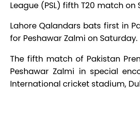
League (PSL) fifth T20 match on 
Lahore Qalandars bats first in P
for Peshawar Zalmi on Saturday.
The fifth match of Pakistan Pr
Peshawar Zalmi in special enc
International cricket stadium, Du