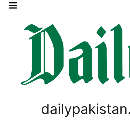
Skip to main content
Skip to
footer
LATEST
BISE Multan Matric Class 
PAKISTAN