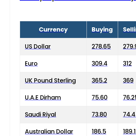
Currency
Buying
Sell
US Dollar
278.65
279.
Euro
309.4
312
UK Pound Sterling
365.2
369
U.A.E Dirham
75.60
76.2
Saudi Riyal
73.80
74.
Australian Dollar
186.5
189.