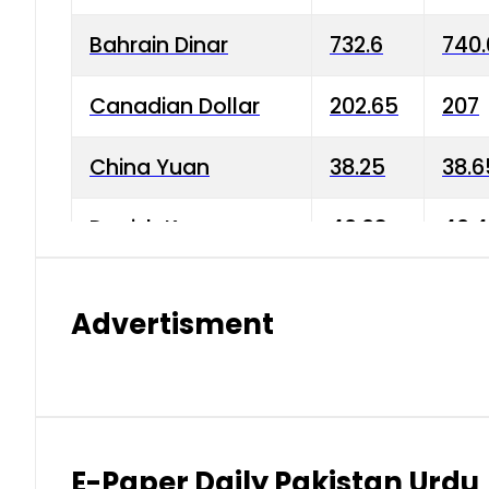
Bahrain Dinar
732.6
740.
Canadian Dollar
202.65
207
China Yuan
38.25
38.6
Danish Krone
40.03
40.4
Hong Kong Dollar
35.68
36.0
Advertisment
Indian Rupee
3.34
3.45
Japanese Yen
1.98
1.99
Kuwaiti Dinar
903.45
908.
E-Paper Daily Pakistan Urdu