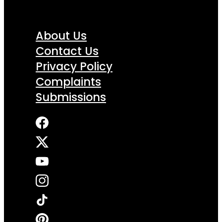
About Us
Contact Us
Privacy Policy
Complaints
Submissions