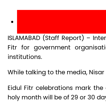
ISLAMABAD (Staff Report) – Inter
Fitr for government organisat
institutions.
While talking to the media, Nisar 
Eidul Fitr celebrations mark the
holy month will be of 29 or 30 day