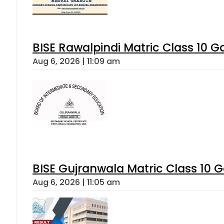
BISE Rawalpindi Matric Class 10 
Aug 6, 2026 | 11:09 am
BISE Gujranwala Matric Class 10 
Aug 6, 2026 | 11:05 am