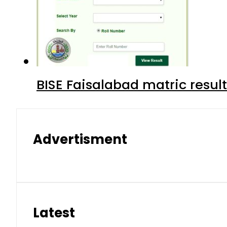
BISE Faisalabad matric result
Advertisment
Latest