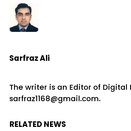
Sarfraz Ali
The writer is an Editor of Digita
sarfraz1168@gmail.com.
RELATED NEWS