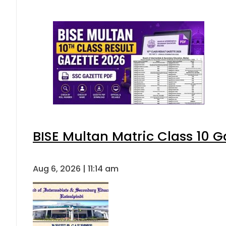
BISE Multan Matric Class 10 
Aug 6, 2026 | 11:14 am