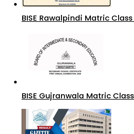
BISE Rawalpindi Matric Clas
BISE Gujranwala Matric Clas