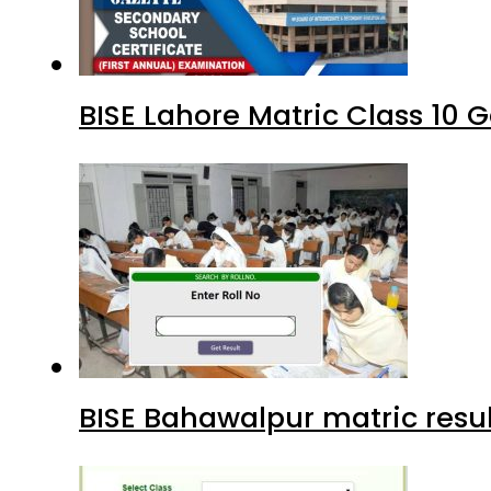
BISE Lahore Matric Class 10
BISE Bahawalpur matric resul