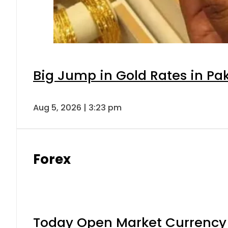
Big Jump in Gold Rates in Pak
Aug 5, 2026 | 3:23 pm
Forex
Today Open Market Currency 