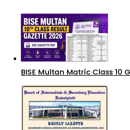
BISE Multan Matric Class 10