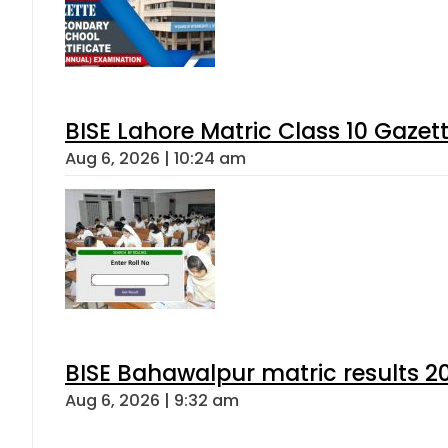
BISE Lahore Matric Class 10 Gaze
Aug 6, 2026 | 10:24 am
BISE Bahawalpur matric results 2
Aug 6, 2026 | 9:32 am