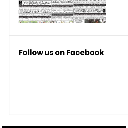
Thai Bhat
7.57
7.72
Follow us on Facebook