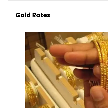
Gold Rates