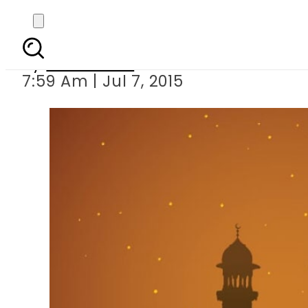
Governmen
By
Sarfraz Ali
7:59 Am | Jul 7, 2015