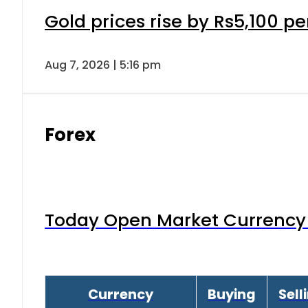
Gold prices rise by Rs5,100 pe
Aug 7, 2026 | 5:16 pm
Forex
Today Open Market Currency 
Currency
Buying
Sell