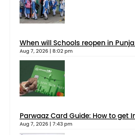
When will Schools reopen in Punja
Aug 7, 2026 | 8:02 pm
Parwaaz Card Guide: How to get In
Aug 7, 2026 | 7:43 pm