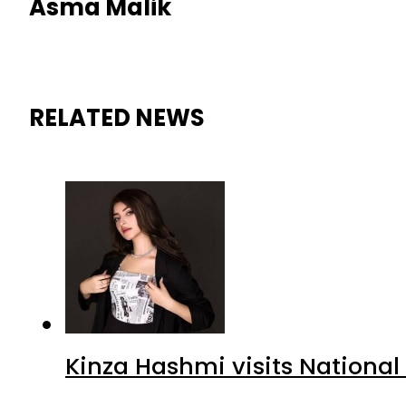
Asma Malik
RELATED NEWS
Kinza Hashmi visits National