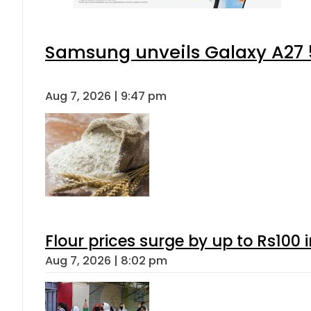
Samsung unveils Galaxy A27 5
Aug 7, 2026 | 9:47 pm
Flour prices surge by up to Rs100 i
Aug 7, 2026 | 8:02 pm