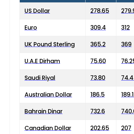
US Dollar
278.65
279.
Euro
309.4
312
UK Pound Sterling
365.2
369
U.A.E Dirham
75.60
76.2
Saudi Riyal
73.80
74.
Australian Dollar
186.5
189.
Bahrain Dinar
732.6
740.
Canadian Dollar
202.65
207