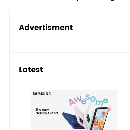
Advertisment
Latest