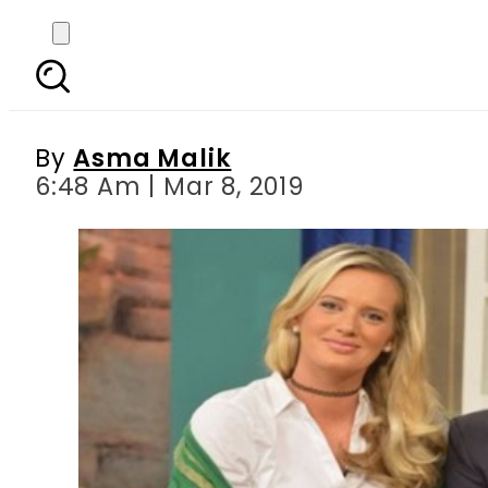
CricketComesHome : 
inte
By
Asma Malik
6:48 Am | Mar 8, 2019