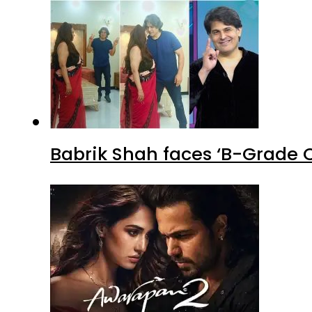
Babrik Shah faces ‘B-Grade C