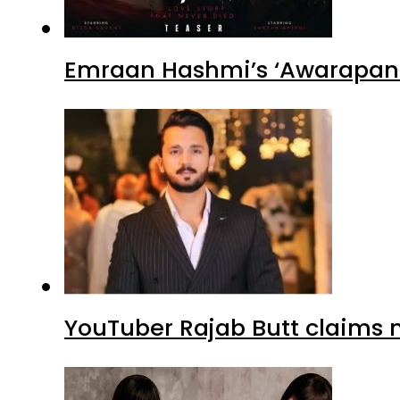
Emraan Hashmi’s ‘Awarapan 2
YouTuber Rajab Butt claims n