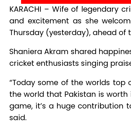
KARACHI – Wife of legendary cr
and excitement as she welcome
Thursday (yesterday), ahead of t
Shaniera Akram shared happiness 
cricket enthusiasts singing praise
“Today some of the worlds top cr
the world that Pakistan is worth
game, it’s a huge contribution
said.