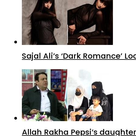
Sajal Ali’s ‘Dark Romance’ Lo
Allah Rakha Pepsi’s daughters