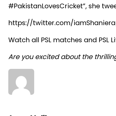
#PakistanLovesCricket”, she twe
https://twitter.com/iamShanier
Watch all PSL matches and PSL L
Are you excited about the thrill