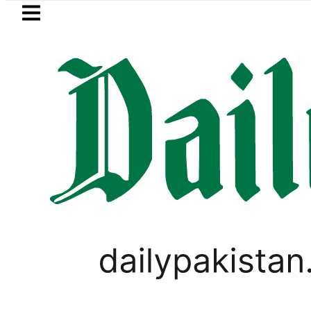
Skip to main content
Skip to
footer
LATEST
Samsung unveils Galaxy 
LIFESTYLE