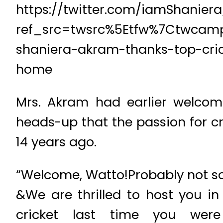
https://twitter.com/iamShanier
ref_src=twsrc%5Etfw%7Ctwcamp
shaniera-akram-thanks-top-cric
home
Mrs. Akram had earlier welcom
heads-up that the passion for cr
14 years ago.
“Welcome, Watto!Probably not so
&We are thrilled to host you i
cricket last time you wer