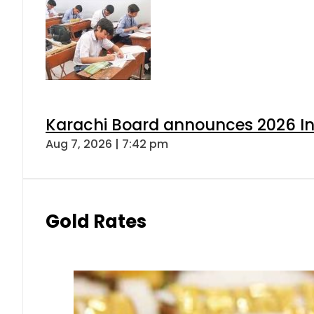
Karachi Board announces 2026 Int
Aug 7, 2026 | 7:42 pm
Gold Rates