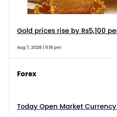
Gold prices rise by Rs5,100 pe
Aug 7, 2026 | 5:16 pm
Forex
Today Open Market Currency 