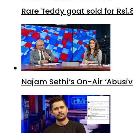
Rare Teddy goat sold for Rs1.
Najam Sethi’s On-Air ‘Abusiv