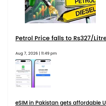
Petrol Price falls to Rs327/Lit
Aug 7, 2026 | 11:49 pm
eSIM in Pakistan gets affordable 