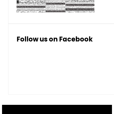
Thai Bhat
7.57
7.72
Follow us on Facebook