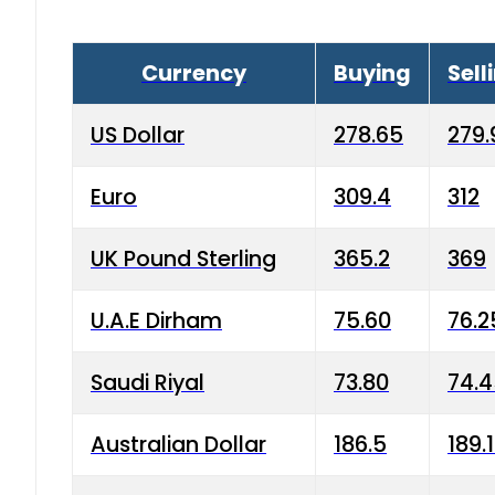
Currency
Buying
Sell
US Dollar
278.65
279.
Euro
309.4
312
UK Pound Sterling
365.2
369
U.A.E Dirham
75.60
76.2
Saudi Riyal
73.80
74.
Australian Dollar
186.5
189.