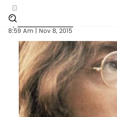
John
By
Dawood Rehman
8:59 Am | Nov 8, 2015