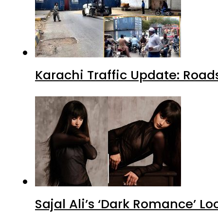
Karachi Traffic Update: Road
Sajal Ali’s ‘Dark Romance’ Lo