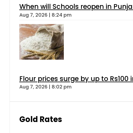
When will Schools reopen in Punja
Aug 7, 2026 | 8:24 pm
Flour prices surge by up to Rs100 i
Aug 7, 2026 | 8:02 pm
Gold Rates