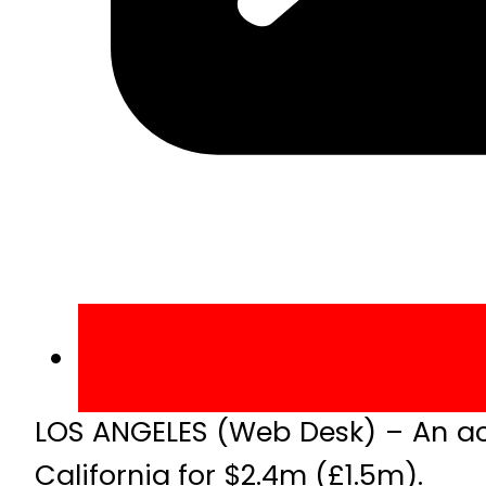
LOS ANGELES (Web Desk) – An aco
California for $2.4m (£1.5m).