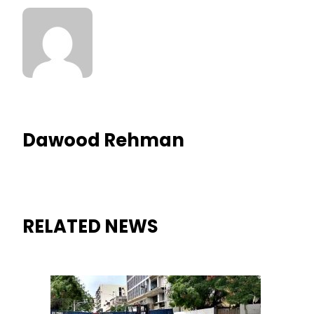
Dawood Rehman
RELATED NEWS