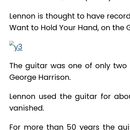
Lennon is thought to have record
Want to Hold Your Hand, on the 
The guitar was one of only two 
George Harrison.
Lennon used the guitar for abou
vanished.
For more than 50 years the gui