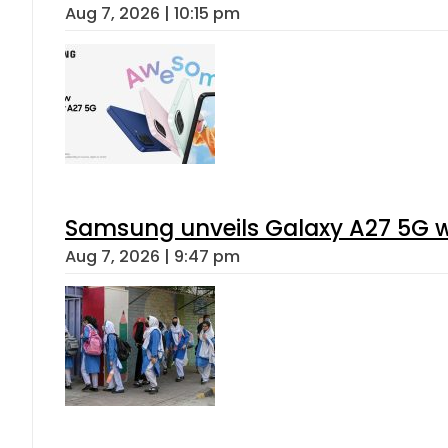
Aug 7, 2026 | 10:15 pm
Samsung unveils Galaxy A27 5G wi
Aug 7, 2026 | 9:47 pm