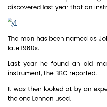
discovered last year that an inst
The man has been named as John
late 1960s.
Last year he found an old mag
instrument, the BBC reported.
It was then looked at by an expe
the one Lennon used.