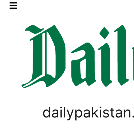
Skip to main content
Skip to
footer
LATEST
Petrol Price falls to Rs327/Litre
VIRAL