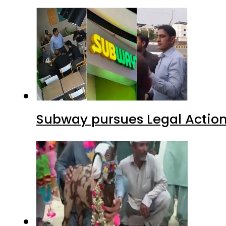
Subway pursues Legal Action