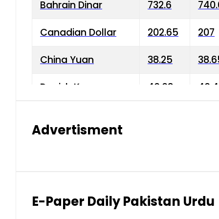
Bahrain Dinar
732.6
740.
Canadian Dollar
202.65
207
China Yuan
38.25
38.6
Danish Krone
40.03
40.4
Hong Kong Dollar
35.68
36.0
Advertisment
Indian Rupee
3.34
3.45
Japanese Yen
1.98
1.99
Kuwaiti Dinar
903.45
908.
E-Paper Daily Pakistan Urdu