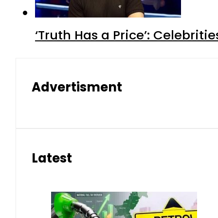
‘Truth Has a Price’: Celebrit
Advertisment
Latest