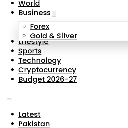
World
Skip to main content
Skip to footer
Business
Forex
About Us
Gold & Silver
Lifestyle
Contact Us
Sports
Privacy Policy
Technology
Complaints
Cryptocurrency
Submissions
Budget 2026-27
Latest
Pakistan