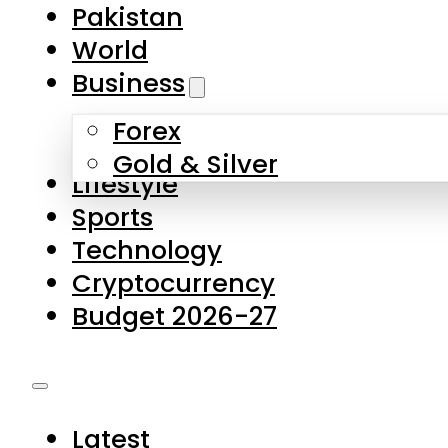
Forex
Gold & Silver
Lifestyle
Sports
Technology
Cryptocurrency
Budget 2026-27
Latest
Pakistan
World
Business