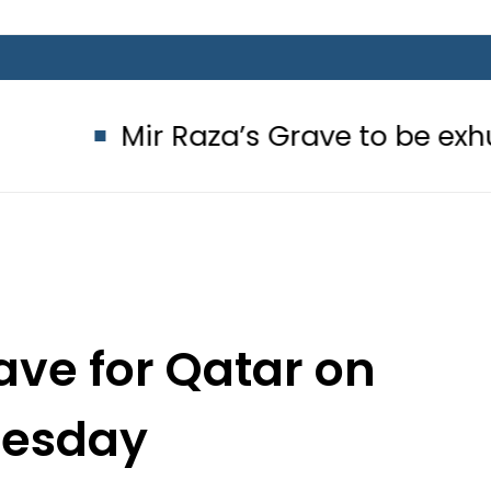
r Raza’s Grave to be exhumed on Co
ave for Qatar on
esday