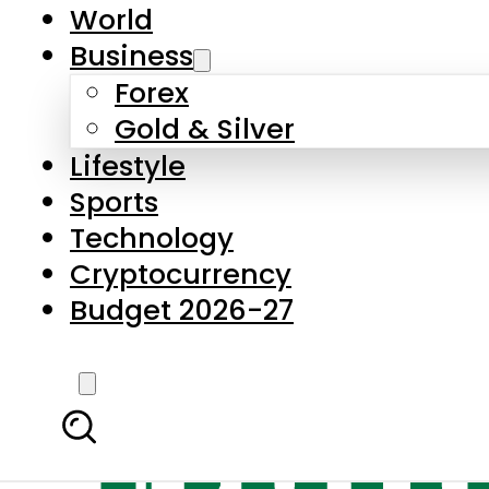
World
Business
Forex
Gold & Silver
Lifestyle
Sports
Technology
Cryptocurrency
Budget 2026-27