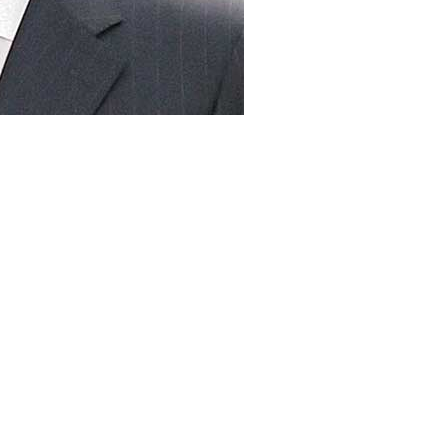
ime Minister Nawaz Sharif will