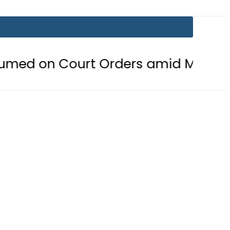
urt Orders amid Murder Allegation