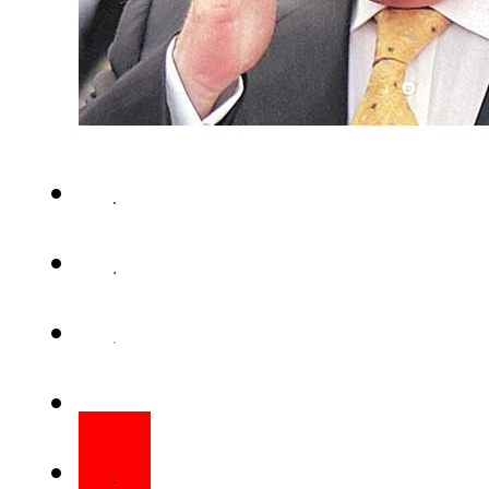
ISLAMABAD (Staff Report) – Pr