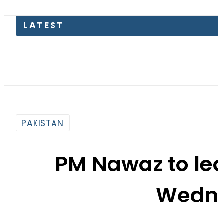
Mi
PAKISTAN
PM Nawaz to le
Wedn
By
Ali Zain
5:59 Am | Feb 9, 2016