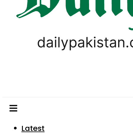
Latest
Pakistan
World
Business