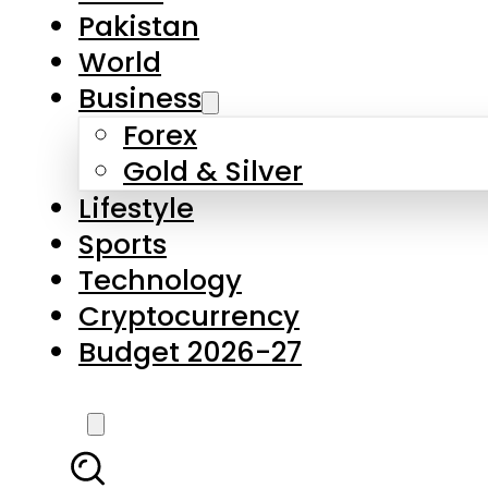
Forex
Gold & Silver
Lifestyle
Sports
Technology
Cryptocurrency
Budget 2026-27
LATEST