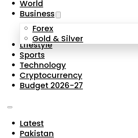
World
Skip to main content
Skip to footer
Business
Forex
About Us
Gold & Silver
Lifestyle
Contact Us
Sports
Privacy Policy
Technology
Complaints
Cryptocurrency
Submissions
Budget 2026-27
Latest
Pakistan