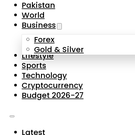
Pakistan
World
Business
Forex
Gold & Silver
Lifestyle
Sports
Technology
Cryptocurrency
Budget 2026-27
Latest