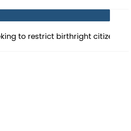
ict birthright citizenship in US