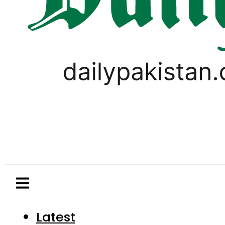
Latest