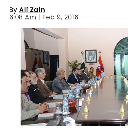
By
Ali Zain
6:08 Am | Feb 9, 2016