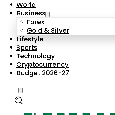
World
Business
Forex
Gold & Silver
Lifestyle
Sports
Technology
Cryptocurrency
Budget 2026-27