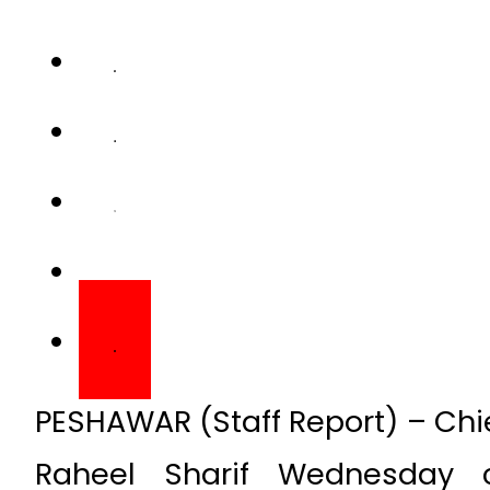
PESHAWAR (Staff Report) – Chi
Raheel Sharif Wednesday 