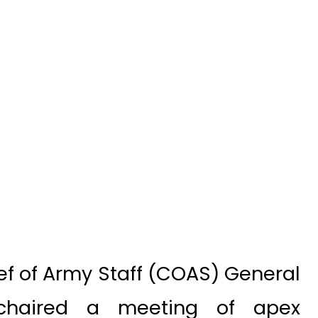
ef of Army Staff (COAS) General
chaired a meeting of apex