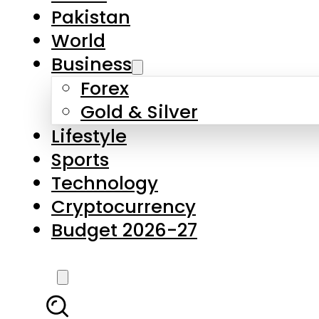
Pakistan
World
Business
Forex
Gold & Silver
Lifestyle
Sports
Technology
Cryptocurrency
Budget 2026-27