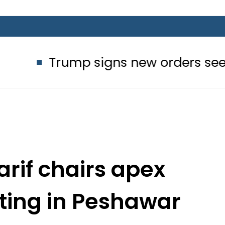
ump signs new orders seeking to restr
rif chairs apex
ing in Peshawar