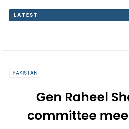
LATEST
Tr
PAKISTAN
Gen Raheel Sha
committee meet