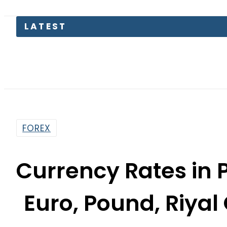
LATEST
M
FOREX
Currency Rates in P
Euro, Pound, Riya