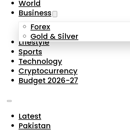
World
Skip to main content
Skip to footer
Business
Forex
About Us
Gold & Silver
Lifestyle
Contact Us
Sports
Privacy Policy
Technology
Complaints
Cryptocurrency
Submissions
Budget 2026-27
Latest
Pakistan