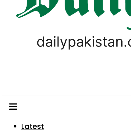
Latest