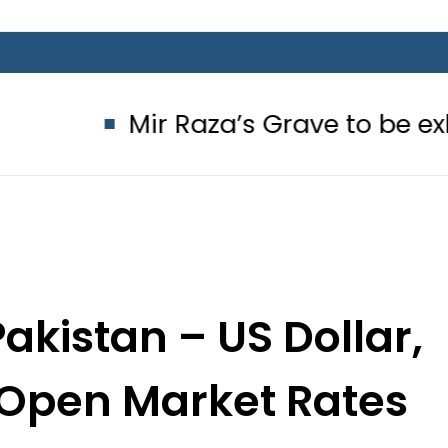
ir Raza’s Grave to be exhumed on C
akistan – US Dollar,
l Open Market Rates