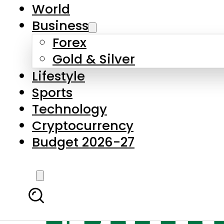
World
Business
Forex
Gold & Silver
Lifestyle
Sports
Technology
Cryptocurrency
Budget 2026-27