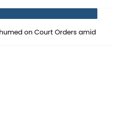
ourt Orders amid Murder Allegatio