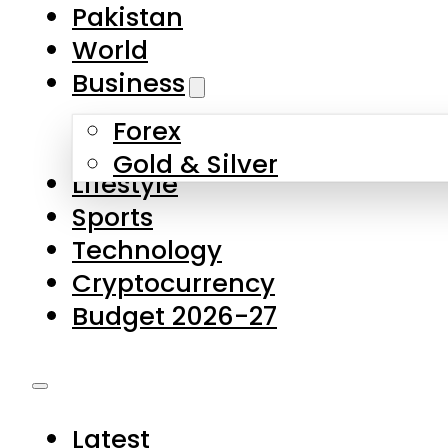
Pakistan
World
Business
Forex
Gold & Silver
Lifestyle
Sports
Technology
Cryptocurrency
Budget 2026-27
Latest