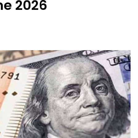
ne 2026