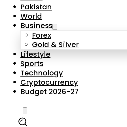
Pakistan
World
Business
Forex
Gold & Silver
Lifestyle
Sports
Technology
Cryptocurrency
Budget 2026-27