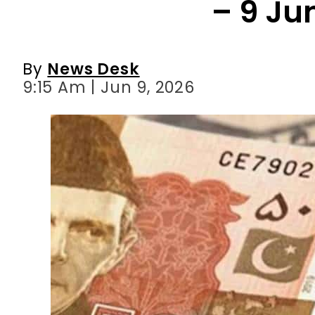
– 9 Ju
By
News Desk
9:15 Am | Jun 9, 2026