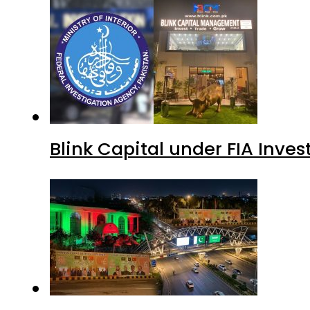
Blink Capital under FIA Inves