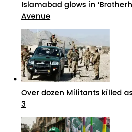
Islamabad glows in ‘Brotherh
Avenue
Over dozen Militants killed 
3