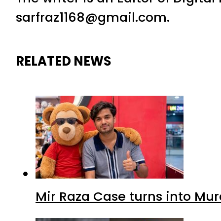
sarfraz1168@gmail.com.
RELATED NEWS
Mir Raza Case turns into Mu