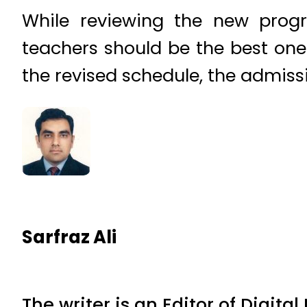
While reviewing the new progra
teachers should be the best one
the revised schedule, the admissi
Sarfraz Ali
The writer is an Editor of Digita