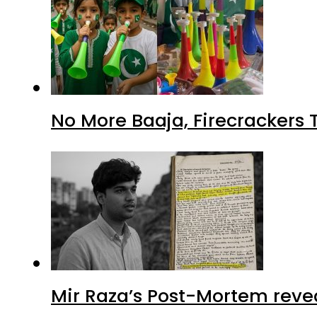
No More Baaja, Firecrackers
Mir Raza’s Post-Mortem reve