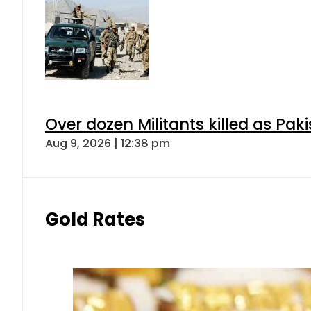
Over dozen Militants killed as Pak
Aug 9, 2026 | 12:38 pm
Gold Rates