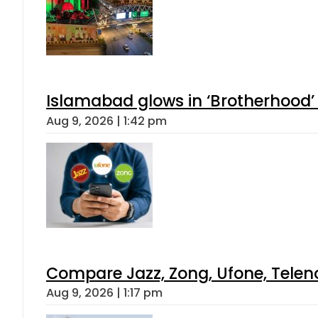
Islamabad glows in ‘Brotherhood’ 
Aug 9, 2026 | 1:42 pm
Compare Jazz, Zong, Ufone, Telen
Aug 9, 2026 | 1:17 pm