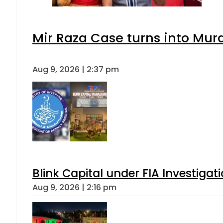
Mir Raza Case turns into Mu
Aug 9, 2026 | 2:37 pm
Blink Capital under FIA Investigati
Aug 9, 2026 | 2:16 pm