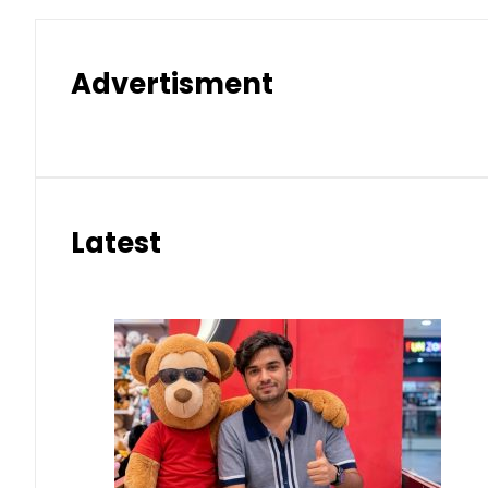
Advertisment
Latest