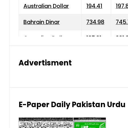
Australian Dollar
194.41
197.
Bahrain Dinar
734.98
745.
Canadian Dollar
197.01
201.
China Yuan
38.15
38.9
Advertisment
Danish Krone
42.75
43.3
Hong Kong Dollar
35.26
36.2
Indian Rupee
2.75
3.20
E-Paper Daily Pakistan Urdu
Japanese Yen
1.70
1.80