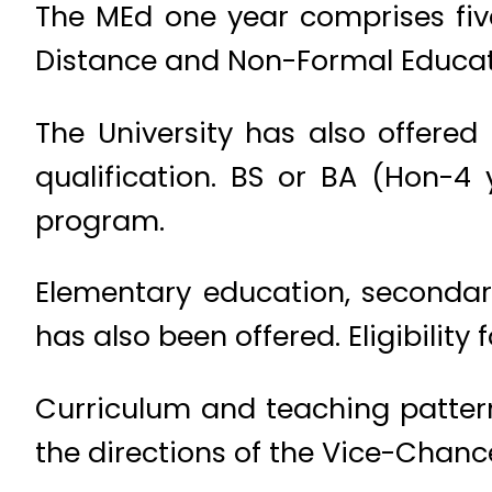
The MEd one year comprises fiv
Distance and Non-Formal Educati
The University has also offered
qualification. BS or BA (Hon-4 
program.
Elementary education, secondar
has also been offered. Eligibility
Curriculum and teaching pattern
the directions of the Vice-Chance