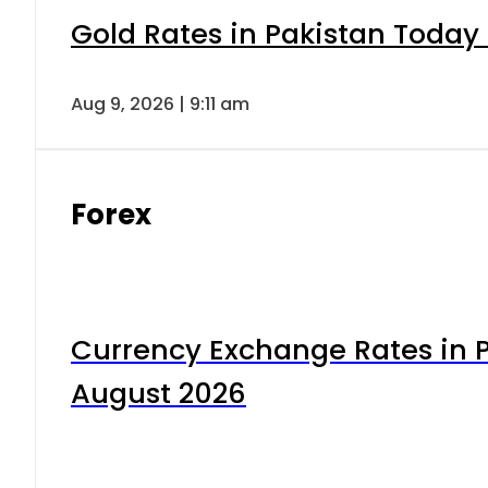
Gold Rates in Pakistan Today 
Aug 9, 2026 | 9:11 am
Forex
Currency Exchange Rates in P
August 2026