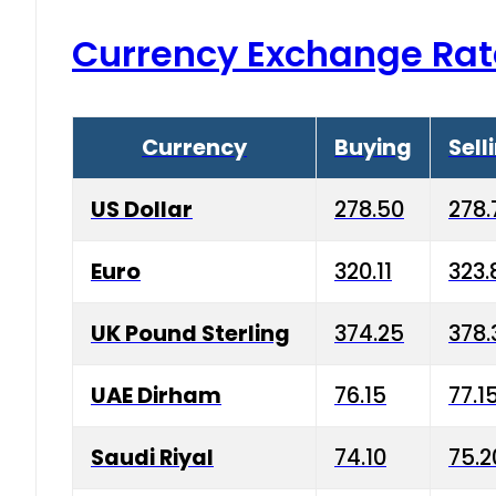
Currency Exchange Rat
Currency
Buying
Sell
US Dollar
278.50
278.
Euro
320.11
323.
UK Pound Sterling
374.25
378.
UAE Dirham
76.15
77.1
Saudi Riyal
74.10
75.2