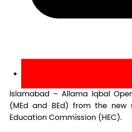
Islamabad – Allama Iqbal Open
(MEd and BEd) from the new se
Education Commission (HEC).