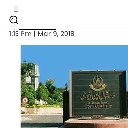
AIOU launches
By
Sarfraz Ali
1:13 Pm | Mar 9, 2018