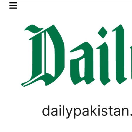
Skip to main content
Skip to
footer
LATEST
se turns into Murder Probe after Seco
PAKISTAN