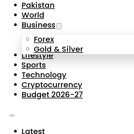
Forex
Gold & Silver
Lifestyle
Sports
Technology
Cryptocurrency
Budget 2026-27
Latest
Pakistan
World
Business