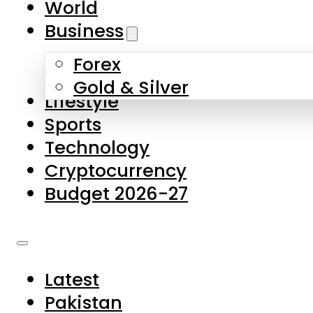
World
Skip to main content
Skip to footer
Business
Forex
About Us
Gold & Silver
Lifestyle
Contact Us
Sports
Privacy Policy
Technology
Complaints
Cryptocurrency
Submissions
Budget 2026-27
Latest
Pakistan