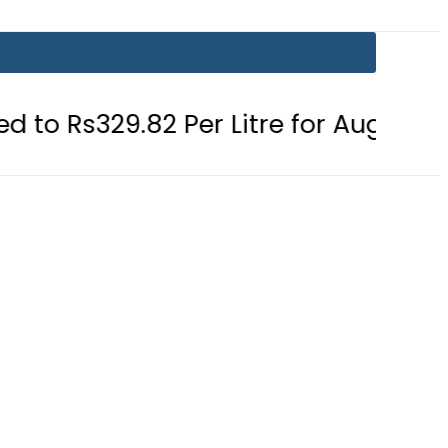
.82 Per Litre for August 7
Consume