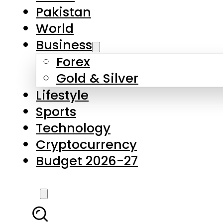
Forex
Gold & Silver
Lifestyle
Sports
Technology
Cryptocurrency
Budget 2026-27
LATEST