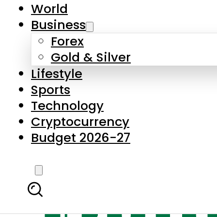
World
Business
Forex
Gold & Silver
Lifestyle
Sports
Technology
Cryptocurrency
Budget 2026-27