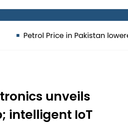
ol Price in Pakistan lowered to Rs329
ronics unveils
intelligent IoT
MENA Forum 2018