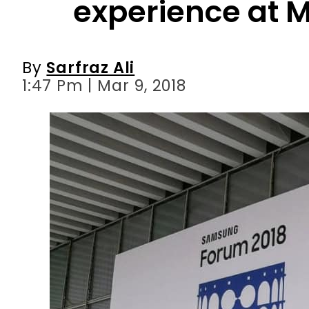
1:47 Pm | Mar 9, 2018