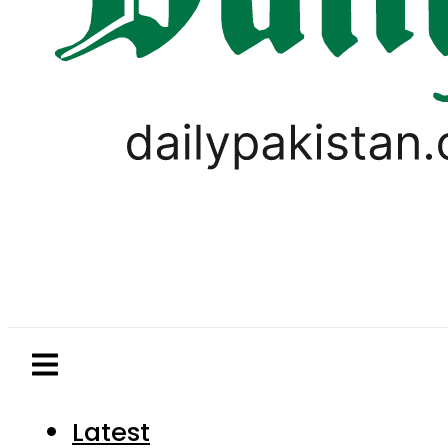
Latest
Pakistan
World
Business