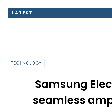
Petr
TECHNOLOGY
Samsung Elect
seamless amp; 
experience at 
By
Sarfraz Ali