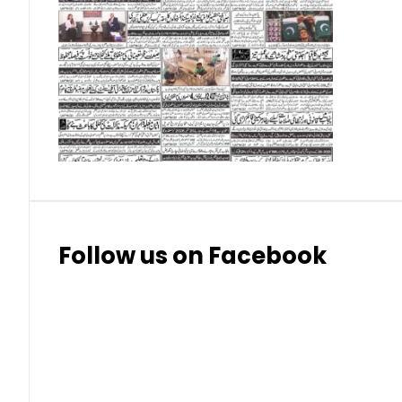
Swedish Korona
26.15
26.4
Swiss Franc
324
328.
Thai Bhat
7.57
7.72
Follow us on Facebook