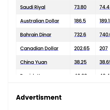
Saudi Riyal
73.80
74.
Australian Dollar
186.5
189.
Bahrain Dinar
732.6
740.
Canadian Dollar
202.65
207
China Yuan
38.25
38.6
Danish Krone
40.03
40.4
Hong Kong Dollar
35.68
36.0
Advertisment
Indian Rupee
3.34
3.45