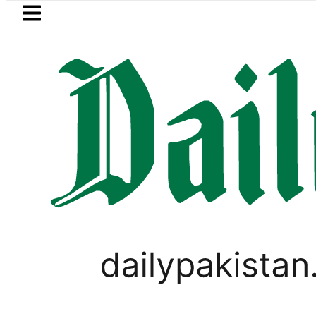
Skip to main content
Skip to
footer
LATEST
Petrol Price falls to Rs327/
PAKISTAN