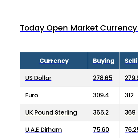
Today Open Market Currency 
Currency
Buying
Sell
US Dollar
278.65
279.
Euro
309.4
312
UK Pound Sterling
365.2
369
U.A.E Dirham
75.60
76.2