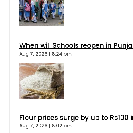
When will Schools reopen in Punja
Aug 7, 2026 | 8:24 pm
Flour prices surge by up to Rs100 i
Aug 7, 2026 | 8:02 pm