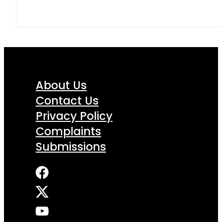
About Us
Contact Us
Privacy Policy
Complaints
Submissions