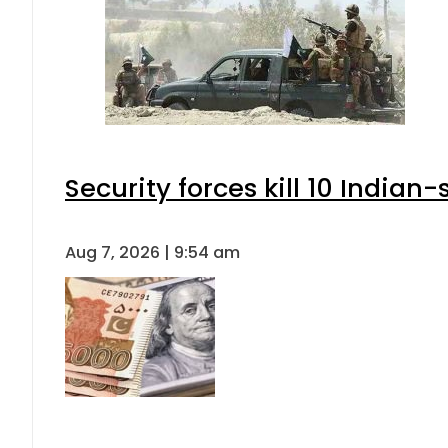
Security forces kill 10 Indian
Aug 7, 2026 | 9:54 am