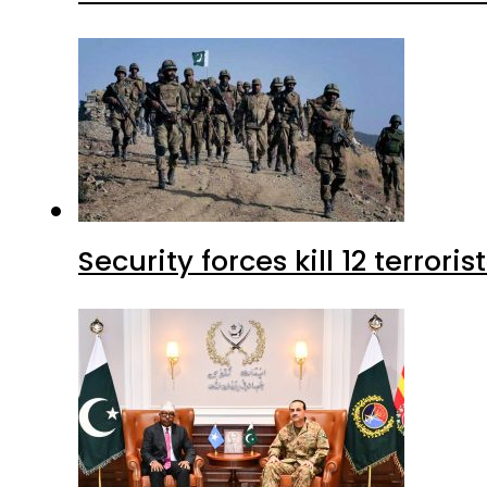
Security forces kill 12 terrori