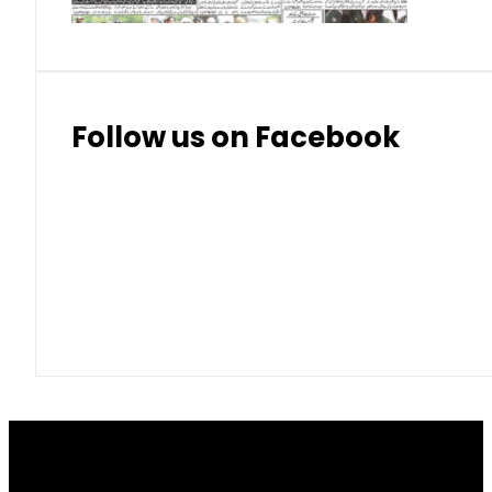
Follow us on Facebook