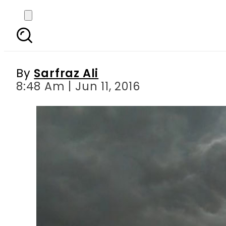
More rains expected in
By
Sarfraz Ali
8:48 Am | Jun 11, 2016