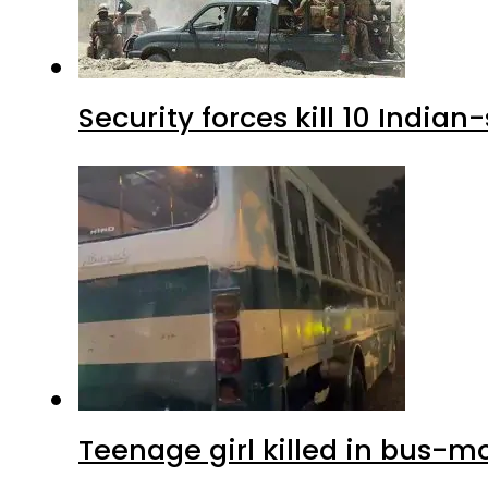
Security forces kill 10 Indian
Teenage girl killed in bus-m