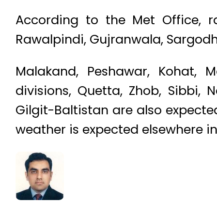
According to the Met Office, r
Rawalpindi, Gujranwala, Sargodha
Malakand, Peshawar, Kohat, M
divisions, Quetta, Zhob, Sibbi,
Gilgit-Baltistan are also expec
weather is expected elsewhere in