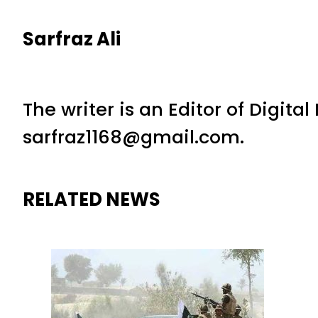
Sarfraz Ali
The writer is an Editor of Digita
sarfraz1168@gmail.com.
RELATED NEWS