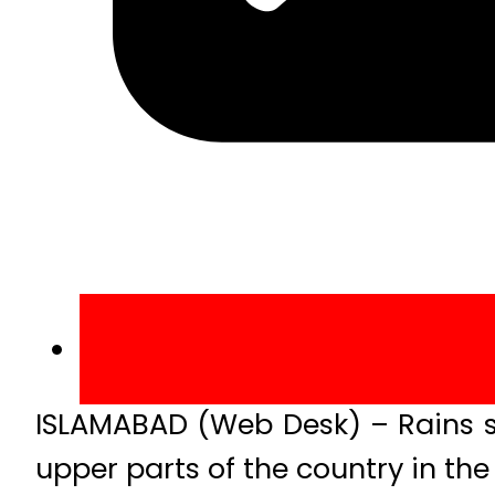
ISLAMABAD (Web Desk) – Rains s
upper parts of the country in th