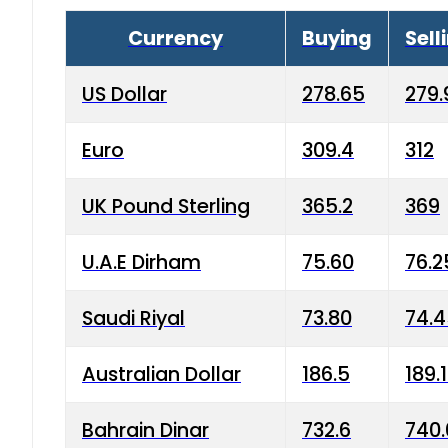
Currency
Buying
Sell
US Dollar
278.65
279.
Euro
309.4
312
UK Pound Sterling
365.2
369
U.A.E Dirham
75.60
76.2
Saudi Riyal
73.80
74.
Australian Dollar
186.5
189.
Bahrain Dinar
732.6
740.