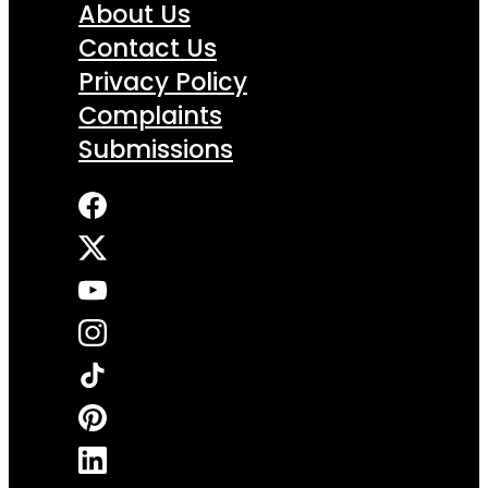
About Us
Contact Us
Privacy Policy
Complaints
Submissions