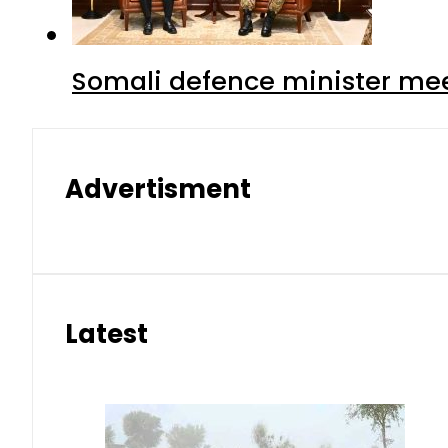
Somali defence minister mee
Advertisment
Latest