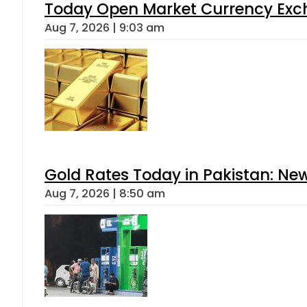
Today Open Market Currency Exch
Aug 7, 2026 | 9:03 am
Gold Rates Today in Pakistan: New
Aug 7, 2026 | 8:50 am