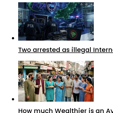
Two arrested as illegal Inte
How much Wealthier is an Av