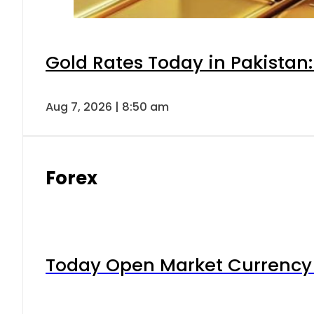
Gold Rates Today in Pakistan:
Aug 7, 2026 | 8:50 am
Forex
Today Open Market Currency 