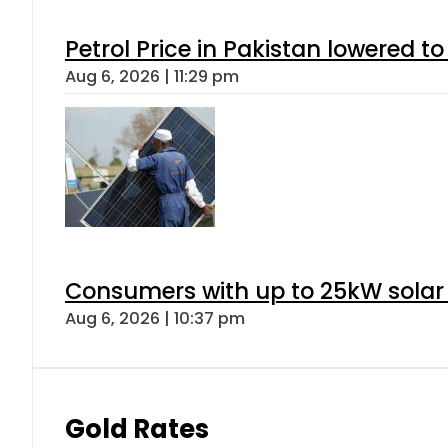
Petrol Price in Pakistan lowered to
Aug 6, 2026 | 11:29 pm
Consumers with up to 25kW solar
Aug 6, 2026 | 10:37 pm
Gold Rates