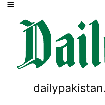
Skip to main content
Skip to
footer
LATEST
ecurity forces kill 10 Indian-sponsored te
PAKISTAN