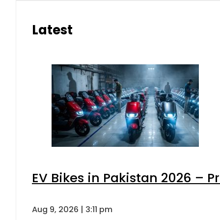
Latest
EV Bikes in Pakistan 2026 – P
Aug 9, 2026 | 3:11 pm