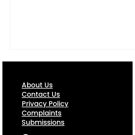
About Us
Contact Us
Privacy Policy
Complaints
Submissions