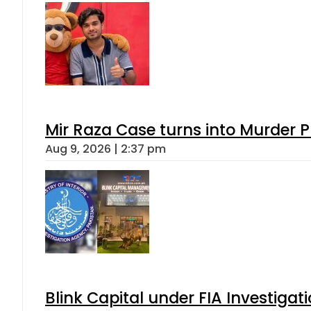
Mir Raza Case turns into Murder
Aug 9, 2026 | 2:37 pm
Blink Capital under FIA Investigati