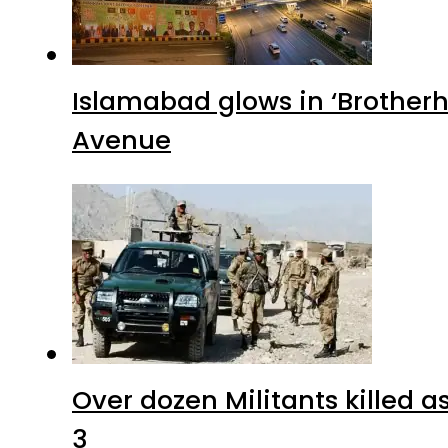
Islamabad glows in ‘Brotherh
Avenue
Over dozen Militants killed 
3