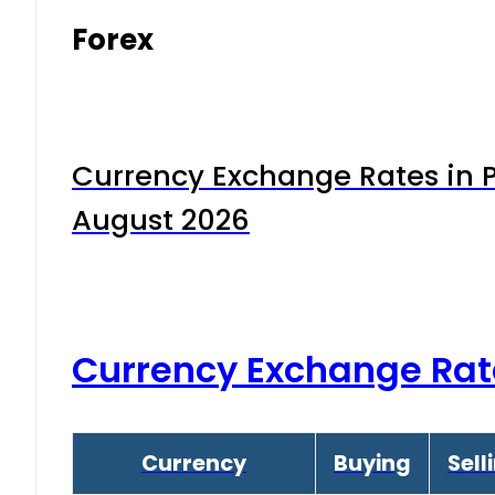
Forex
Currency Exchange Rates in P
August 2026
Currency Exchange Rat
Currency
Buying
Sell