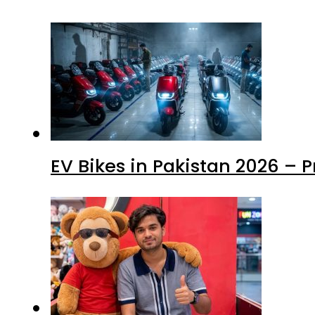
EV Bikes in Pakistan 2026 – 