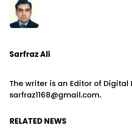
Sarfraz Ali
The writer is an Editor of Digita
sarfraz1168@gmail.com.
RELATED NEWS