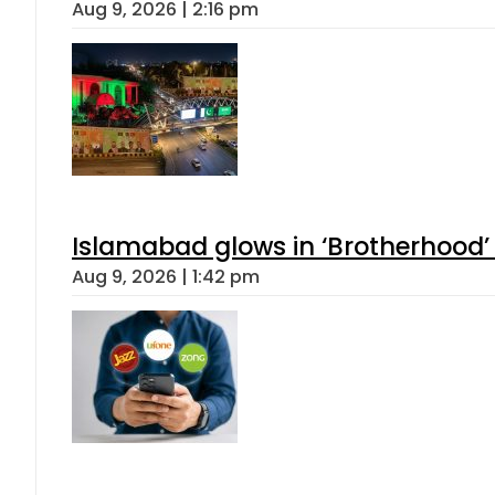
Aug 9, 2026 | 2:16 pm
Islamabad glows in ‘Brotherhood’ 
Aug 9, 2026 | 1:42 pm