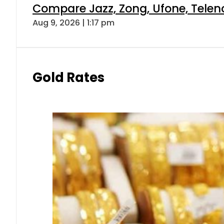
Compare Jazz, Zong, Ufone, Telen
Aug 9, 2026 | 1:17 pm
Gold Rates