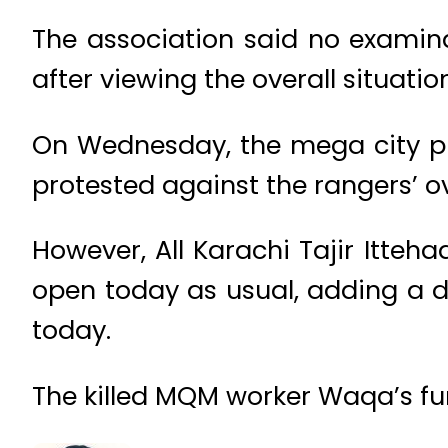
The association said no examin
after viewing the overall situation
On Wednesday, the mega city pr
protested against the rangers’ 
However, All Karachi Tajir Itte
open today as usual, adding a de
today.
The killed MQM worker Waqa’s fun