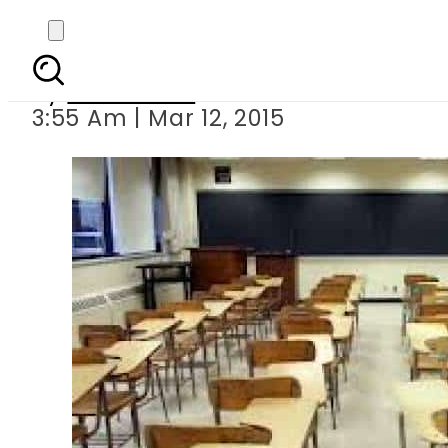
Karachi: All privat
By
Sarfraz Ali
3:55 Am | Mar 12, 2015