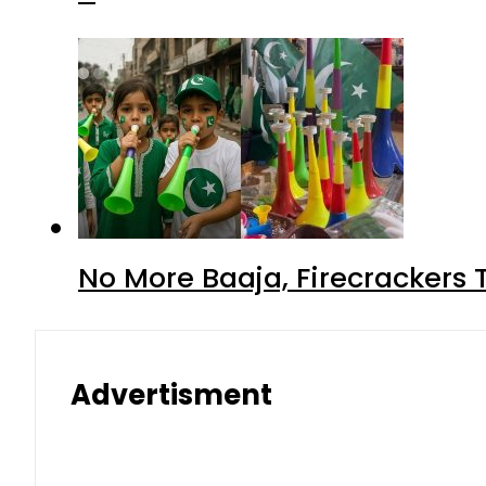
No More Baaja, Firecrackers
Advertisment