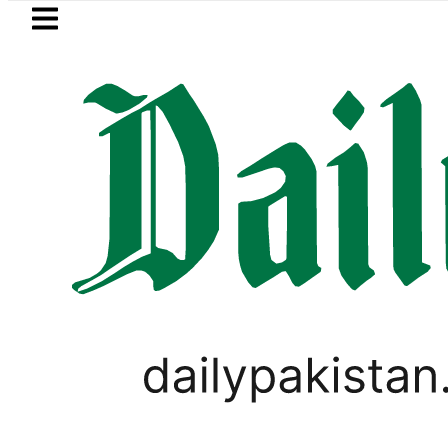
Skip to main content
Skip to
footer
LATEST
kes in Pakistan 2026 – Prices, Range and
PAKISTAN