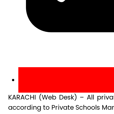
KARACHI (Web Desk) – All privat
according to Private Schools Ma