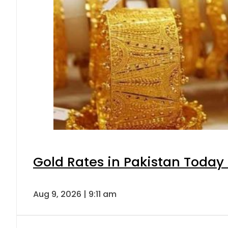
Gold Rates in Pakistan Today 
Aug 9, 2026 | 9:11 am