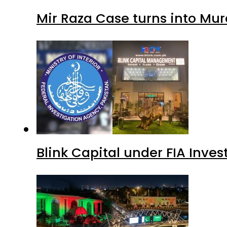
Mir Raza Case turns into Mu
Blink Capital under FIA Inves