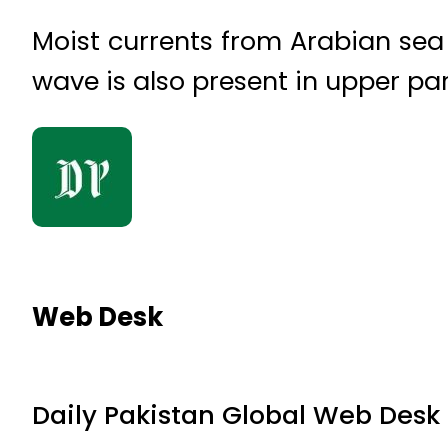
Moist currents from Arabian sea 
wave is also present in upper par
Web Desk
Daily Pakistan Global Web Desk