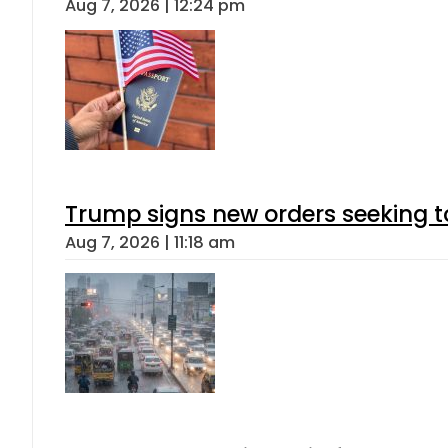
Aug 7, 2026 | 12:24 pm
Trump signs new orders seeking to r
Aug 7, 2026 | 11:18 am