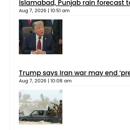
Islamabad, Punjab rain forecast 
Aug 7, 2026 | 10:51 am
Trump says Iran war may end ‘pre
Aug 7, 2026 | 10:08 am