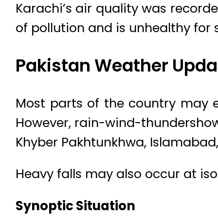
Karachi’s air quality was recorde
of pollution and is unhealthy for 
Pakistan Weather Upda
Most parts of the country may 
However, rain-wind-thundershowe
Khyber Pakhtunkhwa, Islamabad, G
Heavy falls may also occur at is
Synoptic Situation