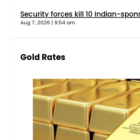
Security forces kill 10 Indian-spon
Aug 7, 2026 | 9:54 am
Gold Rates