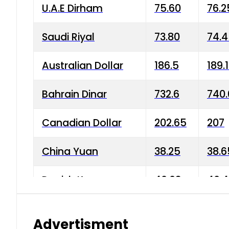
U.A.E Dirham
75.60
76.2
Saudi Riyal
73.80
74.
Australian Dollar
186.5
189.
Bahrain Dinar
732.6
740.
Canadian Dollar
202.65
207
China Yuan
38.25
38.6
Danish Krone
40.03
40.4
Hong Kong Dollar
35.68
36.0
Advertisment