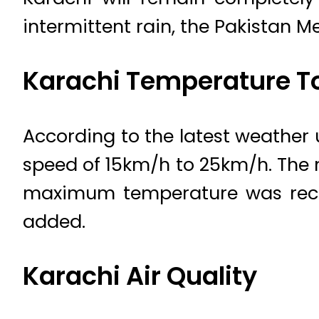
intermittent rain, the Pakistan 
Karachi Temperature T
According to the latest weather 
speed of 15km/h to 25km/h. The 
maximum temperature was recor
added.
Karachi Air Quality