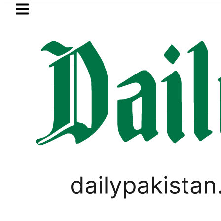
Skip to main content
Skip to
footer
LATEST
Passport renewal applications to 
,
PAKISTAN
WEATHER