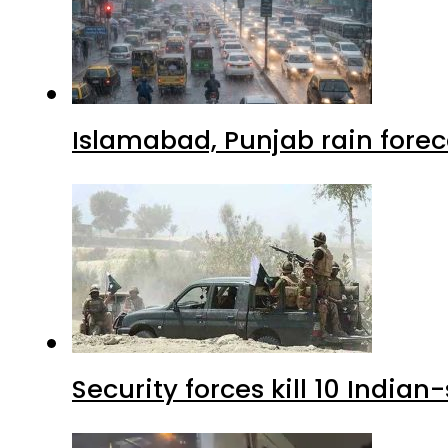
Islamabad, Punjab rain forec
Security forces kill 10 Indian