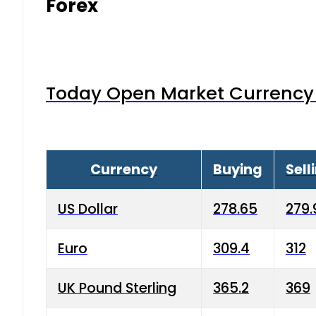
Forex
Today Open Market Currency 
Currency
Buying
Sell
US Dollar
278.65
279.
Euro
309.4
312
UK Pound Sterling
365.2
369