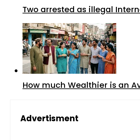
Two arrested as illegal Inte
How much Wealthier is an Av
Advertisment