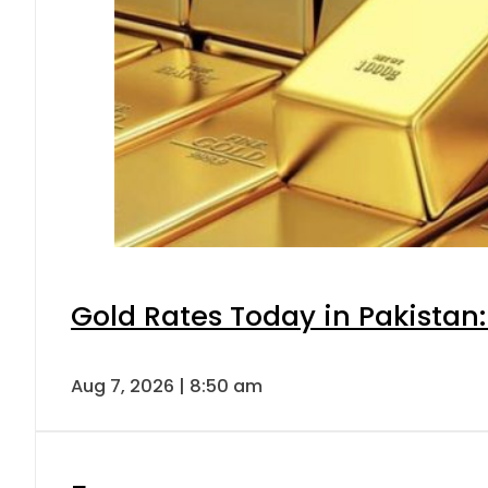
Gold Rates Today in Pakistan:
Aug 7, 2026 | 8:50 am