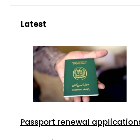
Latest
Passport renewal applications