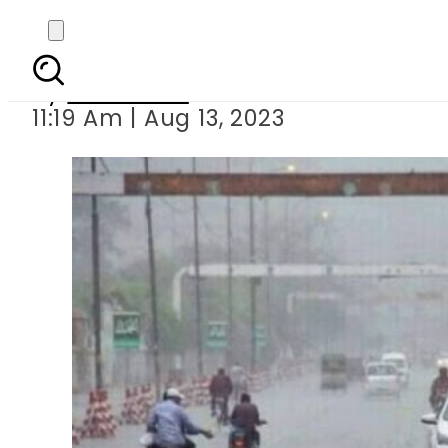
We
By
Web Desk
11:19 Am | Aug 13, 2023