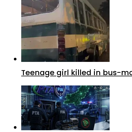
Teenage girl killed in bus-m