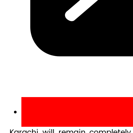
Karachi will remain completely 