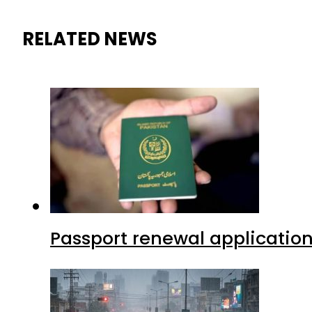
RELATED NEWS
Passport renewal application