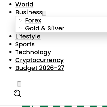
World
Business
Forex
Gold & Silver
Lifestyle
Sports
Technology
Cryptocurrency
Budget 2026-27