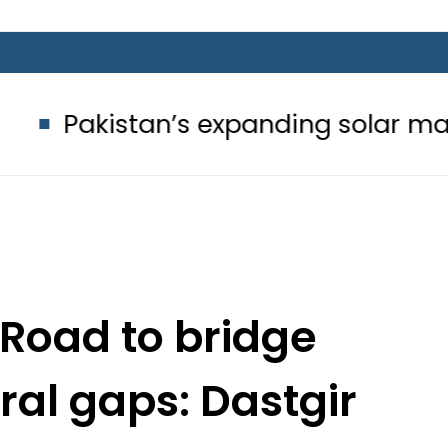
n’s expanding solar market drives 
Road to bridge
ral gaps: Dastgir