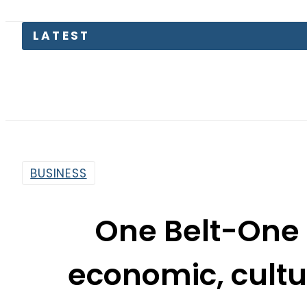
Pakista
BUSINESS
One Belt-One 
economic, cultu
By
Sarfraz Ali
7:50 Am | Jun 13, 2016