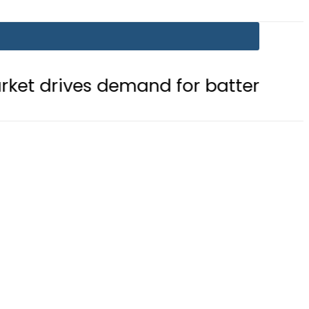
demand for battery storage solution