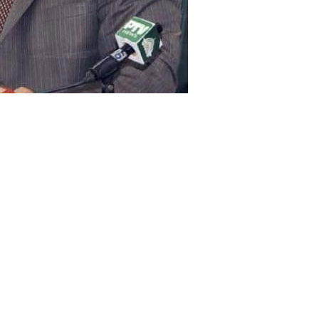
 of Commerce Khurram Dastgir