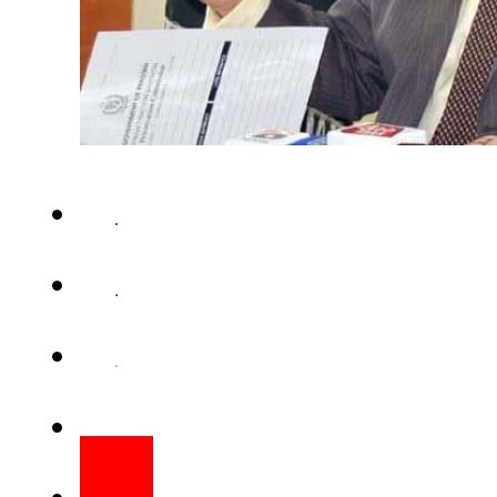
ISLAMABAD (APP) – Minister