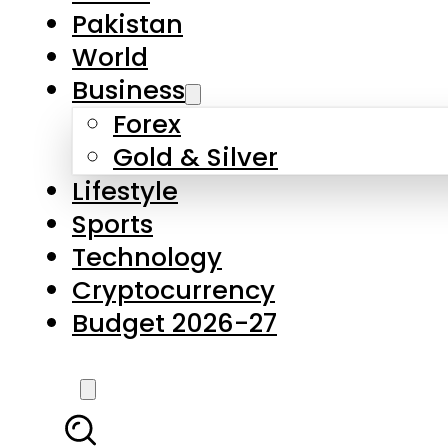
Forex
Gold & Silver
Lifestyle
Sports
Technology
Cryptocurrency
Budget 2026-27
LATEST