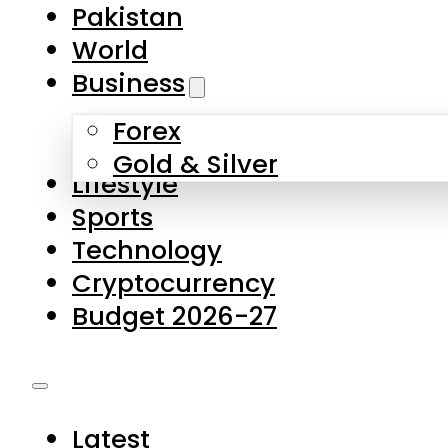
Forex
Gold & Silver
Lifestyle
Sports
Technology
Cryptocurrency
Budget 2026-27
Latest
Pakistan
World
Business