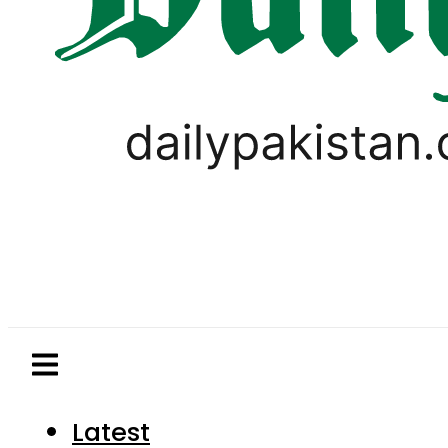
Latest
Pakistan
World
Business