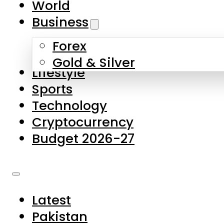
World
Skip to main content
Skip to footer
Business
Forex
About Us
Gold & Silver
Lifestyle
Contact Us
Sports
Privacy Policy
Technology
Complaints
Cryptocurrency
Submissions
Budget 2026-27
Latest
Pakistan