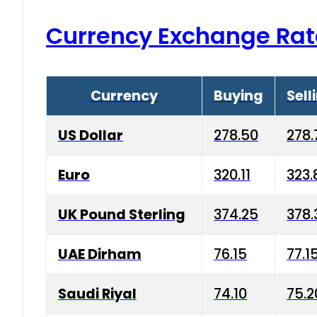
Currency Exchange Rat
Currency
Buying
Sell
US Dollar
278.50
278.
Euro
320.11
323.
UK Pound Sterling
374.25
378.
UAE Dirham
76.15
77.1
Saudi Riyal
74.10
75.2