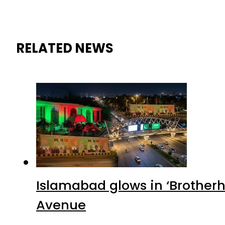
RELATED NEWS
Islamabad glows in ‘Brotherh
Avenue