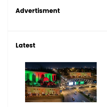
Advertisment
Latest