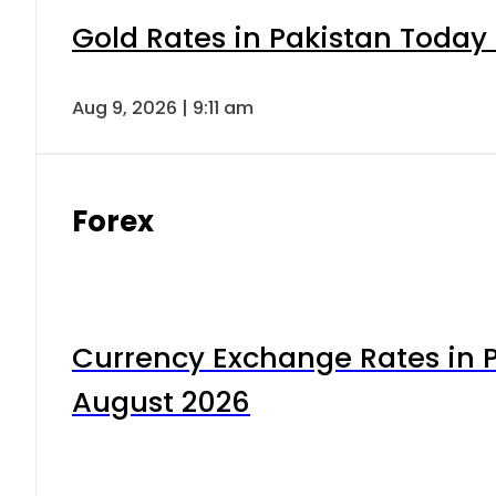
Gold Rates in Pakistan Today 
Aug 9, 2026 | 9:11 am
Forex
Currency Exchange Rates in P
August 2026