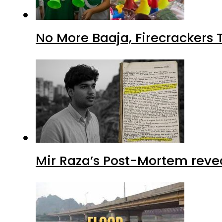
No More Baaja, Firecrackers
Mir Raza’s Post-Mortem reve