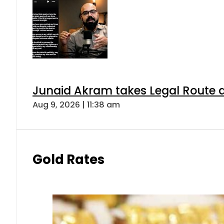
Junaid Akram takes Legal Route a
Aug 9, 2026 | 11:38 am
Gold Rates