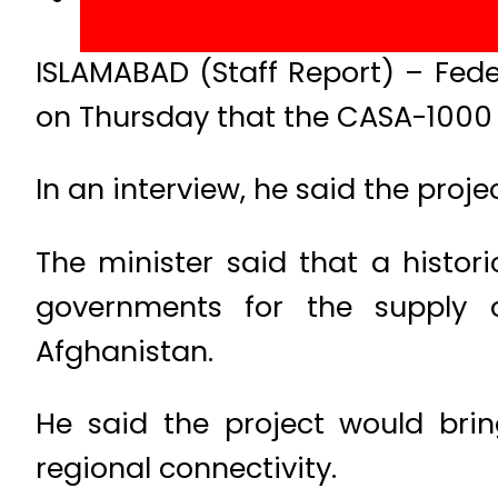
ISLAMABAD (Staff Report) – Fed
on Thursday that the CASA-1000 p
In an interview, he said the proje
The minister said that a histo
governments for the supply o
Afghanistan.
He said the project would bri
regional connectivity.