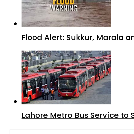
Flood Alert: Sukkur, Marala 
Lahore Metro Bus Service to 