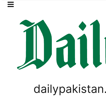
Skip to main content
Skip to
footer
LATEST
s in ‘Brotherhood’ as Pakistan, Türkiye,
PAKISTAN