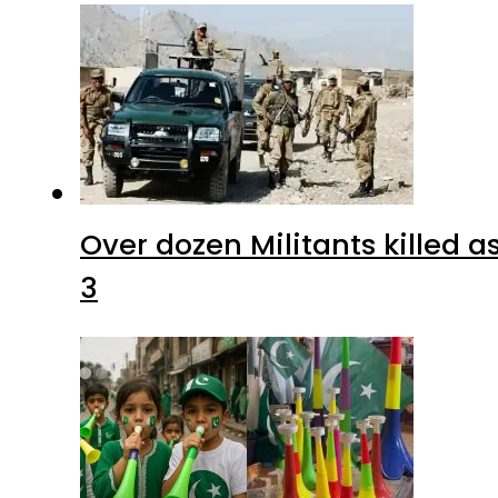
Over dozen Militants killed 
3