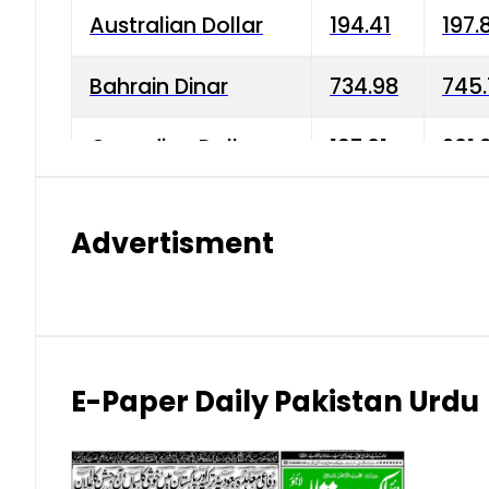
Australian Dollar
194.41
197.
Bahrain Dinar
734.98
745.
Canadian Dollar
197.01
201.
China Yuan
38.15
38.9
Advertisment
Danish Krone
42.75
43.3
Hong Kong Dollar
35.26
36.2
Indian Rupee
2.75
3.20
E-Paper Daily Pakistan Urdu
Japanese Yen
1.70
1.80