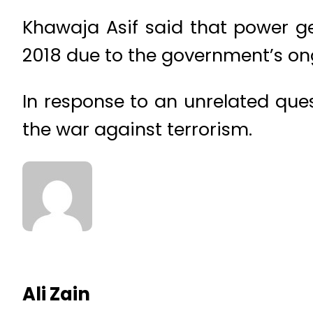
Khawaja Asif said that power g
2018 due to the government’s ong
In response to an unrelated que
the war against terrorism.
Ali Zain