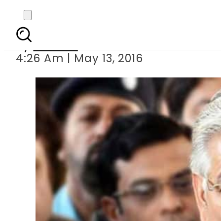
CASA-1000 will 
By
Ali Zain
4:26 Am | May 13, 2016