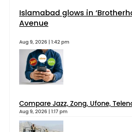
Islamabad glows in ‘Brotherho
Avenue
Aug 9, 2026 | 1:42 pm
Compare Jazz, Zong, Ufone, Telen
Aug 9, 2026 | 1:17 pm