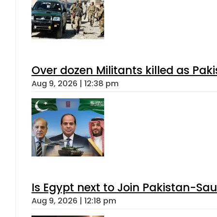
Over dozen Militants killed as Pak
Aug 9, 2026 | 12:38 pm
Is Egypt next to Join Pakistan-Sa
Aug 9, 2026 | 12:18 pm