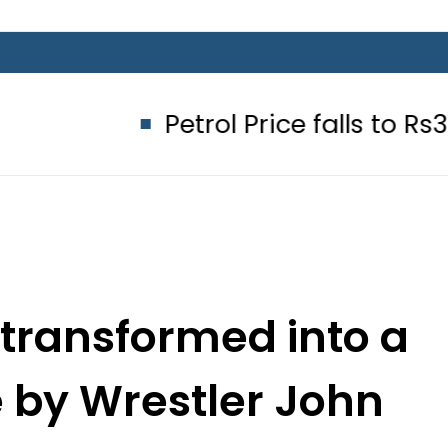
Petrol Price falls to Rs327/Litre i
 transformed into a
 by Wrestler John
ena