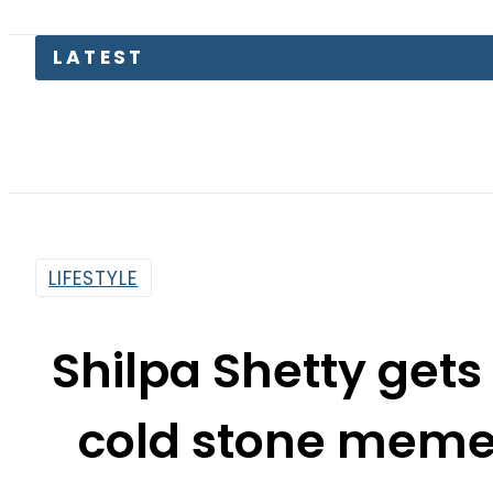
LIFESTYLE
Shilpa Shetty gets
cold stone meme
C
By
Sheherbano Syed