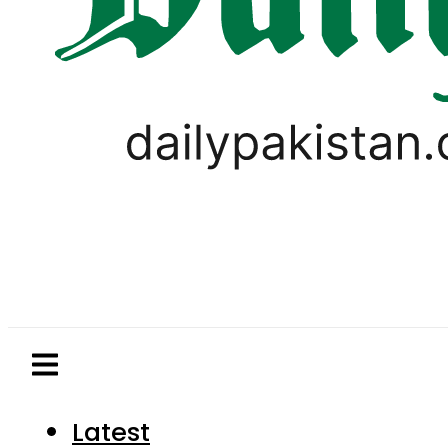
Latest
Pakistan
World
Business