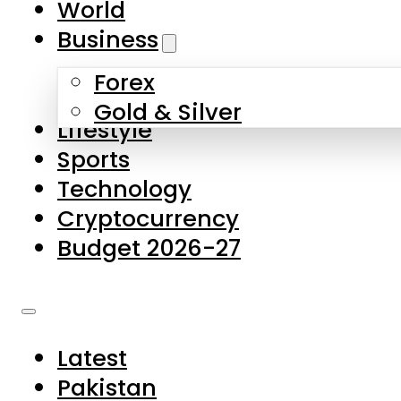
World
Skip to main content
Skip to footer
Business
Forex
About Us
Gold & Silver
Lifestyle
Contact Us
Sports
Privacy Policy
Technology
Complaints
Cryptocurrency
Submissions
Budget 2026-27
Latest
Pakistan