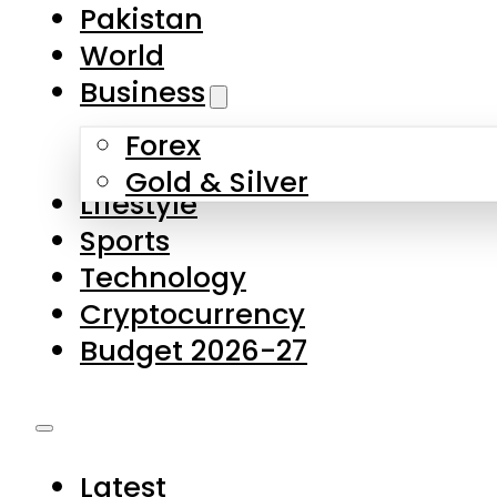
Forex
Gold & Silver
Lifestyle
Sports
Technology
Cryptocurrency
Budget 2026-27
Latest
Pakistan
World
Business