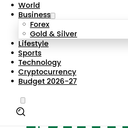
World
Business
Forex
Gold & Silver
Lifestyle
Sports
Technology
Cryptocurrency
Budget 2026-27