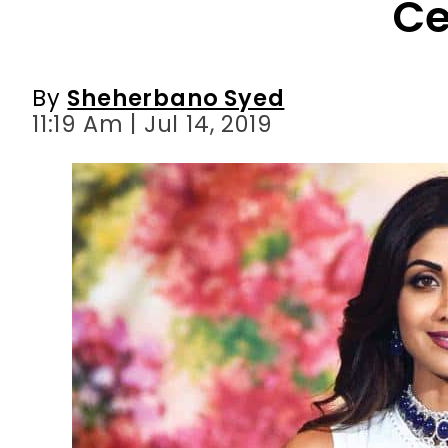
11:19 Am | Jul 14, 2019