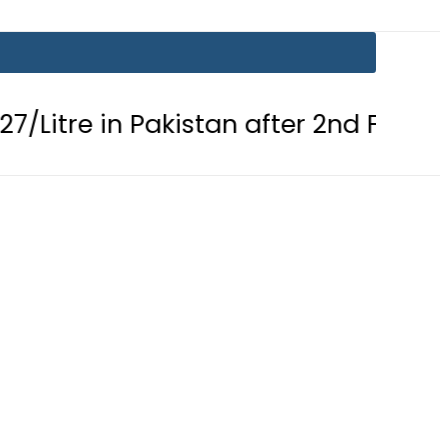
n Pakistan after 2nd Fuel Price Cut in