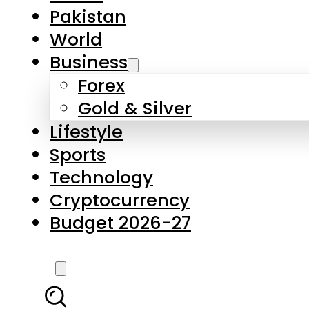
Forex
Gold & Silver
Lifestyle
Sports
Technology
Cryptocurrency
Budget 2026-27
LATEST